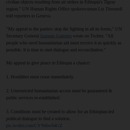
civilian objects resulting from air strikes in Ethiopia's Tigray
region," UN Human Rights Office spokeswoman Liz Throssell
told reporters in Geneva.
"My appeal to the parties: stop the fighting in all its forms," UN
Secretary General
Antonio Guterres
wrote on Twitter. "All
people who need humanitarian aid must receive it as quickly as
possible. It is time to start dialogue and reconciliation."
My appeal to give peace in Ethiopia a chance:
1. Hostilities must cease immediately.
2. Unrestricted humanitarian access must be guaranteed &
public services re-established.
3. Conditions must be created to allow for an Ethiopian-led
political dialogue to find a solution.
pic.twitter.com/CYNt6w04GZ