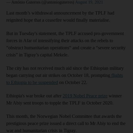
— António Guterres (@antonioguterres)
August 19, 2021
Last month’s withdrawal announcement by the TPLF had
reignited hope that a ceasefire would finally materialise.
But in Tuesday's statement, the TPLF accused pro-government
forces in Afar of intensifying their attacks on the rebels to
“obstruct humanitarian operations“ and create a “severe security
crisis” in Tigray’s capital Mekele.
The city has not received much aid since the Ethiopian military
began carrying out air strikes on October 18, prompting
flights
to Ethiopia to be suspended
on October 22.
Ethiopia's war broke out after
2019 Nobel Peace prize
winner
Mr Abiy sent troops to topple the TPLF in October 2020.
This month, the Norwegian Nobel Committee that awards the
prestigious peace prize issued a direct call to Mr Abiy to end the
war and humanitarian crisis in Tigray.