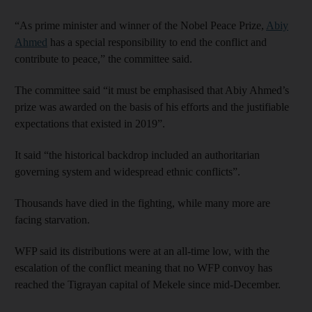
“As prime minister and winner of the Nobel Peace Prize,
Abiy
Ahmed
has a special responsibility to end the conflict and
contribute to peace,” the committee said.
The committee said “it must be emphasised that Abiy Ahmed’s
prize was awarded on the basis of his efforts and the justifiable
expectations that existed in 2019”.
It said “the historical backdrop included an authoritarian
governing system and widespread ethnic conflicts”.
Thousands have died in the fighting, while many more are
facing starvation.
WFP said its distributions were at an all-time low, with the
escalation of the conflict meaning that no WFP convoy has
reached the Tigrayan capital of Mekele since mid-December.