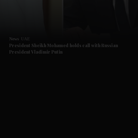
and News submenu
and Business submenu
News
UAE
President Sheikh Mohamed holds call with Russian
President Vladimir Putin
and Opinion submenu
and Future submenu
and Climate submenu
and Culture submenu
and Lifestyle submenu