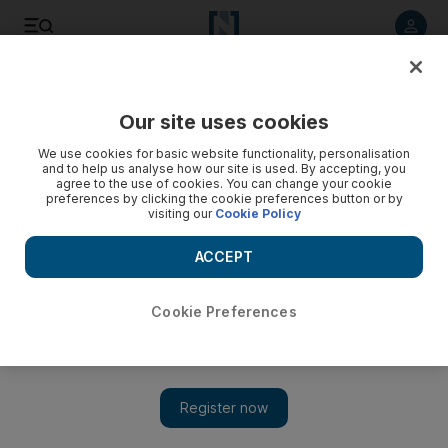
Listen to article
Listen
Save
Share
Our site uses cookies
World
Africa
We use cookies for basic website functionality, personalisation
and to help us analyse how our site is used. By accepting, you
agree to the use of cookies. You can change your cookie
preferences by clicking the cookie preferences button or by
visiting our
Cookie Policy
ACCEPT
Cookie Preferences
Show 