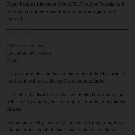
Tigray People's Liberation Front (TPLF) said on Tuesday as it
referred to pro-government forces in the Afar region, AFP
reported.
READ MORE
WHO vows to keep
demanding aid access to
Tigray
"Tigray's army does not have a plan to remain in Afar for long,
nor does it wish to see the conflict deteriorate further."
The UN said at least 108 civilians were killed this month in air
strikes in Tigray and gave a warning of a looming humanitarian
disaster.
"We are alarmed by the multiple, deeply disturbing reports we
continue to receive of civilian casualties and destruction of