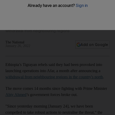
Ethiopia's Tigrayan rebels seek to expand into Afar region
Move comes a month after rebels announced their
withdrawal from neighbouring regions
The National
Add on Google
January 26, 2022
Ethiopia’s Tigrayan rebels said they had been provoked into
launching operations into Afar, a month after announcing a
withdrawal from neighbouring regions in the country's north
.
The move comes 14 months since fighting with Prime Minister
Abiy Ahmed
’s government forces broke out.
"Since yesterday morning [January 24], we have been
compelled to take robust actions to neutralise the threat,“ the