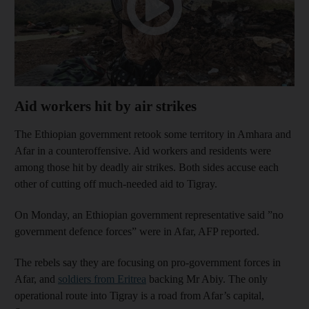
Aid workers hit by air strikes
The Ethiopian government retook some territory in Amhara and
Afar in a counteroffensive. Aid workers and residents were
among those hit by deadly air strikes. Both sides accuse each
other of cutting off much-needed aid to Tigray.
On Monday, an Ethiopian government representative said ”no
government defence forces” were in Afar, AFP reported.
The rebels say they are focusing on pro-government forces in
Afar, and
soldiers from Eritrea
backing Mr Abiy. The only
operational route into Tigray is a road from Afar’s capital,