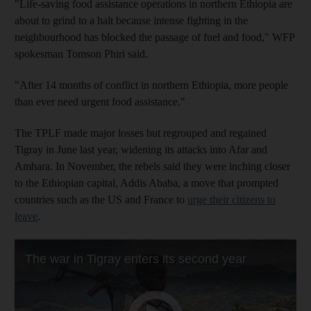
"Life-saving food assistance operations in northern Ethiopia are
about to grind to a halt because intense fighting in the
neighbourhood has blocked the passage of fuel and food," WFP
spokesman Tomson Phiri said.
"After 14 months of conflict in northern Ethiopia, more people
than ever need urgent food assistance."
The TPLF made major losses but regrouped and regained
Tigray in June last year, widening its attacks into Afar and
Amhara. In November, the rebels said they were inching closer
to the Ethiopian capital, Addis Ababa, a move that prompted
countries such as the US and France to
urge their citizens to
leave
.