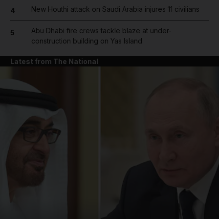
New Houthi attack on Saudi Arabia injures 11 civilians
4
Abu Dhabi fire crews tackle blaze at under-
5
construction building on Yas Island
Latest from The National