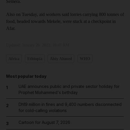
Semera.
Also on Tuesday, aid workers said lorries carrying 800 tonnes of
food, headed towards Mekele, were stuck at a checkpoint in
Afar.
Updated:
January 26, 2022, 10:41 AM
Africa
Ethiopia
Abiy Ahmed
WHO
Most popular today
UAE announces public and private sector holiday for
1
Prophet Mohammed's birthday
Dh19 million in fines and 9,400 numbers disconnected
2
for cold-calling violations
Cartoon for August 7, 2026
3