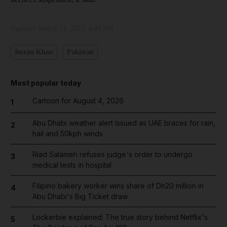
Updated:
March 13, 2023, 4:49 PM
Imran Khan
Pakistan
Most popular today
Cartoon for August 4, 2026
1
Abu Dhabi weather alert issued as UAE braces for rain,
2
hail and 50kph winds
Riad Salameh refuses judge's order to undergo
3
medical tests in hospital
Filipino bakery worker wins share of Dh20 million in
4
Abu Dhabi's Big Ticket draw
Lockerbie explained: The true story behind Netflix's
5