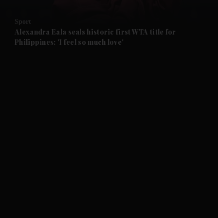
and Opinion submenu
Sport
and Future submenu
Alexandra Eala seals historic first WTA title for
Philippines: 'I feel so much love'
and Climate submenu
and Culture submenu
and Lifestyle submenu
and Sport submenu