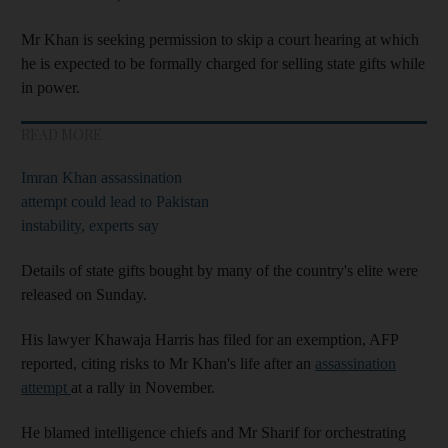
Mr Khan is seeking permission to skip a court hearing at which
he is expected to be formally charged for selling state gifts while
in power.
READ MORE
Imran Khan assassination
attempt could lead to Pakistan
instability, experts say
Details of state gifts bought by many of the country's elite were
released on Sunday.
His lawyer Khawaja Harris has filed for an exemption, AFP
reported, citing risks to Mr Khan's life after an
assassination
attempt
at a rally in November.
He blamed intelligence chiefs and Mr Sharif for orchestrating