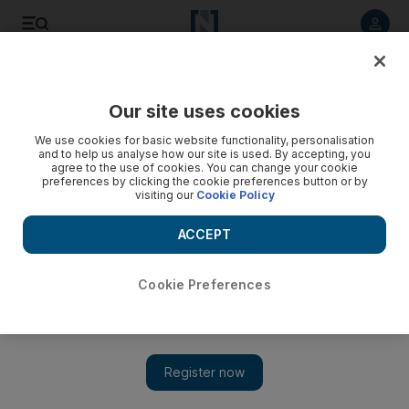
Listen to article
Listen
Save
Share
Our site uses cookies
World
We use cookies for basic website functionality, personalisation
and to help us analyse how our site is used. By accepting, you
agree to the use of cookies. You can change your cookie
preferences by clicking the cookie preferences button or by
visiting our
Cookie Policy
ACCEPT
Cookie Preferences
Show 
Pakistan's ex-prime minister Imran Khan leads rally,