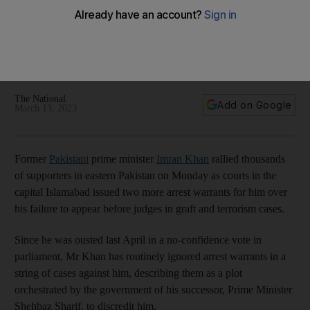
ignoring arrest warrants
Police attempted to arrest former PM last week after he
failed to attend a court hearing for a case over alleged
corruption
The National
Add on Google
March 13, 2023
Former
Pakistani
prime minister
Imran Khan
rallied thousands
of supporters in eastern Pakistan on Monday as courts in the
capital Islamabad issued two more arrest warrants for him over
his failure to appear before judges in graft and terrorism cases.
Since he was ousted last April in a no-confidence vote in
parliament, Mr Khan has routinely ignored arrest warrants in a
string of cases against him, describing them as a plot
orchestrated by the government of his successor, Prime Minister
Shehbaz Sharif, to discredit him.