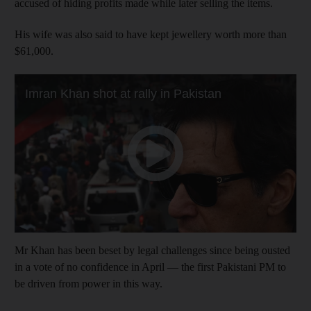
accused of hiding profits made while later selling the items.
His wife was also said to have kept jewellery worth more than
$61,000.
Mr Khan has been beset by legal challenges since being ousted
in a vote of no confidence in April — the first Pakistani PM to
be driven from power in this way.