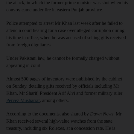
the attack, in which the former prime minister was shot when his
convoy came under fire in eastern Punjab province.
Police attempted to arrest Mr Khan last week after he failed to
attend a court hearing for a case over alleged corruption during
his time in office, when he was accused of selling gifts received
from foreign dignitaries.
Under Pakistani law, he cannot be formally charged without
appearing in court.
Almost 500 pages of inventory were published by the cabinet
on Sunday, detailing gifts received by officials including Mr
Khan, Mr Sharif, President Arif Alvi and former military ruler
Pervez Musharraf
, among others.
According to the documents, also shared by
Dawn News
, Mr
Khan received several high-value watches from the state
treasury, including six Rolexes, at a concession rate. He is