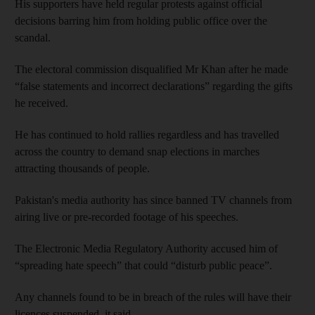
His supporters have held regular protests against official
decisions barring him from holding public office over the
scandal.
The electoral commission disqualified Mr Khan after he made
“false statements and incorrect declarations” regarding the gifts
he received.
He has continued to hold rallies regardless and has travelled
across the country to demand snap elections in marches
attracting thousands of people.
Pakistan's media authority has since banned TV channels from
airing live or pre-recorded footage of his speeches.
The Electronic Media Regulatory Authority accused him of
“spreading hate speech” that could “disturb public peace”.
Any channels found to be in breach of the rules will have their
licences suspended, it said.