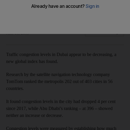
Research found Mumbai is the most congested city with Abu
Dhabi ranked 396
Haneen Dajani
Add on Google
June 18, 2019
Traffic congestion levels in Dubai appear to be decreasing, a
new global index has found.
Research by the satellite navigation technology company
TomTom ranked the metropolis 202 out of 403 cities in 56
countries.
It found congestion levels in the city had dropped 4 per cent
since 2017, while Abu Dhabi’s ranking – at 396 – showed
neither an increase or decrease.
Congestion levels were measured by establishing how much