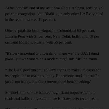
At the opposite end of the scale was Cadiz in Spain, with only 9
per cent congestion. Abu Dhabi – the only other UAE city rated
in the report – scored 11 per cent.
Other capitals included Bogota in Colombia at 63 per cent,
Lima in Peru with 58 per cent, New Delhi, India, with 58 per
cent and Moscow, Russia, with 56 per cent.
“It’s very important to understand where we [the UAE] stand
globally if we want to be a modern city,” said Mr Edelmann.
“The UAE government is always trying to make life easier for
its people and to make us happy. But anyone stuck in a traffic
jam is not happy. It’s about international benchmarking.”
Mr Edelmann said he had seen significant improvements to
roads and traffic congestion in the Emirates over recent years.