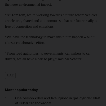
the huge environmental impact.
“At TomTom, we’re working towards a future where vehicles
are electric, shared and autonomous so that our future really is
free of congestion and emissions.
“We have the technology to make this future happen – but it
takes a collaborative effort.
“From road authorities, to governments; car makers to car
drivers, we all have a part to play,” said Mr Schäfer.
UAE
Most popular today
One person killed and five injured in gas cylinder blast
1
at Dubai car showroom