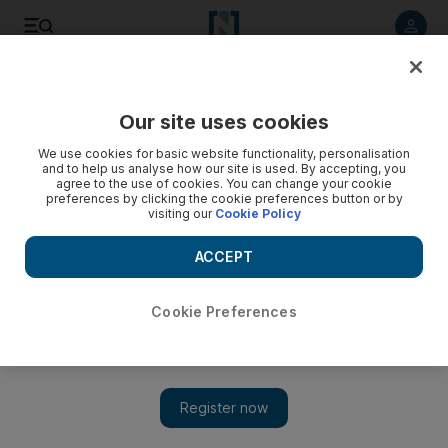
Listen to article
Listen
Save
Share
Our site uses cookies
Transport
We use cookies for basic website functionality, personalisation
and to help us analyse how our site is used. By accepting, you
agree to the use of cookies. You can change your cookie
preferences by clicking the cookie preferences button or by
visiting our
Cookie Policy
ACCEPT
Cookie Preferences
Show 
New global traffic index shows Dubai is improving