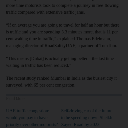
more time motorists took to complete a journey in free-flowing
traffic compared with extensive traffic jams.
“If on average you are going to travel for half an hour but there
is traffic and you are spending 3.3 minutes more, that is 11 per
cent waiting time in traffic,” explained Thomas Edelmann,
managing director of RoadSafetyUAE, a partner of TomTom.
“This means [Dubai] is actually getting better – the lost time
waiting in traffic has been reduced.”
The recent study ranked Mumbai in India as the busiest city it
surveyed, with 65 per cent congestion.
Read More
UAE traffic congestion:
Self-driving car of the future
would you pay to have
to be speeding down Sheikh
priority over other motorists?
Zayed Road by 2023