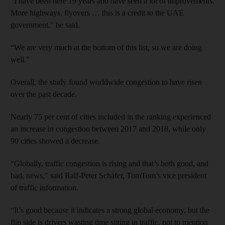
“I have been here 19 years and have seen a lot of improvements.
More highways, flyovers … this is a credit to the UAE
government," he said.
“We are very much at the bottom of this list, so we are doing
well.”
Overall, the study found worldwide congestion to have risen
over the past decade.
Nearly 75 per cent of cities included in the ranking experienced
an increase in congestion between 2017 and 2018, while only
90 cities showed a decrease.
“Globally, traffic congestion is rising and that’s both good, and
bad, news,” said Ralf-Peter Schäfer, TomTom’s vice president
of traffic information.
“It’s good because it indicates a strong global economy, but the
flip side is drivers wasting time sitting in traffic, not to mention