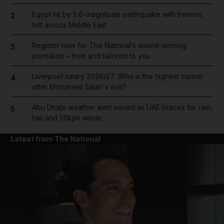
Egypt hit by 5.6-magnitude earthquake with tremors
2
felt across Middle East
Register now for The National’s award-winning
3
journalism – free and tailored to you
Liverpool salary 2026/27: Who is the highest earner
4
after Mohamed Salah's exit?
Abu Dhabi weather alert issued as UAE braces for rain,
5
hail and 50kph winds
Latest from The National