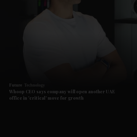
and News submenu
and Business submenu
and Opinion submenu
Future
Technology
and Future submenu
Whoop CEO says company will open another UAE
office in 'critical' move for growth
and Climate submenu