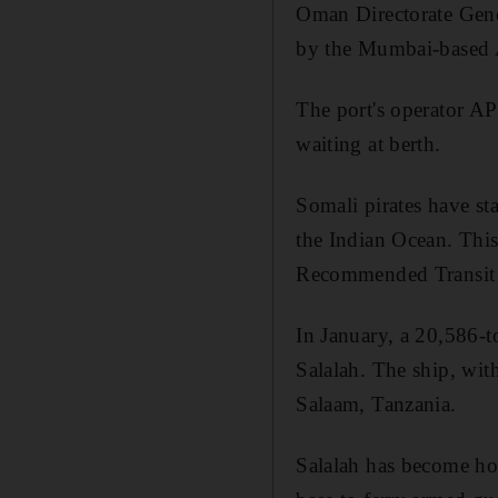
Oman Directorate Gene
by the Mumbai-based 
The port's operator AP
waiting at berth.
Somali pirates have sta
the Indian Ocean. This 
Recommended Transit C
In January, a 20,586-t
Salalah. The ship, wit
Salaam, Tanzania.
Salalah has become hom