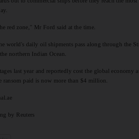
ards out to commercial ships before they reach the most
ay.
 the red zone," Mr Ford said at the time.
he world's daily oil shipments pass along through the S
the northern Indian Ocean.
tages last year and reportedly cost the global economy 
 ransom paid is now more than $4 million.
al.ae
ing by Reuters