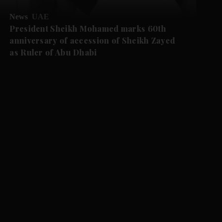
News
UAE
President Sheikh Mohamed marks 60th
anniversary of accession of Sheikh Zayed
as Ruler of Abu Dhabi