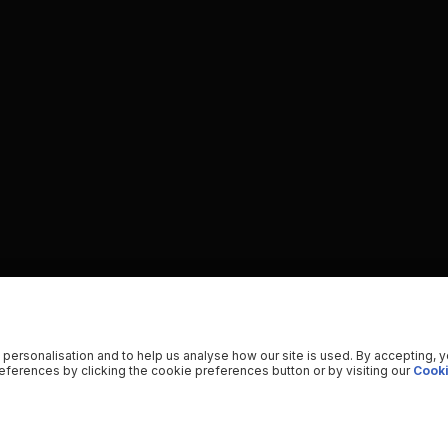
 personalisation and to help us analyse how our site is used. By accepting, 
ferences by clicking the cookie preferences button or by visiting our
Cooki