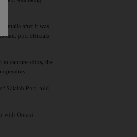
Somalia after it was
.30am, port officials
 to capture ships, the
p operators.
of Salalah Port, told
ion with Omani