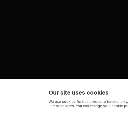
Our site uses cookies
We use cookies for basic website functionality,
use of cookies. You can change your cookie pre