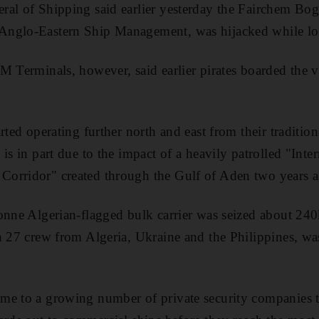
ral of Shipping said earlier yesterday the Fairchem Bo
Anglo-Eastern Ship Management, was hijacked while lo
M Terminals, however, said earlier pirates boarded the v
rted operating further north and east from their traditio
is in part due to the impact of a heavily patrolled "Inter
orridor" created through the Gulf of Aden two years a
onne Algerian-flagged bulk carrier was seized about 24
h 27 crew from Algeria, Ukraine and the Philippines, wa
e to a growing number of private security companies th