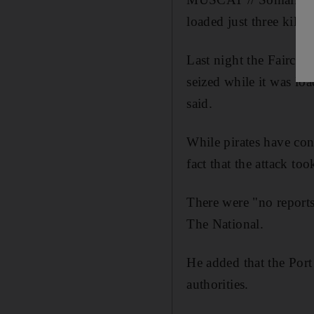
loaded just three kilo
Last night the Fairch
seized while it was loa
said.
While pirates have cont
fact that the attack too
There were "no reports 
The National.
He added that the Port
authorities.