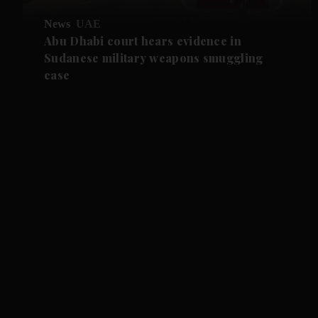
News
UAE
Abu Dhabi court hears evidence in
Sudanese military weapons smuggling
case