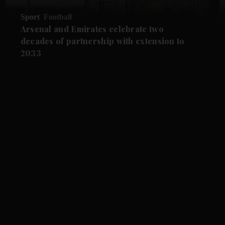
Sport
Football
Arsenal and Emirates celebrate two
decades of partnership with extension to
2033