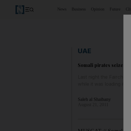
News
Business
Opinion
Future
Cl
UAE
Somali pirates seize t
Last night the Fairchem
while it was loading it
Saleh al Shaibany
August 21, 2011
MUSCAT // Somali pirat