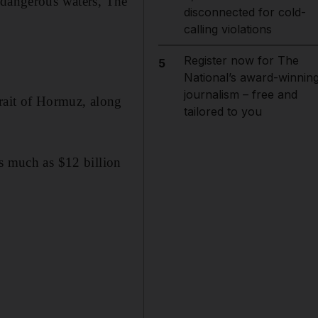
 dangerous waters, The
disconnected for cold-
calling violations
Register now for The
5
National’s award-winnin
journalism – free and
trait of Hormuz, along
tailored to you
as much as $12 billion