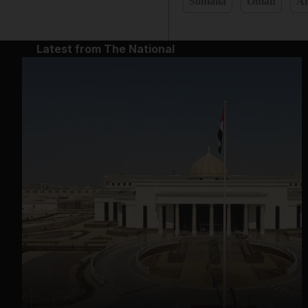
Somalia
Oman
Af
Latest from The National