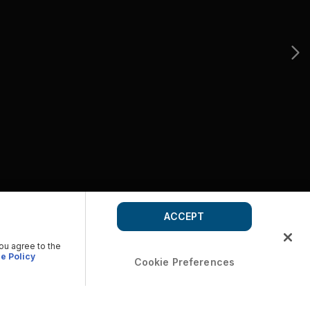
ACCEPT
you agree to the
e Policy
Cookie Preferences