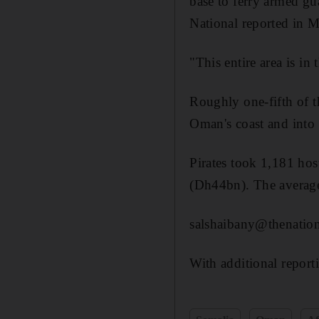
base to ferry armed gu
National reported in M
"This entire area is in
Roughly one-fifth of t
Oman's coast and into 
Pirates took 1,181 hos
(Dh44bn). The average
salshaibany@thenation
With additional report