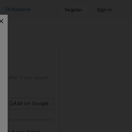
TN Magazine
Register
Sign in
a after it was seized
Add on Google
hile it was being