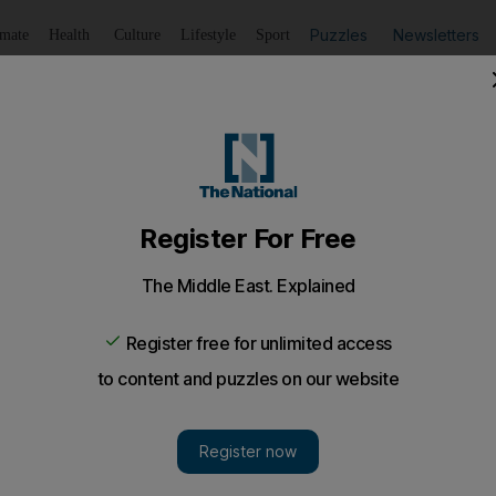
Puzzles
Newsletters
imate
Health
Culture
Lifestyle
Sport
Listen
to article
Save
article
Share
article
Listen to article
anker near Omani port
 Bogey, owned by an Indian firm, was heading toward Somali
s cargo near Salalah in Oman¿s far west at about 8.30am.
es hijacked a tanker with 21 Indian sailors on board w