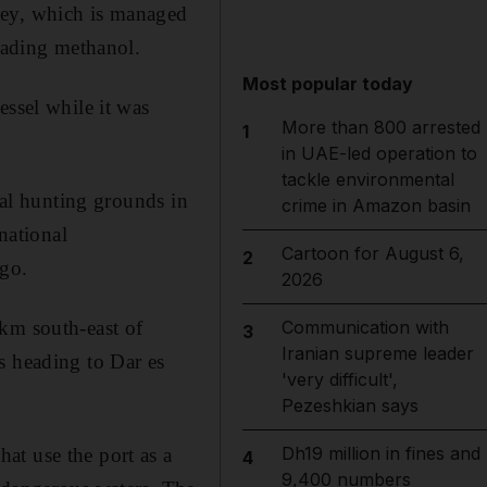
gey, which is managed
ading methanol.
Most popular today
essel while it was
More than 800 arrested
1
in UAE-led operation to
tackle environmental
nal hunting grounds in
crime in Amazon basin
national
Cartoon for August 6,
2
go.
2026
0km south-east of
Communication with
3
Iranian supreme leader
s heading to Dar es
'very difficult',
Pezeshkian says
Dh19 million in fines and
at use the port as a
4
9,400 numbers