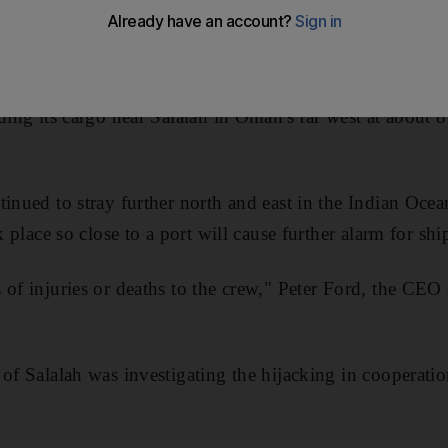
metres from an Omani port yesterday.
em Bogey, owned by an Indian firm, was heading toward 
ding its cargo near Salalah in Oman's far west at about 8
inued to stray further north and east in the Indian Ocean
k place so close to a port will cause further alarm for shi
of injuries or deaths to the crew," Peter Ford, the CEO 
 of Salalah was investigating the hijacking in cooperat