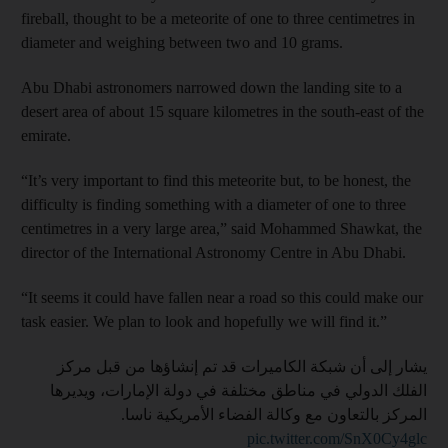
fireball, thought to be a meteorite of one to three centimetres in
diameter and weighing between two and 10 grams.
Abu Dhabi astronomers narrowed down the landing site to a
desert area of about 15 square kilometres in the south-east of the
emirate.
“It’s very important to find this meteorite but, to be honest, the
difficulty is finding something with a diameter of one to three
centimetres in a very large area,” said Mohammed Shawkat, the
director of the International Astronomy Centre in Abu Dhabi.
“It seems it could have fallen near a road so this could make our
task easier. We plan to look and hopefully we will find it.”
يشار إلى أن شبكة الكاميرات قد تم إنشاؤها من قبل مركز
الفلك الدولي في مناطق مختلفة في دولة الإمارات، ويديرها
المركز بالتعاون مع وكالة الفضاء الأمريكية ناسا.
pic.twitter.com/SnX0Cy4glc