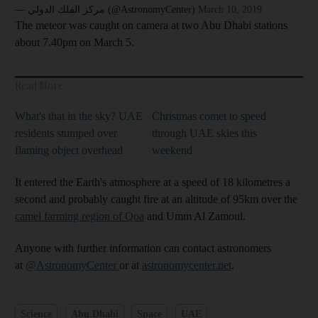
— مركز الفلك الدولي (@AstronomyCenter)
March 10, 2019
The meteor was caught on camera at two Abu Dhabi stations
about 7.40pm on March 5.
Read More
What's that in the sky? UAE
Christmas comet to speed
residents stumped over
through UAE skies this
flaming object overhead
weekend
It entered the Earth's atmosphere at a speed of 18 kilometres a
second and probably caught fire at an altitude of 95km over the
camel farming region of Qoa
and Umm Al Zamoul.
Anyone with further information can contact astronomers
at
@AstronomyCenter
or at
astronomycenter.net
.
Science
Abu Dhabi
Space
UAE