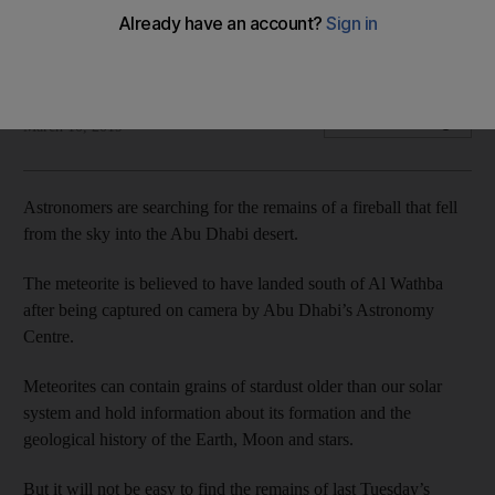
The 3-centimetre rock could reveal information about the
history of our Solar System – if it can be found
Anna Zacharias
Add on Google
March 10, 2019
Astronomers are searching for the remains of a fireball that fell
from the sky into the Abu Dhabi desert.
The meteorite is believed to have landed south of Al Wathba
after being captured on camera by Abu Dhabi’s Astronomy
Centre.
Meteorites can contain grains of stardust older than our solar
system and hold information about its formation and the
geological history of the Earth, Moon and stars.
But it will not be easy to find the remains of last Tuesday’s