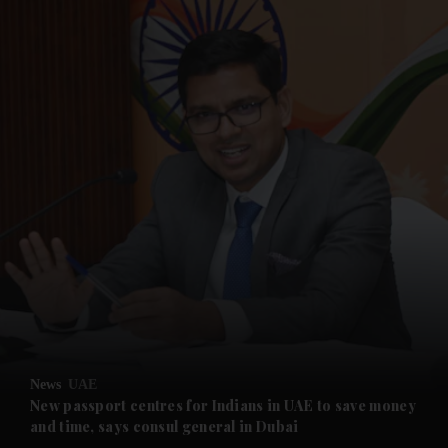
and News submenu
and Business submenu
and Opinion submenu
News
UAE
and Future submenu
New passport centres for Indians in UAE to save money
and time, says consul general in Dubai