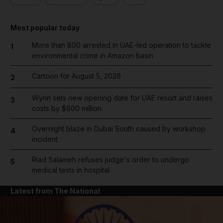
Most popular today
More than 800 arrested in UAE-led operation to tackle
1
environmental crime in Amazon basin
Cartoon for August 5, 2026
2
Wynn sets new opening date for UAE resort and raises
3
costs by $600 million
Overnight blaze in Dubai South caused by workshop
4
incident
Riad Salameh refuses judge's order to undergo
5
medical tests in hospital
Latest from The National