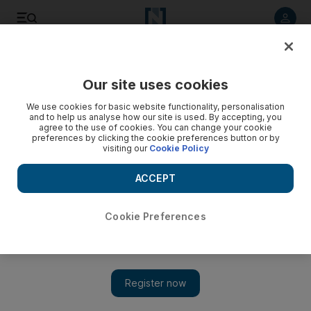
Listen to article
Listen
Save
Share
Our site uses cookies
Science
We use cookies for basic website functionality, personalisation
and to help us analyse how our site is used. By accepting, you
agree to the use of cookies. You can change your cookie
preferences by clicking the cookie preferences button or by
visiting our
Cookie Policy
ACCEPT
Cookie Preferences
Show 
Search for meteorite that fell on Abu Dhabi begins