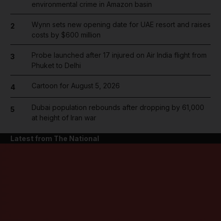
environmental crime in Amazon basin
Wynn sets new opening date for UAE resort and raises
2
costs by $600 million
Probe launched after 17 injured on Air India flight from
3
Phuket to Delhi
Cartoon for August 5, 2026
4
Dubai population rebounds after dropping by 61,000
5
at height of Iran war
Latest from The National