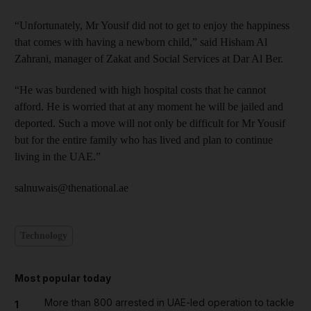
“Unfortunately, Mr Yousif did not to get to enjoy the happiness
that comes with having a newborn child,” said Hisham Al
Zahrani, manager of Zakat and Social Services at Dar Al Ber.
“He was burdened with high hospital costs that he cannot
afford. He is worried that at any moment he will be jailed and
deported. Such a move will not only be difficult for Mr Yousif
but for the entire family who has lived and plan to continue
living in the UAE.”
salnuwais@thenational.ae
Technology
Most popular today
More than 800 arrested in UAE-led operation to tackle
1