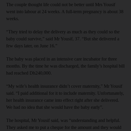
The couple thought life could not be better until Mrs Yousif
went into labour at 24 weeks. A full-term pregnancy is about 38
weeks.
“They tried to delay the delivery as much as they could so the
baby could survive,” said Mr Yousif, 37. “But she delivered a
few days later, on June 16.”
The baby was placed in an intensive care incubator for three
months. By the time he was discharged, the family’s hospital bill
had reached Dh240,000.
“My wife’s health insurance didn’t cover maternity,” Mr Yousif
said. “I paid additional for it to include maternity. Unfortunately,
her health insurance came into effect right after she delivered.
We had no idea that she would have the baby early”.
The hospital, Mr Yousif said, was “understanding and helpful.
They asked me to put a cheque for the amount and they would