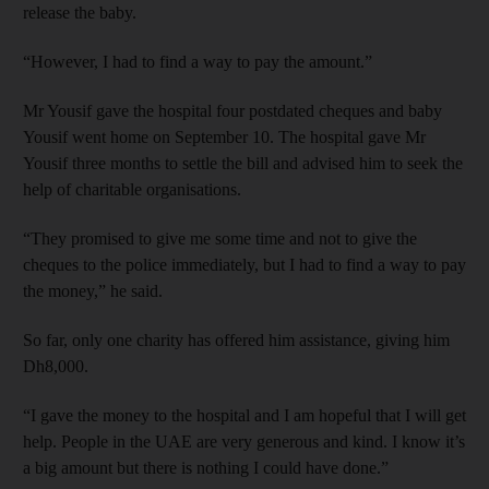
release the baby.
“However, I had to find a way to pay the amount.”
Mr Yousif gave the hospital four postdated cheques and baby
Yousif went home on September 10. The hospital gave Mr
Yousif three months to settle the bill and advised him to seek the
help of charitable organisations.
“They promised to give me some time and not to give the
cheques to the police immediately, but I had to find a way to pay
the money,” he said.
So far, only one charity has offered him assistance, giving him
Dh8,000.
“I gave the money to the hospital and I am hopeful that I will get
help. People in the UAE are very generous and kind. I know it’s
a big amount but there is nothing I could have done.”