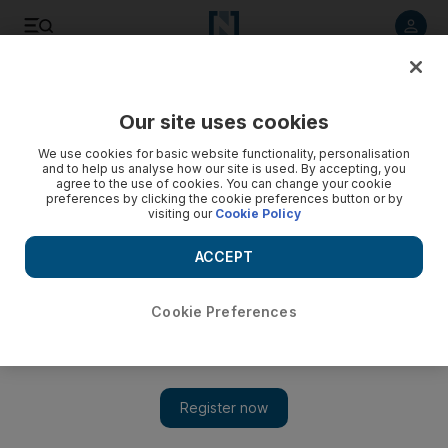
Listen to article
Listen
Save
Share
Our site uses cookies
Health
We use cookies for basic website functionality, personalisation
and to help us analyse how our site is used. By accepting, you
agree to the use of cookies. You can change your cookie
preferences by clicking the cookie preferences button or by
visiting our
Cookie Policy
ACCEPT
Cookie Preferences
Show 
Helping Hands: Family of premature newborn in desperate