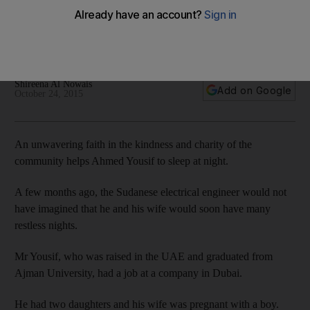
need
A Sudanese couple is struggling to pay medical bills after
their child was born premature.
Shireena Al Nowais
Add on Google
October 24, 2015
An unwavering faith in the kindness and charity of the
community helps Ahmed Yousif to sleep at night.
A few months ago, the Sudanese electrical engineer would not
have imagined that he and his wife would soon have many
restless nights.
Mr Yousif, who was raised in the UAE and graduated from
Ajman University, had a job at a company in Dubai.
He had two daughters and his wife was pregnant with a boy.