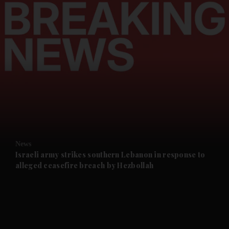
and News submenu
and Business submenu
and Opinion submenu
News
and Future submenu
Israeli army strikes southern Lebanon in response to
alleged ceasefire breach by Hezbollah
and Climate submenu