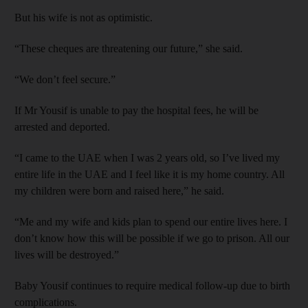
But his wife is not as optimistic.
“These cheques are threatening our future,” she said.
“We don’t feel secure.”
If Mr Yousif is unable to pay the hospital fees, he will be
arrested and deported.
“I came to the UAE when I was 2 years old, so I’ve lived my
entire life in the UAE and I feel like it is my home country. All
my children were born and raised here,” he said.
“Me and my wife and kids plan to spend our entire lives here. I
don’t know how this will be possible if we go to prison. All our
lives will be destroyed.”
Baby Yousif continues to require medical follow-up due to birth
complications.