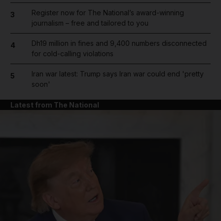
Register now for The National’s award-winning
3
journalism – free and tailored to you
Dh19 million in fines and 9,400 numbers disconnected
4
for cold-calling violations
Iran war latest: Trump says Iran war could end 'pretty
5
soon'
Latest from The National