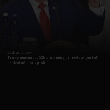
and News submenu
and Business submenu
and Opinion submenu
Business
Energy
and Future submenu
Trump announces $3bn in mining projects as part of
critical minerals push
and Climate submenu
and Culture submenu
and Lifestyle submenu