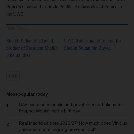
Prince's Court and Ludovic Pouille, Ambassador of France to
the UAE.
Read More
Sheikh Sultan bin Zayed,
UAE Rulers attend funeral for
brother of President Sheikh
Sheikh Sultan bin Zayed
Khalifa, dies
UAE
Most popular today
UAE announces public and private sector holiday for
1
Prophet Mohammed's birthday
Real Madrid salaries 2026/27: How much does Vinicius
2
Junior earn after signing new contract?