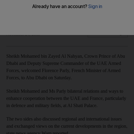
minister
The two leaders held talks on defence and regional affairs
The National
Add on Google
November 24, 2019
Sheikh Mohamed bin Zayed Al Nahyan, Crown Prince of Abu
Dhabi and Deputy Supreme Commander of the UAE Armed
Forces, welcomed Florence Parly, French Minister of Armed
Forces, to Abu Dhabi on Saturday.
Sheikh Mohamed and Ms Parly bilateral relations and ways to
enhance cooperation between the UAE and France, particularly
in defence and military fields, at Al Shati Palace.
The two sides also discussed regional and international issues
and exchanged views on the current developments in the region,
state news agency Wam reported.