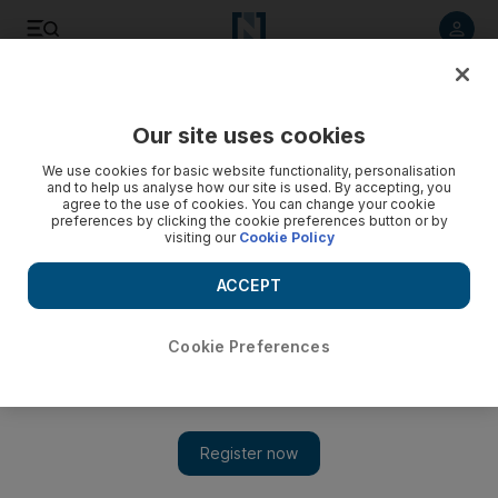
Listen to article
Listen
Save
Share
Our site uses cookies
Government
We use cookies for basic website functionality, personalisation
and to help us analyse how our site is used. By accepting, you
agree to the use of cookies. You can change your cookie
preferences by clicking the cookie preferences button or by
visiting our
Cookie Policy
ACCEPT
Cookie Preferences
Show 
Crown Prince of Abu Dhabi meets French armed forces