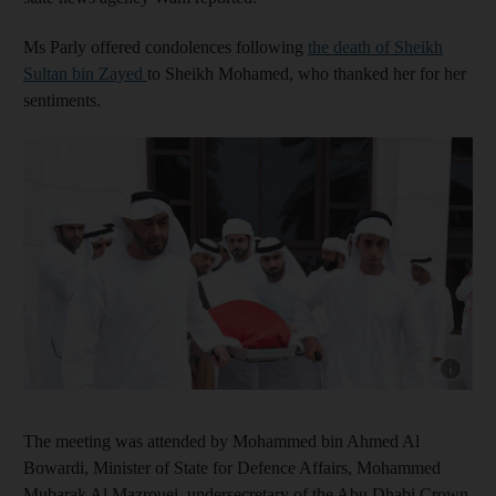
Ms Parly offered condolences following
the death of Sheikh
Sultan bin Zayed
to Sheikh Mohamed, who thanked her for her
sentiments.
Show cap
The meeting was attended by Mohammed bin Ahmed Al
Bowardi, Minister of State for Defence Affairs, Mohammed
Mubarak Al Mazrouei, undersecretary of the Abu Dhabi Crown