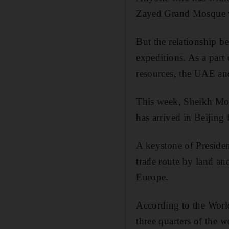
Zayed Grand Mosque wi
But the relationship b
expeditions. As a part
resources, the UAE and
This week, Sheikh Moh
has arrived in Beijing
A keystone of Presiden
trade route by land an
Europe.
According to the World
three quarters of the 