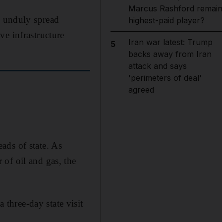
Marcus Rashford remai
l unduly spread
highest-paid player?
ve infrastructure
Iran war latest: Trump
5
backs away from Iran
attack and says
'perimeters of deal'
agreed
eads of state. As
of oil and gas, the
three-day state visit