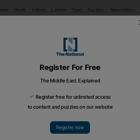
Puzzles
Newsletters
imate
Health
Culture
Lifestyle
Sport
Listen
to article
Save
article
Share
article