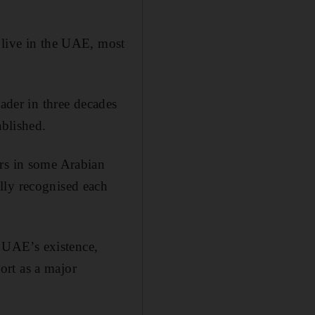
 live in the UAE, most
eader in three decades
ablished.
ers in some Arabian
lly recognised each
e UAE’s existence,
port as a major