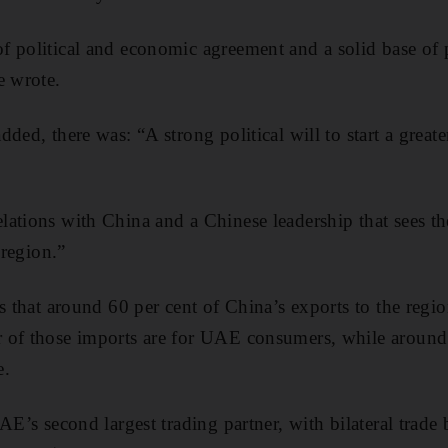
 political and economic agreement and a solid base of p
e wrote.
ded, there was: “A strong political will to start a great
ations with China and a Chinese leadership that sees t
 region.”
s that around 60 per cent of China’s exports to the regi
 of those imports are for UAE consumers, while aroun
e.
AE’s second largest trading partner, with bilateral trade