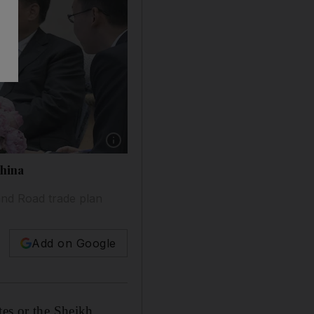
China
and Road trade plan
Add on Google
tes or the Sheikh