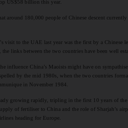
top US$58 billion this year.
that around 180,000 people of Chinese descent currently
 visit to the UAE last year was the first by a Chinese l
, the links between the two countries have been well est
 the influence China’s Maoists might have on sympathis
spelled by the mid 1980s, when the two countries forma
communique in November 1984.
ady growing rapidly, tripling in the first 10 years of th
supply of fertiliser to China and the role of Sharjah’s air
irlines heading for Europe.