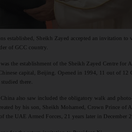
ons established, Sheikh Zayed accepted an invitation to 
eader of GCC country.
it was the establishment of the Sheikh Zayed Centre for
 Chinese capital, Beijing. Opened in 1994, 11 out of 12
 studied there.
 China also saw included the obligatory walk and photo
ecreated by his son, Sheikh Mohamed, Crown Prince of
 the UAE Armed Forces, 21 years later in December 