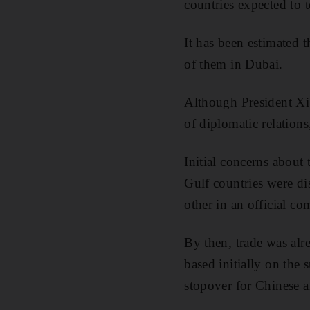
countries expected to 
It has been estimated 
of them in Dubai.
Although President Xi’s
of diplomatic relations
Initial concerns about
Gulf countries were di
other in an official 
By then, trade was alre
based initially on the 
stopover for Chinese a