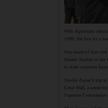
With diplomatic relati
1990, the first by a l
One result of that vis
Islamic Studies in the
to Arab countries have
Sheikh Zayed’s trip to
Great Wall, a scene r
Supreme Commander of