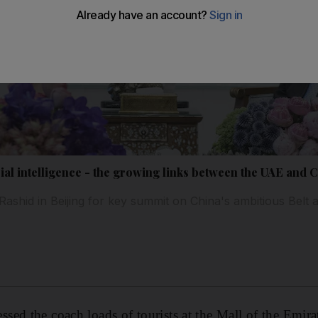
icial intelligence - the growing links between the UAE and 
shid in Beijing for key summit on China's ambitious Belt 
ed the coach loads of tourists at the Mall of the Emira