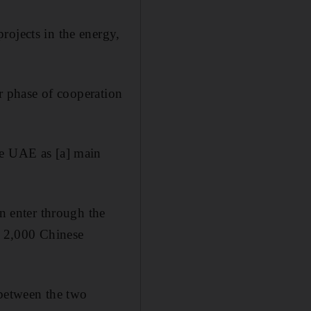
rojects in the energy,
er phase of cooperation
he UAE as [a] main
on enter through the
d 2,000 Chinese
 between the two