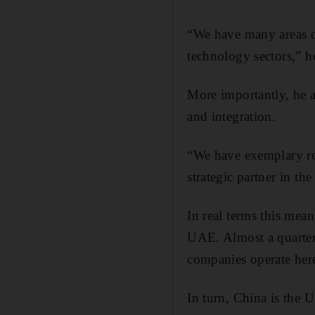
“We have many areas of
technology sectors,” h
More importantly, he ad
and integration.
“We have exemplary rel
strategic partner in the
In real terms this mean
UAE. Almost a quarter
companies operate her
In turn, China is the U