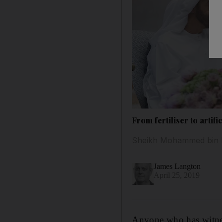
From fertiliser to artif
Sheikh Mohammed bin Ra
James Langton
April 25, 2019
Anyone who has witness