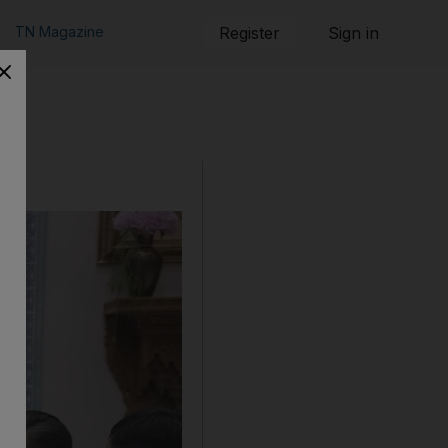
TN Magazine
Register
Sign in