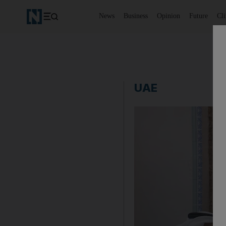
News
Business
Opinion
Future
Cl
UAE