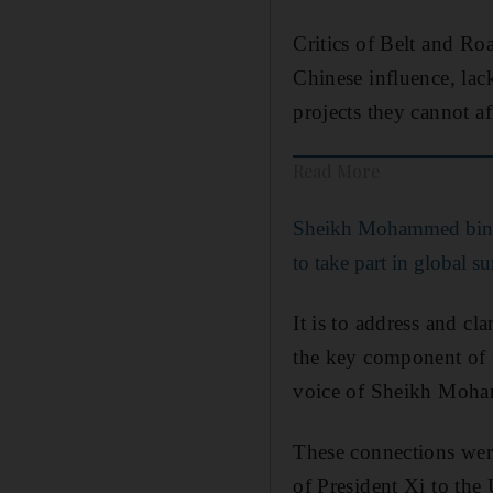
Critics of Belt and Ro
Chinese influence, lac
projects they cannot af
Read More
Sheikh Mohammed bin R
to take part in global 
It is to address and cla
the key component of C
voice of Sheikh Moham
These connections wer
of President Xi to the