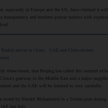
ad, especially in Europe and the US, have claimed it wil
ks transparency and burdens poorer nations with expensi
ford.
ashid arrives in China
UAE and China declare
summit
rify these issues, that Beijing has called this summit of h
hina’s gateway to the Middle East and a major supplier 
med and the UAE will be listened to very carefully.
e noted by Sheikh Mohammed in a Twitter post during a 
 UAE last July.