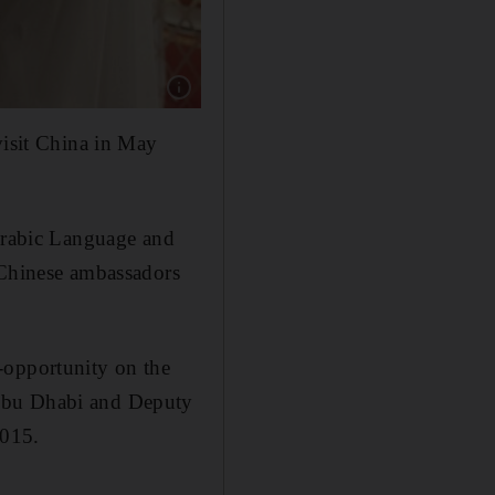
visit China in May
 Arabic Language and
 Chinese ambassadors
-opportunity on the
 Abu Dhabi and Deputy
2015.