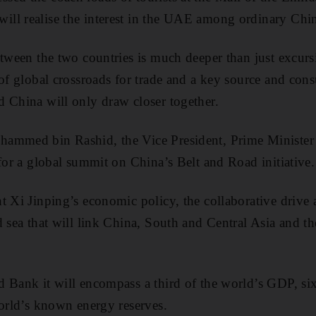
ll realise the interest in the UAE among ordinary Chin
etween the two countries is much deeper than just excur
 of global crossroads for trade and a key source and con
 China will only draw closer together.
ammed bin Rashid, the Vice President, Prime Minister
 for a global summit on China’s Belt and Road initiative.
t Xi Jinping’s economic policy, the collaborative drive a
d sea that will link China, South and Central Asia and t
 Bank it will encompass a third of the world’s GDP, si
world’s known energy reserves.