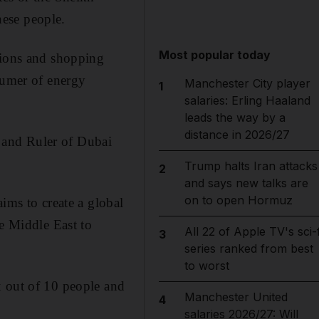
ese people.
Most popular today
sions and shopping
sumer of energy
Manchester City player
1
salaries: Erling Haaland
leads the way by a
distance in 2026/27
 and Ruler of Dubai
Trump halts Iran attacks
2
and says new talks are
on to open Hormuz
ims to create a global
he Middle East to
All 22 of Apple TV's sci-f
3
series ranked from best
to worst
x out of 10 people and
Manchester United
4
salaries 2026/27: Will