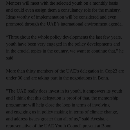
Mentors will meet with the selected youth on a monthly basis
and could even assign them a consultancy role for the ministry.
Ideas worthy of implementation will be considered and even
promoted through the UAE’s international environment agenda.
“Throughout the whole policy developments the last few years,
youth have been very engaged in the policy developments and
in the crucial topics in the country, we want to continue that,” he
said.
More than thirty members of the UAE’s delegation in Cop23 are
under 30 and are taking part in the negotiations in Bonn.
"The UAE really does invest in its youth, it empowers its youth
and I think that this delegation is proof of that, the mentorship
programme will help close the loop in terms of involving
and engaging us in policy making in terms of climate change,
and address issues greater than all of us," said Ayesha, a
representative of the UAE Youth Council present at Bonn.