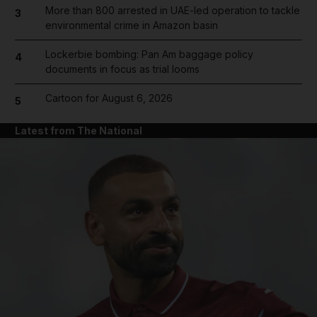
More than 800 arrested in UAE-led operation to tackle
3
environmental crime in Amazon basin
Lockerbie bombing: Pan Am baggage policy
4
documents in focus as trial looms
Cartoon for August 6, 2026
5
Latest from The National