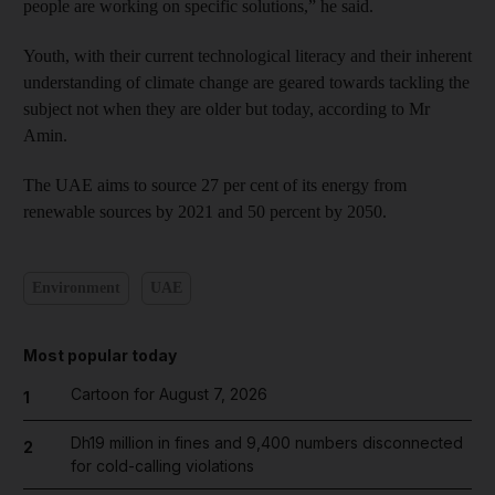
people are working on specific solutions,” he said.
Youth, with their current technological literacy and their inherent
understanding of climate change are geared towards tackling the
subject not when they are older but today, according to Mr
Amin.
The UAE aims to source 27 per cent of its energy from
renewable sources by 2021 and 50 percent by 2050.
Environment
UAE
Most popular today
Cartoon for August 7, 2026
1
Dh19 million in fines and 9,400 numbers disconnected
2
for cold-calling violations