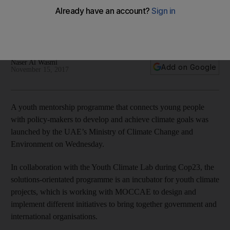
achieve climate goals
Young people will be connected with decision-makers to
achieve their climate goals, Naser Al Wasmi writes from Bonn
Naser Al Wasmi
Add on Google
November 15, 2017
A youth mentorship programme that connects young people
with policy-makers to develop and achieve climate goals was
launched by the UAE’s Ministry of Climate Change and
Environment on Wednesday.
In collaboration with the Youth Climate Lab during Cop23, the
solutions-orientated programme is an incubator for youth climate
projects, which is working with MOCCAE to design and
implement different initiatives to bring together government and
international organisations.