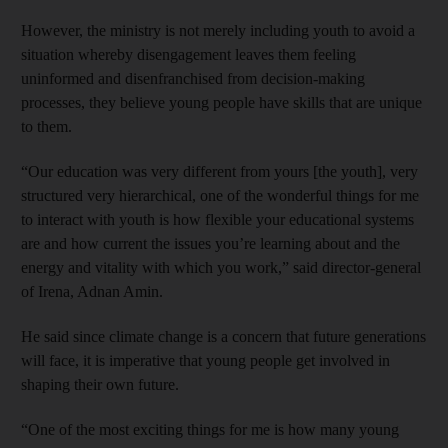
However, the ministry is not merely including youth to avoid a
situation whereby disengagement leaves them feeling
uninformed and disenfranchised from decision-making
processes, they believe young people have skills that are unique
to them.
“Our education was very different from yours [the youth], very
structured very hierarchical, one of the wonderful things for me
to interact with youth is how flexible your educational systems
are and how current the issues you’re learning about and the
energy and vitality with which you work,” said director-general
of Irena, Adnan Amin.
He said since climate change is a concern that future generations
will face, it is imperative that young people get involved in
shaping their own future.
“One of the most exciting things for me is how many young