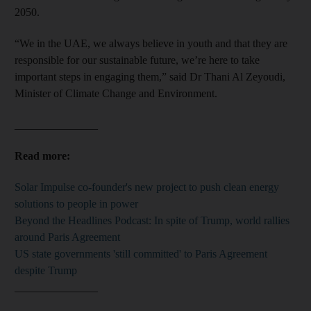
2050.
“We in the UAE, we always believe in youth and that they are
responsible for our sustainable future, we’re here to take
important steps in engaging them,” said Dr Thani Al Zeyoudi,
Minister of Climate Change and Environment.
_______________
Read more:
Solar Impulse co-founder's new project to push clean energy
solutions to people in power
Beyond the Headlines Podcast: In spite of Trump, world rallies
around Paris Agreement
US state governments 'still committed' to Paris Agreement
despite Trump
_______________