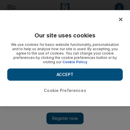
Listen to article
Listen
Save
Share
Our site uses cookies
Environment
We use cookies for basic website functionality, personalisation
and to help us analyse how our site is used. By accepting, you
agree to the use of cookies. You can change your cookie
preferences by clicking the cookie preferences button or by
visiting our
Cookie Policy
ACCEPT
Cookie Preferences
Show 
Exclusive: Mentorship programme to help UAE youth