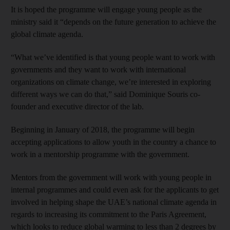
It is hoped the programme will engage young people as the
ministry said it “depends on the future generation to achieve the
global climate agenda.
“What we’ve identified is that young people want to work with
governments and they want to work with international
organizations on climate change, we’re interested in exploring
different ways we can do that,” said Dominique Souris co-
founder and executive director of the lab.
Beginning in January of 2018, the programme will begin
accepting applications to allow youth in the country a chance to
work in a mentorship programme with the government.
Mentors from the government will work with young people in
internal programmes and could even ask for the applicants to get
involved in helping shape the UAE’s national climate agenda in
regards to increasing its commitment to the Paris Agreement,
which looks to reduce global warming to less than 2 degrees by