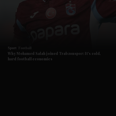
and News submenu
and Business submenu
and Opinion submenu
Sport
Football
and Future submenu
Why Mohamed Salah joined Trabzonspor: It's cold,
hard football economics
and Climate submenu
and Culture submenu
and Lifestyle submenu