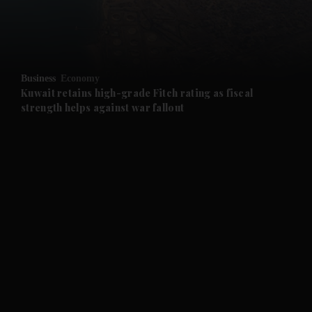
and Business submenu
and Opinion submenu
Business
Economy
and Future submenu
Kuwait retains high-grade Fitch rating as fiscal
strength helps against war fallout
and Climate submenu
and Culture submenu
and Lifestyle submenu
and Sport submenu