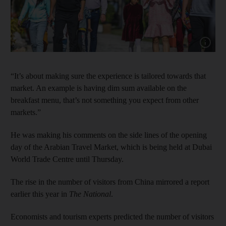
Show cap
“It’s about making sure the experience is tailored towards that
market. An example is having dim sum available on the
breakfast menu, that’s not something you expect from other
markets.”
He was making his comments on the side lines of the opening
day of the Arabian Travel Market, which is being held at Dubai
World Trade Centre until Thursday.
The rise in the number of visitors from China mirrored a report
earlier this year in
The National
.
Economists and tourism experts predicted the number of visitors