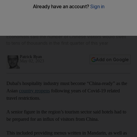
Dubai hotels must be 'China-ready' to cater for influx of
tourists, expert says
Economists said the number of Chinese visitors would swell
to tens of thousands in the first quarter of this year
Patrick Ryan
Add on Google
May 02, 2023
Dubai's hospitality industry must become “China-ready” as the
Asian
country reopens
following years of Covid-19 related
travel restrictions.
A senior figure in the region’s tourism sector said hotels had to
be prepared for an influx of visitors from China.
This included providing menus written in Mandarin, as well as