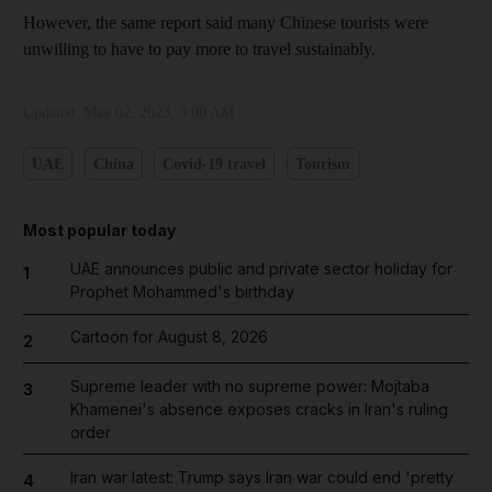
However, the same report said many Chinese tourists were
unwilling to have to pay more to travel sustainably.
Updated:
May 02, 2023, 3:00 AM
UAE
China
Covid-19 travel
Tourism
Most popular today
UAE announces public and private sector holiday for
1
Prophet Mohammed's birthday
Cartoon for August 8, 2026
2
Supreme leader with no supreme power: Mojtaba
3
Khamenei's absence exposes cracks in Iran's ruling
order
Iran war latest: Trump says Iran war could end 'pretty
4