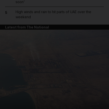
soon'
High winds and rain to hit parts of UAE over the
5
weekend
Latest from The National
and News submenu