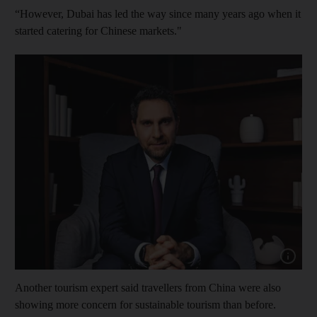
“However, Dubai has led the way since many years ago when it
started catering for Chinese markets."
Show cap
Another tourism expert said travellers from China were also
showing more concern for sustainable tourism than before.