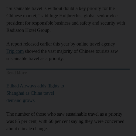
“Sustainable travel is without doubt a key priority for the
Chinese market,” said Inge Huijbrechts, global senior vice
president for responsible business and safety and security with
Radisson Hotel Group.
A report released earlier this year by online travel agency
Trip.com
showed the vast majority of Chinese tourists saw
sustainable travel as a priority.
Read More
Etihad Airways adds flights to
Shanghai as China travel
demand grows
The number of those who saw sustainable travel as a priority
was 85 per cent, with 60 per cent saying they were concerned
about climate change.