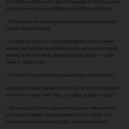
from China would swell to tens of thousands in the first quarter
of 2023, boosted by direct flights to Abu Dhabi and Dubai.
“It’s important we adapt and react to patterns so we are ready,”
said Mr Harley-Fleming.
“We need have the key touch points tailored to the Chinese
market, that includes everything from the arrival at the airport,
arriving at the front desk, pronouncing their names — right
down to room service.
“We have to look at what they would expect and provide it.”
Hoteliers in Dubai, and across the UAE, would be well placed
to cater for visitors from China, according to another expert.
“The opening of China is going to be a game changer for us,”
said Haitham Mattar, managing director in the Middle East,
Africa and south-west Asia for IHG Hotels and Resorts.