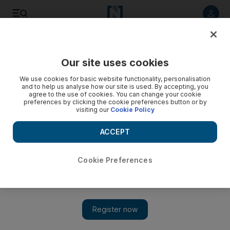
Listen to article
Listen
Save
Share
Our site uses cookies
UAE
We use cookies for basic website functionality, personalisation
and to help us analyse how our site is used. By accepting, you
agree to the use of cookies. You can change your cookie
preferences by clicking the cookie preferences button or by
visiting our
Cookie Policy
ACCEPT
Cookie Preferences
Show 