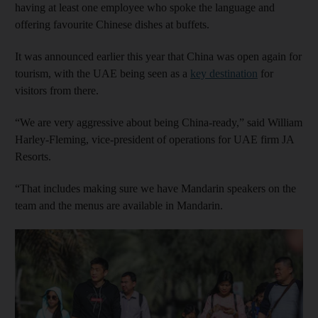
having at least one employee who spoke the language and
offering favourite Chinese dishes at buffets.
It was announced earlier this year that China was open again for
tourism, with the UAE being seen as a
key destination
for
visitors from there.
“We are very aggressive about being China-ready,” said William
Harley-Fleming, vice-president of operations for UAE firm JA
Resorts.
“That includes making sure we have Mandarin speakers on the
team and the menus are available in Mandarin.