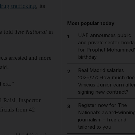
drug trafficking
, its
Most popular today
he told
The National
in
UAE announces public
1
and private sector holida
for Prophet Mohammed'
birthday
ects arrested and more
aid.
Real Madrid salaries
2
2026/27: How much doe
 era.”
Vinicius Junior earn afte
signing new contract?
 Raisi, Inspector
Register now for The
3
ficials from 42
National’s award-winnin
journalism – free and
tailored to you