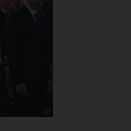
Show caption: Maj Gen Ahmed Al Raisi (2nd L