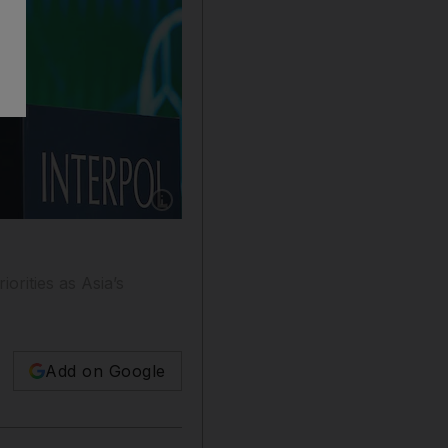
Show caption: Maj Gen Ahmed Al Raisi, preside
orities as Asia’s
Add on Google