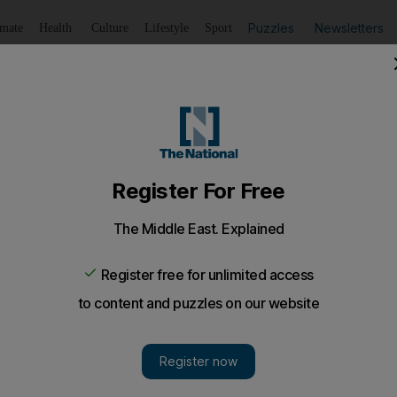
Puzzles
Newsletters
imate
Health
Culture
Lifestyle
Sport
Listen
to article
Save
article
Share
article
Listen to article