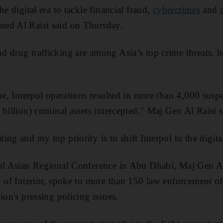
e digital era to tackle financial fraud,
cybercrimes
and
ed Al Raisi said on Thursday.
d drug trafficking are among Asia’s top crime threats, 
.
one, Interpol operations resulted in more than 4,000 susp
billion) criminal assets intercepted," Maj Gen Al Raisi s
ng and my top priority is to shift Interpol to the digital
pol Asian Regional Conference in Abu Dhabi, Maj Gen Al
y of Interior, spoke to more than 150 law enforcement of
ion's pressing policing issues.