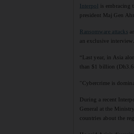
Interpol
is embracing th
president Maj Gen Ahm
Ransomware attacks
an
an exclusive interview
“Last year, in Asia al
than $1 billion (Dh3.6 
"Cybercrime is dominati
During a recent Inter
General at the Ministr
countries about the reg