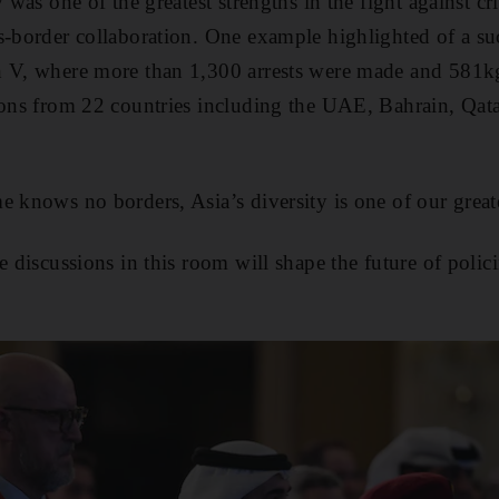
y was one of the greatest strengths in the fight against 
s-border collaboration. One example highlighted of a suc
h V, where more than 1,300 arrests were made and 581kg
ions from 22 countries including the UAE, Bahrain, Qat
 knows no borders, Asia’s diversity is one of our greate
e discussions in this room will shape the future of polic