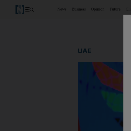
News
Business
Opinion
Future
Cl
UAE