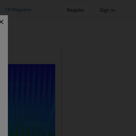
TN Magazine
Register
Sign in