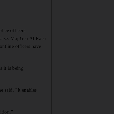
lice officers
abase. Maj Gen Al Raisi
ontline officers have
s it is being
e said. "It enables
ition.”