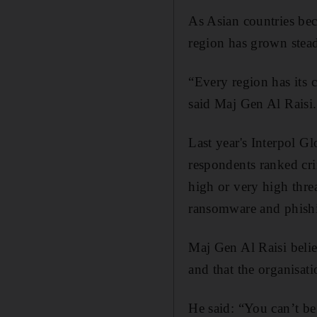
As Asian countries bec
region has grown stead
“Every region has its 
said Maj Gen Al Raisi.
Last year's Interpol 
respondents ranked cr
high or very high thre
ransomware and phishing
Maj Gen Al Raisi believ
and that the organisati
He said: “You can’t be