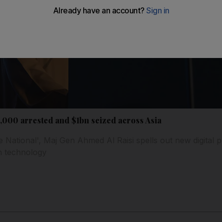
 4,000 arrested and $1bn seized across Asia
e National', Maj Gen Ahmed Al Raisi spells out new digital pri
n technology