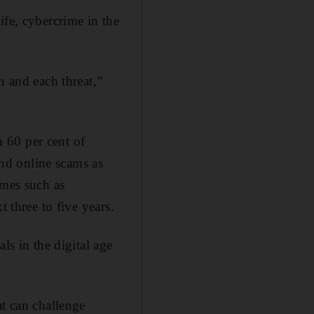
ife, cybercrime in the
n and each threat,”
 60 per cent of
nd online scams as
imes such as
 three to five years.
ls in the digital age
at can challenge