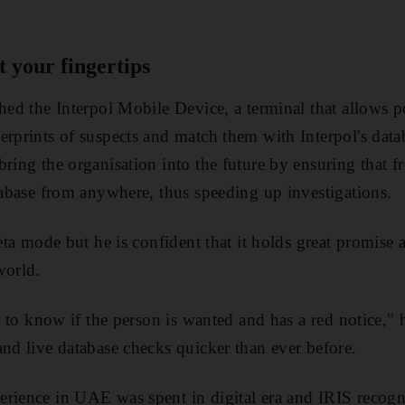
 your fingertips
hed the Interpol Mobile Device, a terminal that allows po
erprints of suspects and match them with Interpol's dat
ring the organisation into the future by ensuring that fr
atabase from anywhere, thus speeding up investigations.
beta mode but he is confident that it holds great promise a
world.
er to know if the person is wanted and has a red notice," h
and live database checks quicker than ever before.
rience in UAE was spent in digital era and IRIS recogn