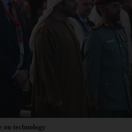
e on technology