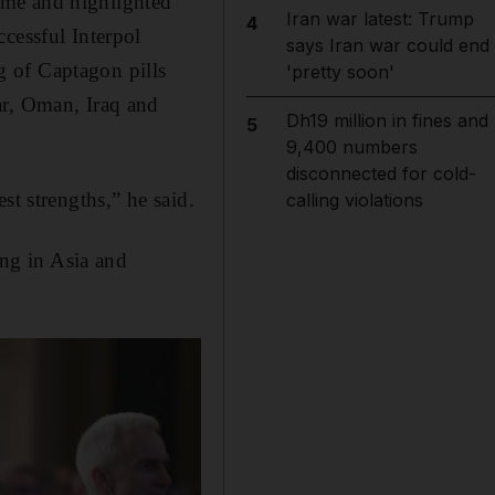
crime and highlighted
Iran war latest: Trump
4
cessful Interpol
says Iran war could end
 of Captagon pills
'pretty soon'
ar, Oman, Iraq and
Dh19 million in fines and
5
9,400 numbers
disconnected for cold-
st strengths,” he said.
calling violations
ing in Asia and