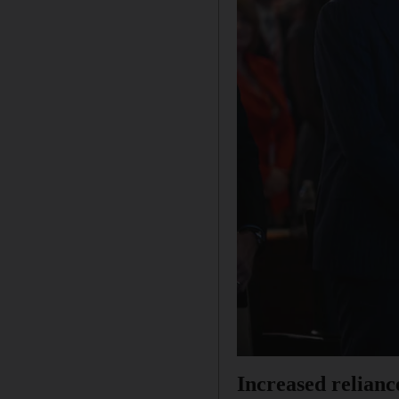
Increased relianc