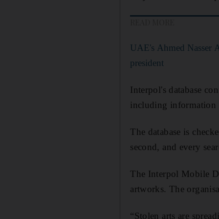
READ MORE
UAE's Ahmed Nasser Al 
president
Interpol's database co
including information o
The database is checke
second, and every searc
The Interpol Mobile De
artworks. The organisa
“Stolen arts are sprea