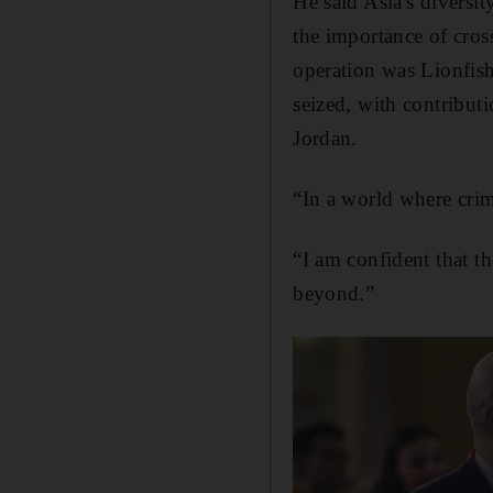
He said Asia's diversit
the importance of cros
operation was Lionfis
seized, with contribut
Jordan.
“In a world where crime
“I am confident that th
beyond.”