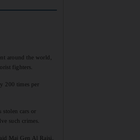
ent around the world,
rist fighters.
ly 200 times per
 stolen cars or
lve such crimes.
said Maj Gen Al Raisi.