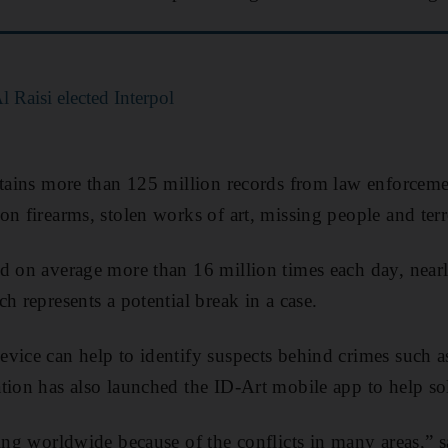
Raisi elected Interpol
ntains more than 125 million records from law enforcem
n firearms, stolen works of art, missing people and terro
d on average more than 16 million times each day, near
h represents a potential break in a case.
vice can help to identify suspects behind crimes such as
tion has also launched the ID-Art mobile app to help so
ding worldwide because of the conflicts in many areas,” 