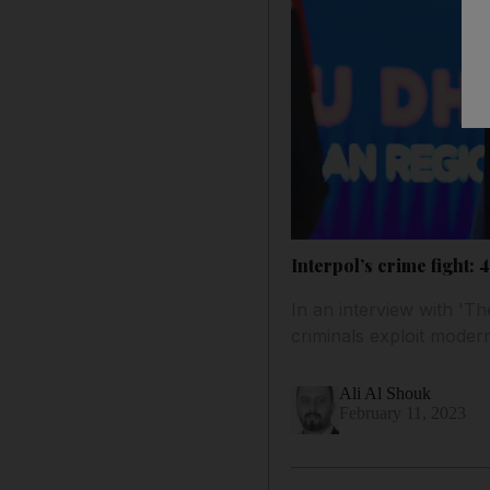
Interpol’s crime fight:
In an interview with 'Th
criminals exploit moder
Ali Al Shouk
February 11, 2023