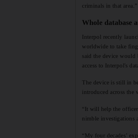
criminals in that area.”
Whole database at
Interpol recently launc
worldwide to take fing
said the device would b
access to Interpol's d
The device is still in 
introduced across the 
“It will help the offic
nimble investigations 
“My four decades’ expe