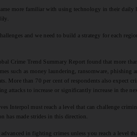
ame more familiar with using technology in their daily l
ily.
challenges and we need to build a strategy for each regio
Global Crime Trend Summary Report found that more than
imes such as money laundering, ransomware, phishing a
ats. More than 70 per cent of respondents also expect cr
 attacks to increase or significantly increase in the next
es Interpol must reach a level that can challenge crimina
on has made strides in this direction.
 advanced in fighting crimes unless you reach a level th