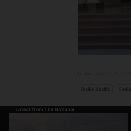
Updated:
May 17, 2022, 7:
Sheikh Khalifa
Sheik
Latest from The National