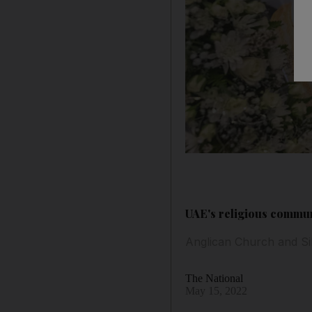
UAE's religious commu
Anglican Church and Si
The National
May 15, 2022