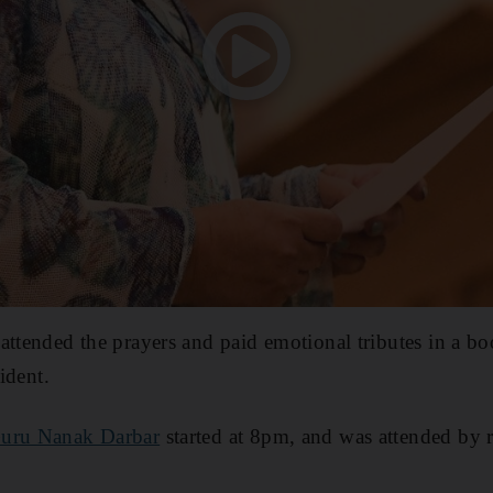
attended the prayers and paid emotional tributes in a bo
sident.
uru Nanak Darbar
started at 8pm, and was attended by r