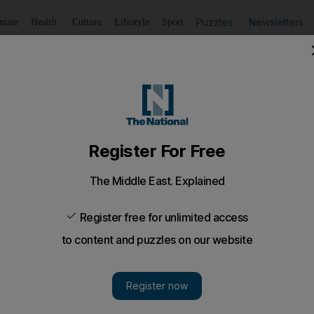
Puzzles
Newsletters
imate
Health
Culture
Lifestyle
Sport
Listen
to article
Save
article
Share
article
Listen to article