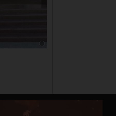
Show caption: Augustin Mendi, from Argentina