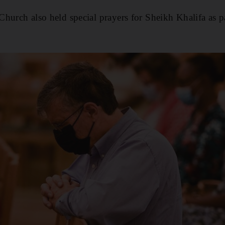
hurch also held special prayers for Sheikh Khalifa as 