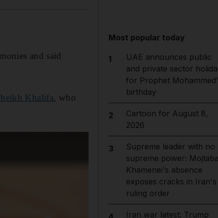
Most popular today
monies and said
UAE announces public
1
and private sector holida
for Prophet Mohammed'
birthday
heikh Khalifa
, who
Cartoon for August 8,
2
2026
Supreme leader with no
3
supreme power: Mojtab
Khamenei's absence
exposes cracks in Iran's
ruling order
Iran war latest: Trump
4