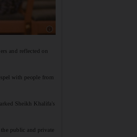
Show caption: Churchgoers during prayers for 
ers and reflected on
ospel with people from
arked Sheikh Khalifa's
 the public and private