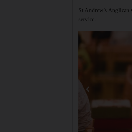
St Andrew's Anglican C
service.