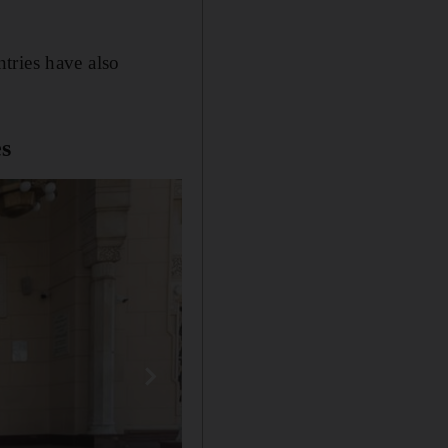
tries have also
s