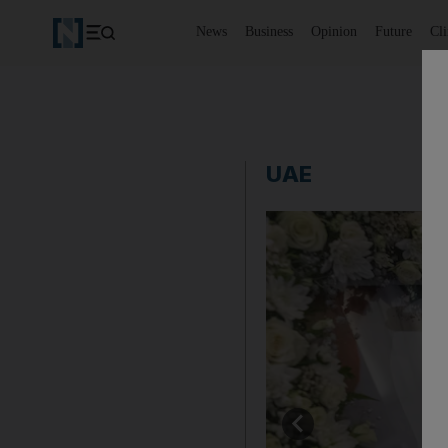
News
Business
Opinion
Future
Cl
UAE