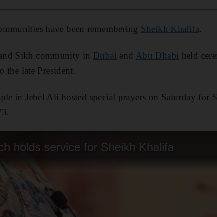
 communities have been remembering
Sheikh Khalifa
.
 and Sikh community in
Dubai
and
Abu Dhabi
held cere
o the late President.
mple in Jebel Ali hosted special prayers on Saturday for
S
73.