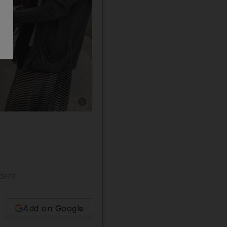
Show caption: The Sikh temple in Dubai's Je
dent
Add on Google