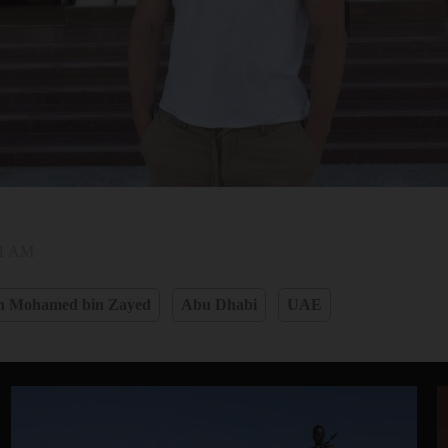
31 AM
h Mohamed bin Zayed
Abu Dhabi
UAE