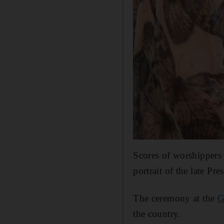
Scores of worshippers 
portrait of the late Pre
The ceremony at the
G
the country.