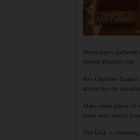
Worshippers gathered at
Sheikh Khalifa's life.
Rev Christine Trainor 
across the city attendi
Many other places of 
death with special pray
The UAE is observing