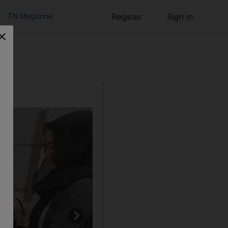
TN Magazine
Register
Sign in