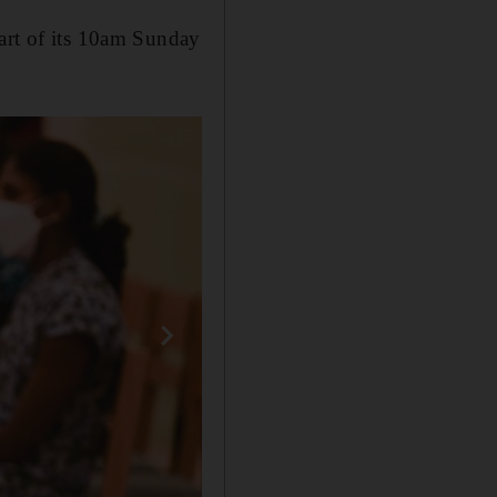
part of its 10am Sunday