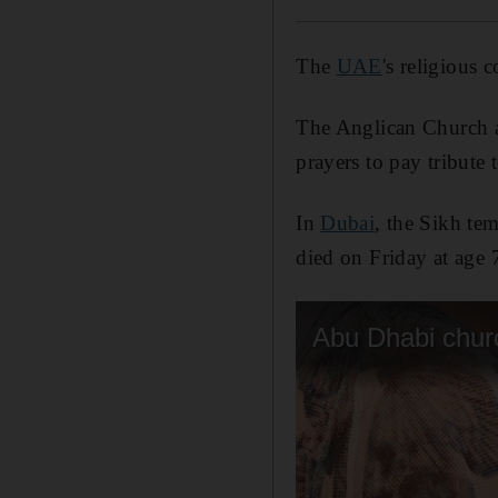
The
UAE
's religious
The Anglican Church
prayers to pay tribute t
In
Dubai
, the Sikh te
died on Friday at age 