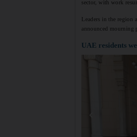
sector, with work res
Leaders in the region
announced mourning p
UAE residents we