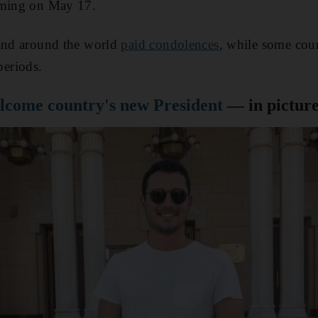
uming on May 17.
 and around the world
paid condolences
, while some coun
eriods.
lcome country's new President
— in picture