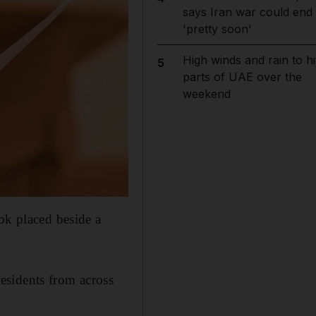
says Iran war could end
'pretty soon'
High winds and rain to hi
5
parts of UAE over the
weekend
ok placed beside a
esidents from across