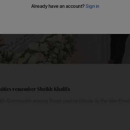
nities remember Sheikh Khalifa
kh Community among those paying tribute to the late Presi