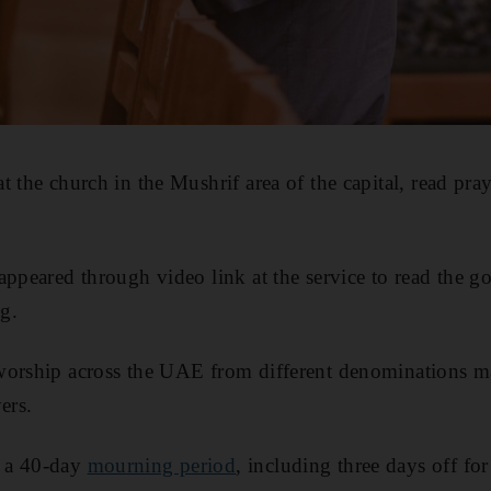
 the church in the Mushrif area of the capital, read pray
appeared through video link at the service to read the g
ng.
worship across the UAE from different denominations m
ers.
 a 40-day
mourning period
, including three days off for