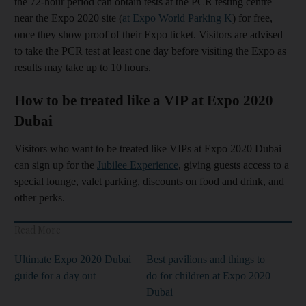
the 72-hour period can obtain tests at the PCR testing centre
near the Expo 2020 site (
at Expo World Parking K
) for free,
once they show proof of their Expo ticket. Visitors are advised
to take the PCR test at least one day before visiting the Expo as
results may take up to 10 hours.
How to be treated like a VIP at Expo 2020
Dubai
Visitors who want to be treated like VIPs at Expo 2020 Dubai
can sign up for the
Jubilee Experience
, giving guests access to a
special lounge, valet parking, discounts on food and drink, and
other perks.
Read More
Ultimate Expo 2020 Dubai
Best pavilions and things to
guide for a day out
do for children at Expo 2020
Dubai