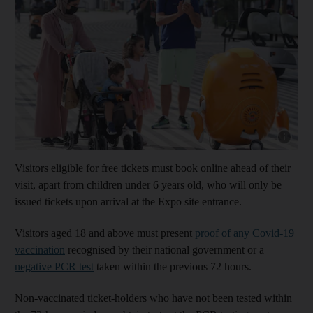
Show cap
Visitors eligible for free tickets must book online ahead of their
visit, apart from children under 6 years old, who will only be
issued tickets upon arrival at the Expo site entrance.
Visitors aged 18 and above must present
proof of any Covid-19
vaccination
recognised by their national government or a
negative PCR test
taken within the previous 72 hours.
Non-vaccinated ticket-holders who have not been tested within