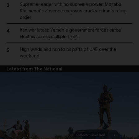
Supreme leader with no supreme power: Mojtaba
3
Khamenei's absence exposes cracks in Iran's ruling
order
Iran war latest: Yemen's government forces strike
4
Houthis across multiple fronts
High winds and rain to hit parts of UAE over the
5
weekend
Latest from The National