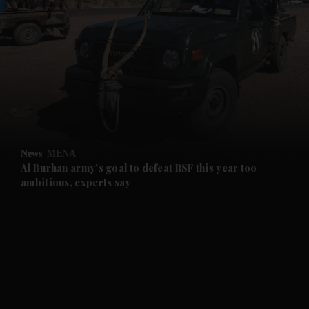
and News submenu
and Business submenu
and Opinion submenu
News
MENA
and Future submenu
Al Burhan army's goal to defeat RSF this year too
ambitious, experts say
and Climate submenu
and Culture submenu
and Lifestyle submenu