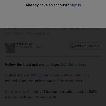
Expo 2020 Dubai launches half price November ticket for
just Dh45
Day pass for Sunday to Thursday usually priced at Dh95 will
cost Dh45 until November 30
Neil Halligan
Add on Google
November 07, 2021
Follow the latest updates on
Expo 2020 Dubai
here
Visitors to
Expo 2020 Dubai
on weekdays can avail of a
reduced ticket price of less than half the normal cost.
A
day pass
for Sunday to Thursday, normally priced at Dh95,
will cost Dh45 until November 30.