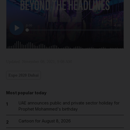
Updated:
November 08, 2021, 9:08 AM
Expo 2020 Dubai
Most popular today
UAE announces public and private sector holiday for
1
Prophet Mohammed's birthday
Cartoon for August 8, 2026
2