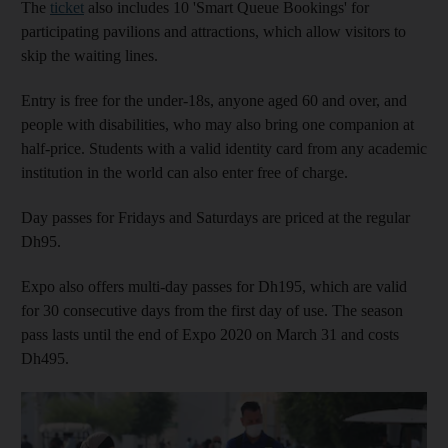
The
ticket
also includes 10 'Smart Queue Bookings' for
participating pavilions and attractions, which allow visitors to
skip the waiting lines.
Entry is free for the under-18s, anyone aged 60 and over, and
people with disabilities, who may also bring one companion at
half-price. Students with a valid identity card from any academic
institution in the world can also enter free of charge.
Day passes for Fridays and Saturdays are priced at the regular
Dh95.
Expo also offers multi-day passes for Dh195, which are valid
for 30 consecutive days from the first day of use. The season
pass lasts until the end of Expo 2020 on March 31 and costs
Dh495.