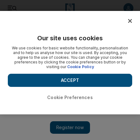
Listen to article
Listen
Save
Share
Our site uses cookies
UAE
We use cookies for basic website functionality, personalisation
and to help us analyse how our site is used. By accepting, you
agree to the use of cookies. You can change your cookie
preferences by clicking the cookie preferences button or by
visiting our
Cookie Policy
ACCEPT
Cookie Preferences
Show 