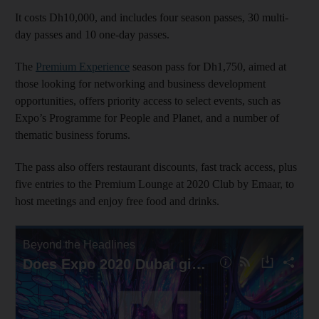
It costs Dh10,000, and includes four season passes, 30 multi-
day passes and 10 one-day passes.
The
Premium Experience
season pass for Dh1,750, aimed at
those looking for networking and business development
opportunities, offers priority access to select events, such as
Expo’s Programme for People and Planet, and a number of
thematic business forums.
The pass also offers restaurant discounts, fast track access, plus
five entries to the Premium Lounge at 2020 Club by Emaar, to
host meetings and enjoy free food and drinks.