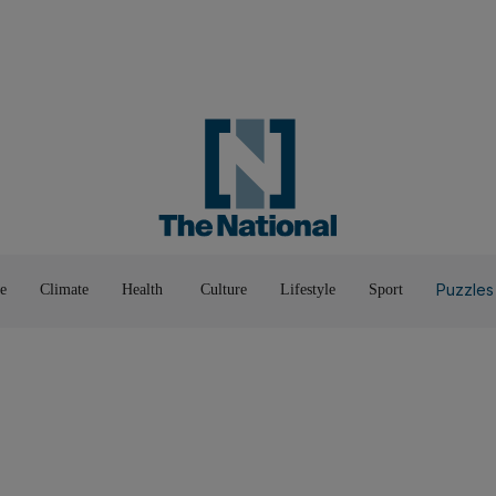
Road To Net Zero
Books
Fashion &
Film & TV
Food
Music & On-Stage
Motoring
Pop Culture
Luxury
Home & G
Wellbeing
Things T
Puzzles
e
Climate
Health
Culture
Lifestyle
Sport