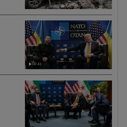
00:41