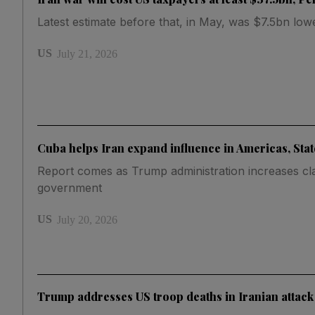
Latest estimate before that, in May, was $7.5bn low
US
July 21, 2026
Cuba helps Iran expand influence in Americas, Sta
Report comes as Trump administration increases cl
government
US
July 20, 2026
Trump addresses US troop deaths in Iranian attack