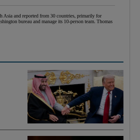
Asia and reported from 30 countries, primarily for
Washington bureau and manage its 10-person team. Thomas