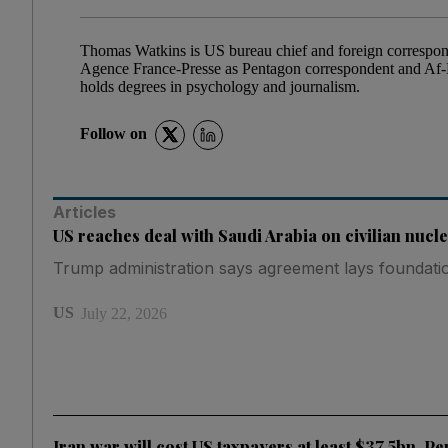
Thomas Watkins is US bureau chief and foreign correspond
Agence France-Presse as Pentagon correspondent and Af-P
holds degrees in psychology and journalism.
Follow on
Articles
US reaches deal with Saudi Arabia on civilian nuc
Trump administration says agreement lays foundation
US
July 22, 2026
Iran war will cost US taxpayers at least $37.5bn, P