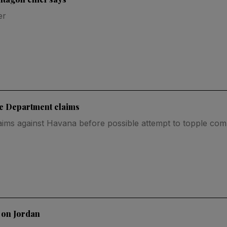
er
te Department claims
aims against Havana before possible attempt to topple co
 on Jordan