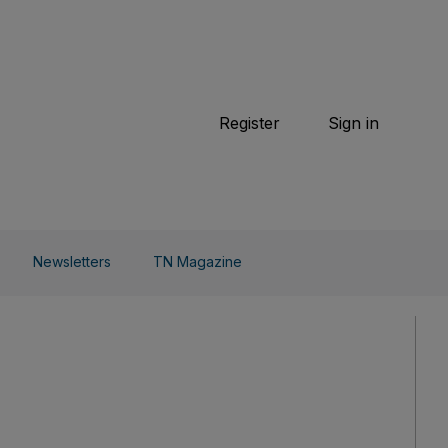
TN Magazine
 Beauty
Football
Weekend
Cricket
F1
Tennis
Register
Sign in
arden
Combat Sports
Cycling
o Do
Newsletters
TN Magazine