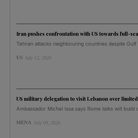
Iran pushes confrontation with US towards full-sc
Tehran attacks neighbouring countries despite Gulf s
US
July 12, 2026
US military delegation to visit Lebanon over limited
Ambassador Michel Issa says Rome talks will build o
MENA
July 09, 2026