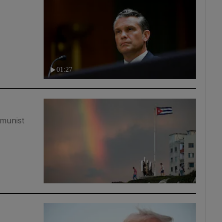
01:27
mmunist