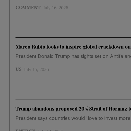
COMMENT
July 16, 2026
Marco Rubio looks to inspire global crackdown on f
President Donald Trump has sights set on Antifa a
US
July 15, 2026
Trump abandons proposed 20% Strait of Hormuz to
President says countries would 'love to invest mor