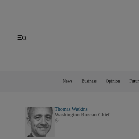
Gulf
Economy
Editorial
Space
MENA
Energy
Obituaries
Technology
US
Money
Cartoon
UK
Property
Feedback
Europe
Banking
Asia
Markets
News
Business
Opinion
Futur
Thomas Watkins
Washington Bureau Chief