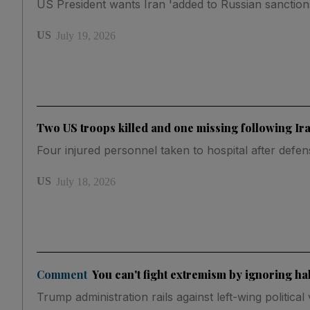
US President wants Iran 'added to Russian sanctions 
US
July 19, 2026
Two US troops killed and one missing following Ira
Four injured personnel taken to hospital after defe
US
July 18, 2026
Comment
You can't fight extremism by ignoring half
Trump administration rails against left-wing politic