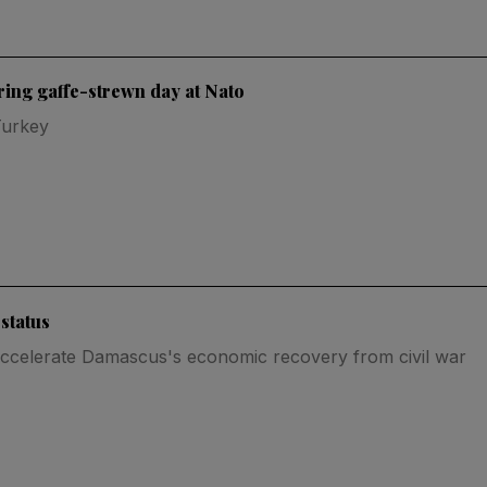
uring gaffe-strewn day at Nato
Turkey
 status
ccelerate Damascus's economic recovery from civil war