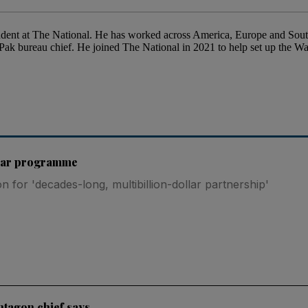
ent at The National. He has worked across America, Europe and South 
ak bureau chief. He joined The National in 2021 to help set up the 
lear programme
 for 'decades-long, multibillion-dollar partnership'
entagon chief says