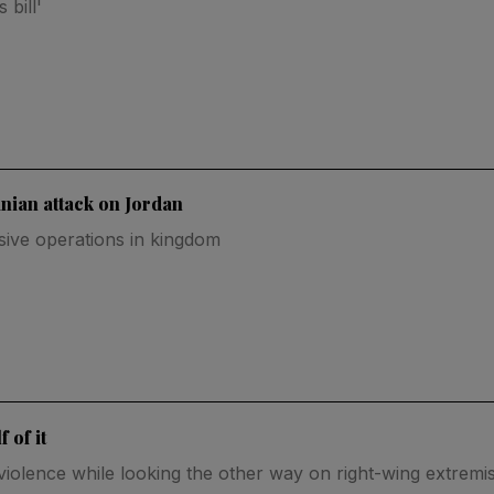
bill'
nian attack on Jordan
nsive operations in kingdom
 of it
al violence while looking the other way on right-wing extrem