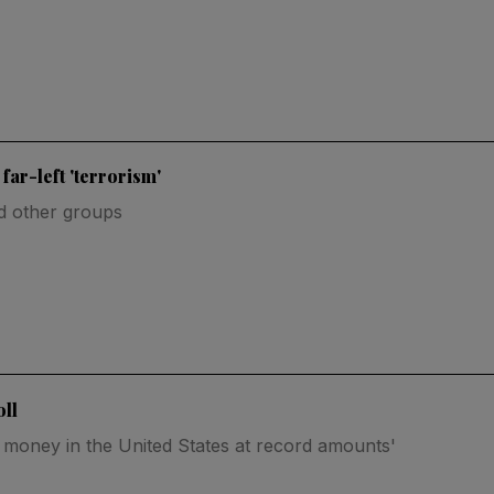
ar-left 'terrorism'
nd other groups
ll
e money in the United States at record amounts'