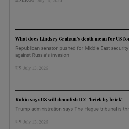
ENERGY
July 14, 2026
What does Lindsey Graham's death mean for US fo
Republican senator pushed for Middle East security
against Russia's invasion
US
July 13, 2026
Rubio says US will demolish ICC 'brick by brick'
Trump administration says The Hague tribunal is th
US
July 13, 2026