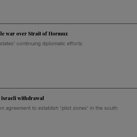
ale war over Strait of Hormuz
tates' continuing diplomatic efforts
 Israeli withdrawal
n agreement to establish 'pilot zones' in the south