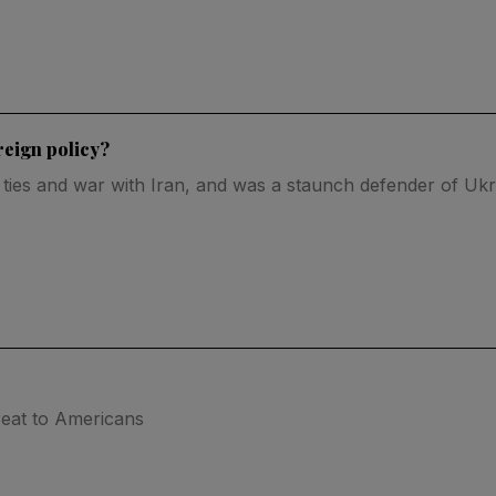
reign policy?
 ties and war with Iran, and was a staunch defender of Ukr
reat to Americans