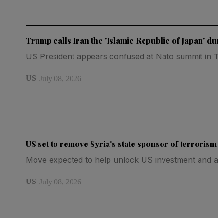
Trump calls Iran the 'Islamic Republic of Japan' d
US President appears confused at Nato summit in 
US
July 08, 2026
US set to remove Syria's state sponsor of terrorism
Move expected to help unlock US investment and a
US
July 08, 2026