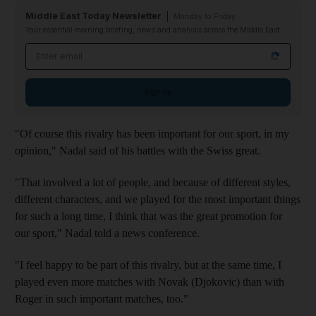
Middle East Today Newsletter
Monday to Friday
Your essential morning briefing, news and analysis across the Middle East
Email address
Sign up
"Of course this rivalry has been important for our sport, in my
opinion," Nadal said of his battles with the Swiss great.
"That involved a lot of people, and because of different styles,
different characters, and we played for the most important things
for such a long time, I think that was the great promotion for
our sport," Nadal told a news conference.
"I feel happy to be part of this rivalry, but at the same time, I
played even more matches with Novak (Djokovic) than with
Roger in such important matches, too."