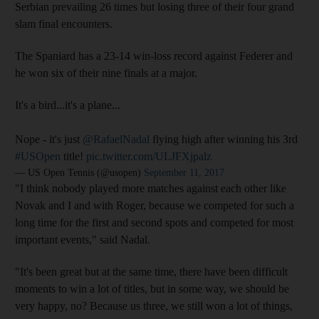
Serbian prevailing 26 times but losing three of their four grand
slam final encounters.
The Spaniard has a 23-14 win-loss record against Federer and
he won six of their nine finals at a major.
It's a bird...it's a plane...
Nope - it's just
@RafaelNadal
flying high after winning his 3rd
#USOpen
title!
pic.twitter.com/ULJFXjpalz
— US Open Tennis (@usopen)
September 11, 2017
"I think nobody played more matches against each other like
Novak and I and with Roger, because we competed for such a
long time for the first and second spots and competed for most
important events," said Nadal.
"It's been great but at the same time, there have been difficult
moments to win a lot of titles, but in some way, we should be
very happy, no? Because us three, we still won a lot of things,