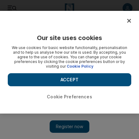
Listen to article
Listen
Save
Share
Our site uses cookies
Tennis
We use cookies for basic website functionality, personalisation
and to help us analyse how our site is used. By accepting, you
agree to the use of cookies. You can change your cookie
preferences by clicking the cookie preferences button or by
visiting our
Cookie Policy
ACCEPT
Cookie Preferences
Show 
US Open champion Rafael Nadal proud to have won 16 grand