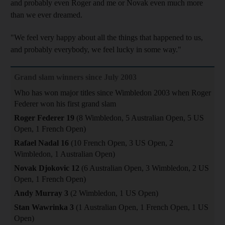
and probably even Roger and me or Novak even much more
than we ever dreamed.
"We feel very happy about all the things that happened to us,
and probably everybody, we feel lucky in some way."
Grand slam winners since July 2003
Who has won major titles since Wimbledon 2003 when Roger
Federer won his first grand slam
Roger Federer 19
(8 Wimbledon, 5 Australian Open, 5 US
Open, 1 French Open)
Rafael Nadal 16
(10 French Open, 3 US Open, 2
Wimbledon, 1 Australian Open)
Novak Djokovic 12
(6 Australian Open, 3 Wimbledon, 2 US
Open, 1 French Open)
Andy Murray 3
(2 Wimbledon, 1 US Open)
Stan Wawrinka 3
(1 Australian Open, 1 French Open, 1 US
Open)