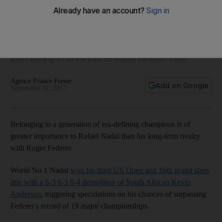
slam titles in same era as Roger Federer and Novak
Djokovic
The world No 1 said he felt fortunate to have been part of a
period in which he and his two big rivals have dominated the
sport winning 47 of the past 58 majors between them.
Agence France Presse
Add on Google
September 11, 2017
Belonging to a generation of era-defining champions is of
greater importance to Rafael Nadal than his long-term rivalry
with Roger Federer.
World No 1 Nadal
won his third US Open and 16th grand slam
title with a 6-3 6-3 6-4 demolition of South African Kevin
Anderson
, triggering speculations on his chances of surpassing
Federer's record of 19 major championships.