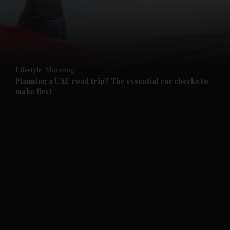
and Business submenu
and Opinion submenu
Lifestyle
Motoring
and Future submenu
Planning a UAE road trip? The essential car checks to
make first
and Climate submenu
and Culture submenu
and Lifestyle submenu
and Sport submenu