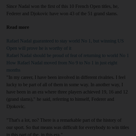
Since Nadal won the first of this 10 French Open titles, he,
Federer and Djokovic have won 43 of the 51 grand slams.
Read more
Rafael Nadal guaranteed to stay world No 1, but winning US
Open will prove he is worthy of it
Rafael Nadal should be proud of feat of returning to world No 1
How Rafael Nadal moved from No 9 to No 1 in just eight
months
"In my career, I have been involved in different rivalries. I feel
lucky to be part of all of them in some way. In another way, I
have been in an era where three players achieved 19, 16 and 12
(grand slams)," he said, referring to himself, Federer and
Djokovic.
"That's a lot, no? There is a remarkable part of the history of
our sport. So that means was difficult for everybody to win titles
in this part of the, in this era."