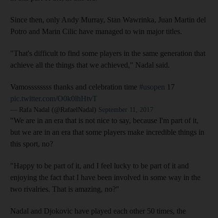
Since then, only Andy Murray, Stan Wawrinka, Juan Martin del
Potro and Marin Cilic have managed to win major titles.
"That's difficult to find some players in the same generation that
achieve all the things that we achieved," Nadal said.
Vamossssssss thanks and celebration time
#usopen
17
pic.twitter.com/O0k0lhHtvT
— Rafa Nadal (@RafaelNadal)
September 11, 2017
"We are in an era that is not nice to say, because I'm part of it,
but we are in an era that some players make incredible things in
this sport, no?
"Happy to be part of it, and I feel lucky to be part of it and
enjoying the fact that I have been involved in some way in the
two rivalries. That is amazing, no?"
Nadal and Djokovic have played each other 50 times, the