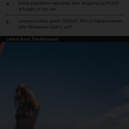
Dubai population rebounds after dropping by 61,000
4
at height of Iran war
Liverpool salary guide 2026/27: Who is highest earner
5
after Mohamed Salah's exit?
Latest from The National
and News submenu