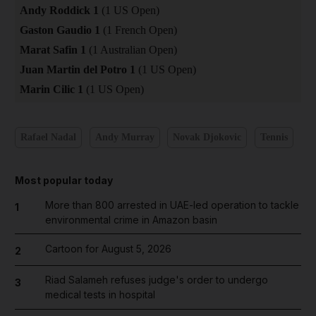
Andy Roddick 1
(1 US Open)
Gaston Gaudio 1
(1 French Open)
Marat Safin 1
(1 Australian Open)
Juan Martin del Potro 1
(1 US Open)
Marin Cilic 1
(1 US Open)
Rafael Nadal
Andy Murray
Novak Djokovic
Tennis
Most popular today
More than 800 arrested in UAE-led operation to tackle
1
environmental crime in Amazon basin
Cartoon for August 5, 2026
2
Riad Salameh refuses judge's order to undergo
3
medical tests in hospital