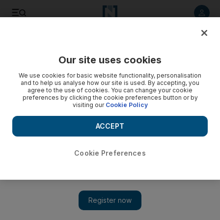
Listen to article
Listen
Save
Share
Our site uses cookies
Sport
We use cookies for basic website functionality, personalisation
and to help us analyse how our site is used. By accepting, you
agree to the use of cookies. You can change your cookie
preferences by clicking the cookie preferences button or by
visiting our
Cookie Policy
ACCEPT
Cookie Preferences