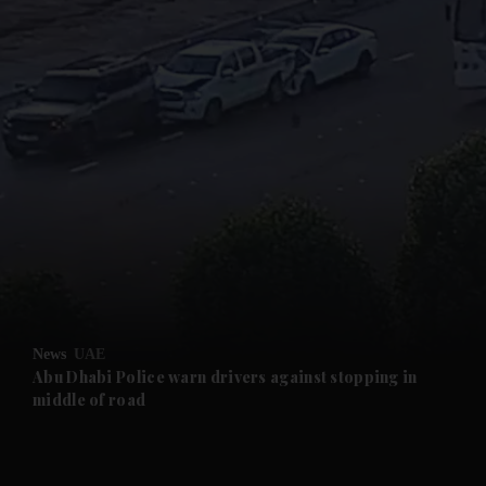
and News submenu
and Business submenu
and Opinion submenu
News
UAE
and Future submenu
Abu Dhabi Police warn drivers against stopping in
middle of road
and Climate submenu