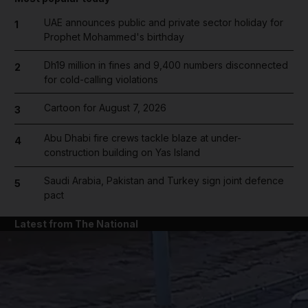
UAE announces public and private sector holiday for
1
Prophet Mohammed's birthday
Dh19 million in fines and 9,400 numbers disconnected
2
for cold-calling violations
Cartoon for August 7, 2026
3
Abu Dhabi fire crews tackle blaze at under-
4
construction building on Yas Island
Saudi Arabia, Pakistan and Turkey sign joint defence
5
pact
Latest from The National