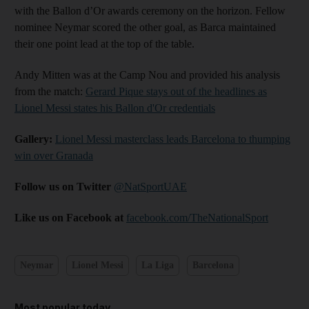
with the Ballon d’Or awards ceremony on the horizon. Fellow
nominee Neymar scored the other goal, as Barca maintained
their one point lead at the top of the table.
Andy Mitten was at the Camp Nou and provided his analysis
from the match:
Gerard Pique stays out of the headlines as
Lionel Messi states his Ballon d'Or credentials
Gallery:
Lionel Messi masterclass leads Barcelona to thumping
win over Granada
Follow us on Twitter
@NatSportUAE
Like us on Facebook at
facebook.com/TheNationalSport
Neymar
Lionel Messi
La Liga
Barcelona
Most popular today