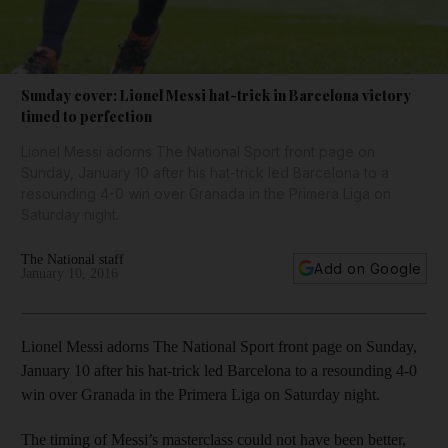
Sunday cover: Lionel Messi hat-trick in Barcelona victory
timed to perfection
Lionel Messi adorns The National Sport front page on
Sunday, January 10 after his hat-trick led Barcelona to a
resounding 4-0 win over Granada in the Primera Liga on
Saturday night.
The National staff
Add on Google
January 10, 2016
Lionel Messi adorns The National Sport front page on Sunday,
January 10 after his hat-trick led Barcelona to a resounding 4-0
win over Granada in the Primera Liga on Saturday night.
The timing of Messi’s masterclass could not have been better,