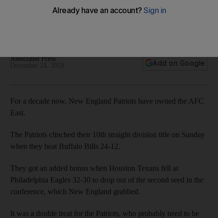
Patriots not at their best as they beat Buffalo Bills while big
wins on penultimate weekend of NFL regular season for both
Dallas Cowboys and New England Saints
Associated Press
Add on Google
December 24, 2018
For a decade now, New England Patriots have owned the AFC
East.
The Patriots clinched their 10th straight division title on Sunday
when they beat Buffalo Bills 24-12.
They got an added bonus when Houston Texans fell at
Philadelphia Eagles 32-30 to drop out of the second seed in the
conference, which New England grabbed.
It was a double treat for the Patriots, who probably need to be