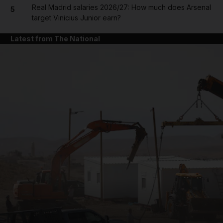
Real Madrid salaries 2026/27: How much does Arsenal
5
target Vinicius Junior earn?
Latest from The National
and News submenu
and Business submenu