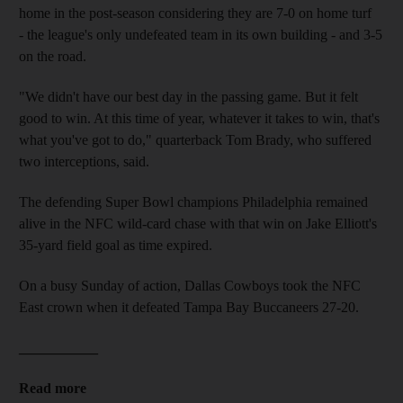
home in the post-season considering they are 7-0 on home turf
- the league's only undefeated team in its own building - and 3-5
on the road.
"We didn't have our best day in the passing game. But it felt
good to win. At this time of year, whatever it takes to win, that's
what you've got to do," quarterback Tom Brady, who suffered
two interceptions, said.
The defending Super Bowl champions Philadelphia remained
alive in the NFC wild-card chase with that win on Jake Elliott's
35-yard field goal as time expired.
On a busy Sunday of action, Dallas Cowboys took the NFC
East crown when it defeated Tampa Bay Buccaneers 27-20.
___________
Read more