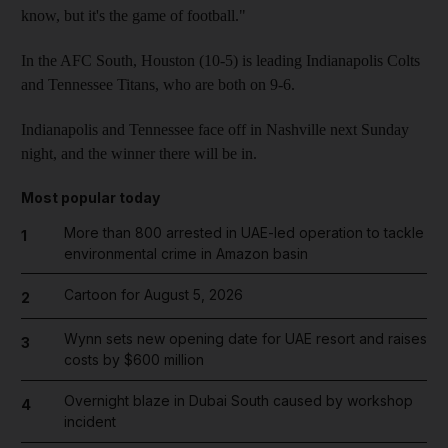
know, but it's the game of football."
In the AFC South, Houston (10-5) is leading Indianapolis Colts
and Tennessee Titans, who are both on 9-6.
Indianapolis and Tennessee face off in Nashville next Sunday
night, and the winner there will be in.
Most popular today
More than 800 arrested in UAE-led operation to tackle
1
environmental crime in Amazon basin
Cartoon for August 5, 2026
2
Wynn sets new opening date for UAE resort and raises
3
costs by $600 million
Overnight blaze in Dubai South caused by workshop
4
incident