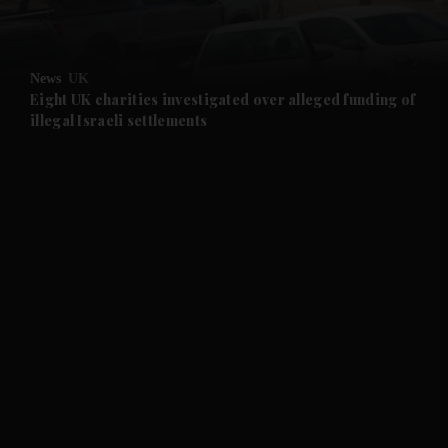
and Opinion submenu
News
UK
and Future submenu
Eight UK charities investigated over alleged funding of
illegal Israeli settlements
and Climate submenu
and Culture submenu
and Lifestyle submenu
and Sport submenu