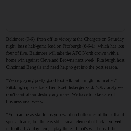
Baltimore (9-6), fresh off its victory at the Chargers on Saturday
night, has a half-game lead on Pittsburgh (8-6-1), which has lost
four of five. Baltimore will take the AFC North crown with a
home win against Cleveland Browns next week. Pittsburgh host
Cincinnati Bengals and need help to get into the post-season.
"We're playing pretty good football, but it might not matter,"
Pittsburgh quarterback Ben Roethlisberger said. "Obviously we
don't control our destiny any more. We have to take care of
business next week.
"You can be as skillful as you want on both sides of the ball and
special teams, but there is still a small element of luck involved
in football. A play here, a play there. If that's what it is, I don't