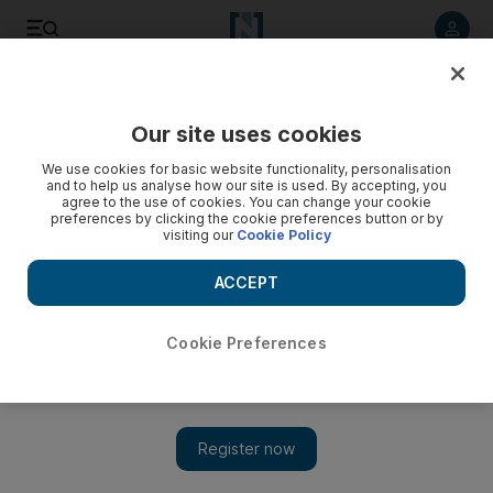
Listen to article
Listen
Save
Share
Our site uses cookies
We use cookies for basic website functionality, personalisation
and to help us analyse how our site is used. By accepting, you
agree to the use of cookies. You can change your cookie
preferences by clicking the cookie preferences button or by
visiting our
Cookie Policy
ACCEPT
Cookie Preferences
Show 
Misfiring New England Patriots and Tom Brady secure AFC
East title for 10th time in a row