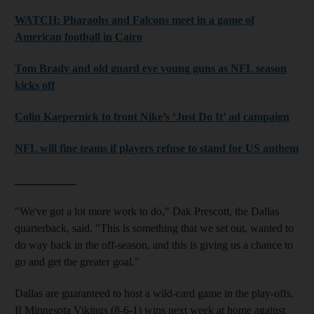
WATCH: Pharaohs and Falcons meet in a game of
American football in Cairo
Tom Brady and old guard eye young guns as NFL season
kicks off
Colin Kaepernick to front Nike’s ‘Just Do It’ ad campaign
NFL will fine teams if players refuse to stand for US anthem
___________
"We've got a lot more work to do," Dak Prescott, the Dallas
quarterback, said. "This is something that we set out, wanted to
do way back in the off-season, and this is giving us a chance to
go and get the greater goal."
Dallas are guaranteed to host a wild-card game in the play-offs.
If Minnesota Vikings (8-6-1) wins next week at home against