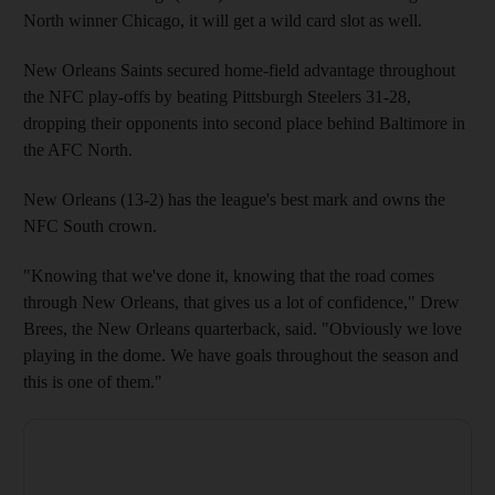
North winner Chicago, it will get a wild card slot as well.
New Orleans Saints secured home-field advantage throughout
the NFC play-offs by beating Pittsburgh Steelers 31-28,
dropping their opponents into second place behind Baltimore in
the AFC North.
New Orleans (13-2) has the league's best mark and owns the
NFC South crown.
"Knowing that we've done it, knowing that the road comes
through New Orleans, that gives us a lot of confidence," Drew
Brees, the New Orleans quarterback, said. "Obviously we love
playing in the dome. We have goals throughout the season and
this is one of them."