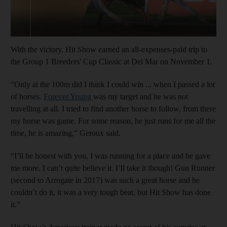
With the victory, Hit Show earned an all-expenses-paid trip to
the Group 1 Breeders' Cup Classic at Del Mar on November 1.
“Only at the 100m did I think I could win ... when I passed a lot
of horses.
Forever Young
was my target and he was not
travelling at all. I tried to find another horse to follow, from there
my horse was game. For some reason, he just runs for me all the
time, he is amazing,” Geroux said.
“I’ll be honest with you, I was running for a place and he gave
me more. I can’t quite believe it. I’ll take it though! Gun Runner
(second to Arrogate in 2017) was such a great horse and he
couldn’t do it, it was a very tough beat, but Hit Show has done
it.”