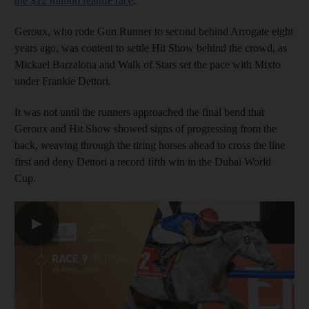
the $12 million feature race
.
Geroux, who rode Gun Runner to second behind Arrogate eight
years ago, was content to settle Hit Show behind the crowd, as
Mickael Barzalona and Walk of Stars set the pace with Mixto
under Frankie Dettori.
It was not until the runners approached the final bend that
Geroux and Hit Show showed signs of progressing from the
back, weaving through the tiring horses ahead to cross the line
first and deny Dettori a record fifth win in the Dubai World
Cup.
▶