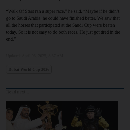
“Walk Of Stars ran a super race,” he said. “Maybe if he didn’t
go to Saudi Arabia, he could have finished better. We saw that
all the horses that participated at the Saudi Cup were beaten
today. So it is not easy to do both races. He just got tired in the
end.”
Updated:
April 06, 2025, 8:37 AM
Dubai World Cup 2026
Read next...