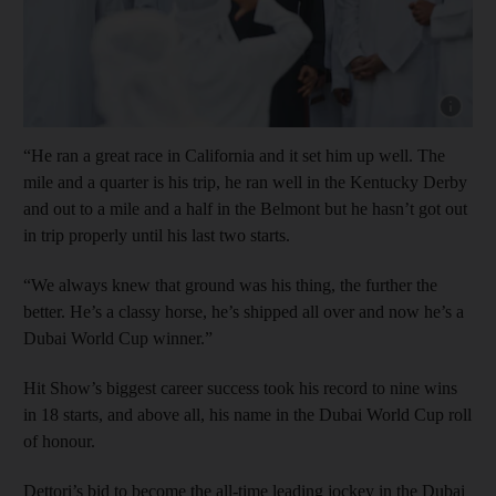
Show cap
“He ran a great race in California and it set him up well. The
mile and a quarter is his trip, he ran well in the Kentucky Derby
and out to a mile and a half in the Belmont but he hasn’t got out
in trip properly until his last two starts.
“We always knew that ground was his thing, the further the
better. He’s a classy horse, he’s shipped all over and now he’s a
Dubai World Cup winner.”
Hit Show’s biggest career success took his record to nine wins
in 18 starts, and above all, his name in the Dubai World Cup roll
of honour.
Dettori’s bid to become the all-time leading jockey in the Dubai