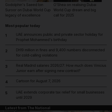
Godolphin's Saeed bin
O’Shea on realising Dubai
Suroor on Dubai World Cup
World Cup dream and big
legacy of excellence
call for 2025
Most popular today
UAE announces public and private sector holiday for
1
Prophet Mohammed's birthday
Dh19 million in fines and 9,400 numbers disconnected
2
for cold-calling violations
Real Madrid salaries 2026/27: How much does Vinicius
3
Junior earn after signing new contract?
Cartoon for August 7, 2026
4
UAE extends corporate tax relief for small businesses
5
until 2029
Latest from The National