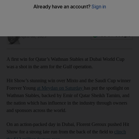
Hit Show wins 2025 Dubai World Cup
00:55
Amith Passela
Add on Google
April 06, 2025
A first win for Qatar’s Wathnan Stables at Dubai World Cup
was a shot in the arm for the Gulf operation.
Hit Show’s stunning win over Mixto and the Saudi Cup winner
Forever Young
at Meydan on Saturday
has put the spotlight on
Wathnan Stables, backed by Emir of Qatar Sheikh Tamim, and
the nation which has influence in the industry through owners
and sponsors across the world.
On an action-packed day in Dubai, Florent Geroux pushed Hit
Show for a strong late run from the back of the field to
clinch