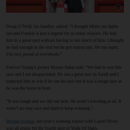
Show cap
Doug O’Neill, his handler, added: “I thought Mixto ran lights
out and Frankie is just a legend for so many reasons. He had
him in a great spot without having to use much of him. I thought
he had enough in the end but he got outrun late. He ran super.
I’m very proud of everybody.”
Forever Young’s jockey Ryusei Sakai said: “We had to win this
race and I am disappointed. He ran a great race in Saudi and I
expected him to win if he ran his race but it was a tough race as
he was the horse to beat.
“It was tough and we did our best. He wasn’t traveling at all. It
wasn’t an easy race and hard to keep winning.”
Bhupat Seemar
, last year’s winning trainer with Laurel River,
was all praise for the fourth spot of Walk Of Stars.