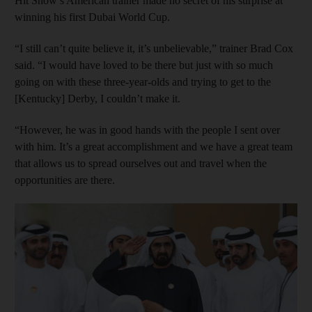
Hit Show’s American trainer made no secret of his surprise at
winning his first Dubai World Cup.
“I still can’t quite believe it, it’s unbelievable,” trainer Brad Cox
said. “I would have loved to be there but just with so much
going on with these three-year-olds and trying to get to the
[Kentucky] Derby, I couldn’t make it.
“However, he was in good hands with the people I sent over
with him. It’s a great accomplishment and we have a great team
that allows us to spread ourselves out and travel when the
opportunities are there.