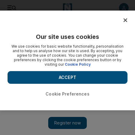
Listen to article
Listen
Save
Share
Our site uses cookies
Sport
Horse Racing
We use cookies for basic website functionality, personalisation
and to help us analyse how our site is used. By accepting, you
A Hit Show at Dubai World Cup for Qatar's Wathnan Racing
agree to the use of cookies. You can change your cookie
preferences by clicking the cookie preferences button or by
visiting our
Cookie Policy
Jockey Florent Geroux pleasantly surprised after win over
star-studded field in $12 million race
ACCEPT
Cookie Preferences