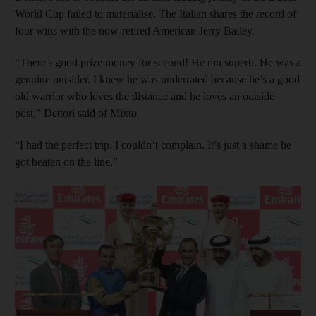
World Cup failed to materialise. The Italian shares the record of
four wins with the now-retired American Jerry Bailey.
“There's good prize money for second! He ran superb. He was a
genuine outsider. I knew he was underrated because he’s a good
old warrior who loves the distance and he loves an outside
post,” Dettori said of Mixto.
“I had the perfect trip. I couldn’t complain. It’s just a shame he
got beaten on the line.”