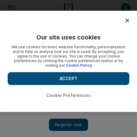
Listen to article
Listen
Save
Share
Our site uses cookies
Sport
We use cookies for basic website functionality, personalisation
and to help us analyse how our site is used. By accepting, you
agree to the use of cookies. You can change your cookie
preferences by clicking the cookie preferences button or by
visiting our
Cookie Policy
ACCEPT
Cookie Preferences
Show 
Header from Habib Fardan seals deal for UAE in friendly