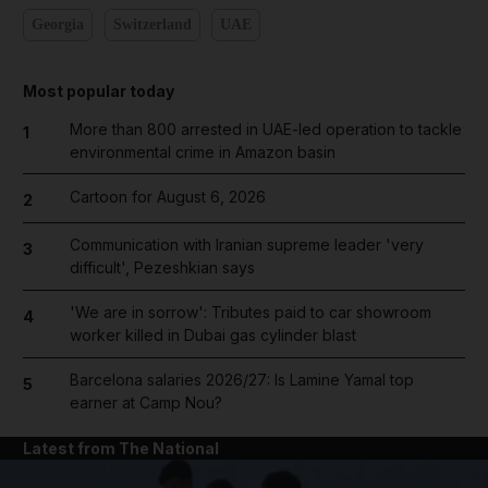
Georgia
Switzerland
UAE
Most popular today
More than 800 arrested in UAE-led operation to tackle
1
environmental crime in Amazon basin
Cartoon for August 6, 2026
2
Communication with Iranian supreme leader 'very
3
difficult', Pezeshkian says
'We are in sorrow': Tributes paid to car showroom
4
worker killed in Dubai gas cylinder blast
Barcelona salaries 2026/27: Is Lamine Yamal top
5
earner at Camp Nou?
Latest from The National