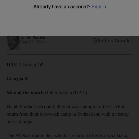
against Georgia
Mahdi Ali's men back to winning ways with 1-0 victory over
physically superior Georgia, writes Amith Passela.
Amith Passela
Add on Google
June 03, 2014
UAE 1
Fardan 74'
Georgia 0
Man of the match
Habib Fardan (UAE)
Habib Fardan’s second-half goal was enough for the UAE to
return from their two-week camp in Switzerland with a victory
over Georgia.
The Al Nasr midfielder, who has a formal offer from Al Jazira,