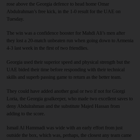
rose above the Georgia defence to head home Omar
Abdulrahman’s free kick, in the 1-0 result for the UAE on
Tuesday.
The win was a confidence booster for Mahdi Ali’s men after
they lost a 20-match unbeaten run when going down to Armenia
4-3 last week in the first of two friendlies.
Georgia used their superior speed and physical strength but the
UAE bided their time before responding with their technical
skills and superb passing game to return as the better team.
They could have added another goal or two if not for Giorgi
Loria, the Georgia goalkeeper, who made two excellent saves to
deny Abdulrahman and the substitute Majed Hassan from
adding to the score.
Ismail Al Hammadi was wide with an early effort from just
outside the box, which was, perhaps, the closest any team came