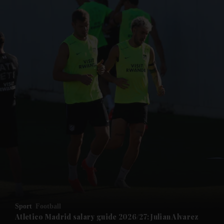
and News submenu
and Business submenu
and Opinion submenu
Sport
Football
and Future submenu
Atletico Madrid salary guide 2026/27: Julian Alvarez