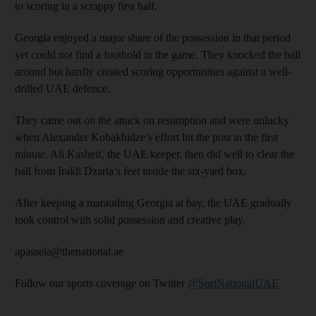
to scoring in a scrappy first half.
Georgia enjoyed a major share of the possession in that period
yet could not find a foothold in the game. They knocked the ball
around but hardly created scoring opportunities against a well-
drilled UAE defence.
They came out on the attack on resumption and were unlucky
when Alexander Kobakhidze’s effort hit the post in the first
minute. Ali Kasheif, the UAE keeper, then did well to clear the
ball from Irakli Dzaria’s feet inside the six-yard box.
After keeping a marauding Georgia at bay, the UAE gradually
took control with solid possession and creative play.
apassela@thenational.ae
Follow our sports coverage on Twitter
@SprtNationalUAE