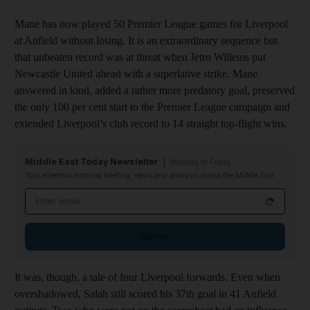
Mane has now played 50 Premier League games for Liverpool
at Anfield without losing. It is an extraordinary sequence but
that unbeaten record was at threat when Jetro Willems put
Newcastle United ahead with a superlative strike. Mane
answered in kind, added a rather more predatory goal, preserved
the only 100 per cent start to the Premier League campaign and
extended Liverpool’s club record to 14 straight top-flight wins.
Middle East Today Newsletter
Monday to Friday
Your essential morning briefing, news and analysis across the Middle East
Email address
Sign up
It was, though, a tale of four Liverpool forwards. Even when
overshadowed, Salah still scored his 37th goal in 41 Anfield