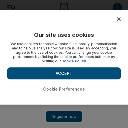
Listen to article
Listen
Save
Share
Our site uses cookies
Football
We use cookies for basic website functionality, personalisation
and to help us analyse how our site is used. By accepting, you
agree to the use of cookies. You can change your cookie
preferences by clicking the cookie preferences button or by
visiting our
Cookie Policy
ACCEPT
Cookie Preferences
Show 