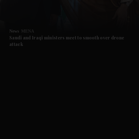
and Business submenu
and Opinion submenu
News
MENA
and Future submenu
Saudi and Iraqi ministers meet to smooth over drone
attack
and Climate submenu
and Culture submenu
and Lifestyle submenu
and Sport submenu