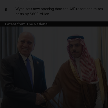
Wynn sets new opening date for UAE resort and raises
5
costs by $600 million
Latest from The National
and News submenu