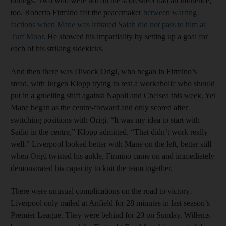
outings. Two who were not on the scoresheet had an influence,
too. Roberto Firmino felt the peacemaker
between warring
factions when Mane was irritated Salah did not pass to him at
Turf Moor
. He showed his impartiality by setting up a goal for
each of his striking sidekicks.
And then there was Divock Origi, who began in Firmino’s
stead, with Jurgen Klopp trying to rest a workaholic who should
put in a gruelling shift against Napoli and Chelsea this week. Yet
Mane began as the centre-forward and only scored after
switching positions with Origi. “It was my idea to start with
Sadio in the centre,” Klopp admitted. “That didn’t work really
well.” Liverpool looked better with Mane on the left, better still
when Origi twisted his ankle, Firmino came on and immediately
demonstrated his capacity to knit the team together.
There were unusual complications on the road to victory.
Liverpool only trailed at Anfield for 28 minutes in last season’s
Premier League. They were behind for 20 on Sunday. Willems