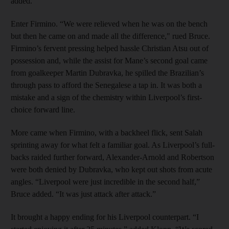
added.
Enter Firmino. “We were relieved when he was on the bench
but then he came on and made all the difference," rued Bruce.
Firmino’s fervent pressing helped hassle Christian Atsu out of
possession and, while the assist for Mane’s second goal came
from goalkeeper Martin Dubravka, he spilled the Brazilian’s
through pass to afford the Senegalese a tap in. It was both a
mistake and a sign of the chemistry within Liverpool’s first-
choice forward line.
More came when Firmino, with a backheel flick, sent Salah
sprinting away for what felt a familiar goal. As Liverpool’s full-
backs raided further forward, Alexander-Arnold and Robertson
were both denied by Dubravka, who kept out shots from acute
angles. “Liverpool were just incredible in the second half,”
Bruce added. “It was just attack after attack.”
It brought a happy ending for his Liverpool counterpart. “I