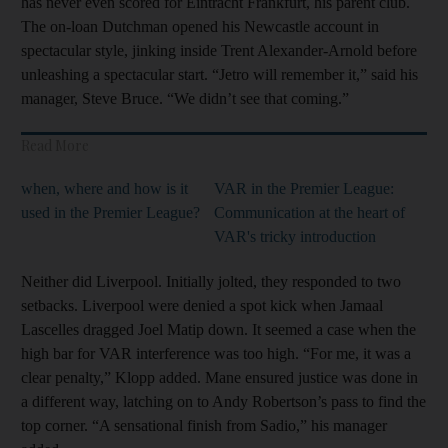
has never even scored for Eintracht Frankfurt, his parent club.
The on-loan Dutchman opened his Newcastle account in
spectacular style, jinking inside Trent Alexander-Arnold before
unleashing a spectacular start. “Jetro will remember it,” said his
manager, Steve Bruce. “We didn’t see that coming.”
Read More
when, where and how is it
VAR in the Premier League:
used in the Premier League?
Communication at the heart of
VAR's tricky introduction
Neither did Liverpool. Initially jolted, they responded to two
setbacks. Liverpool were denied a spot kick when Jamaal
Lascelles dragged Joel Matip down. It seemed a case when the
high bar for VAR interference was too high. “For me, it was a
clear penalty,” Klopp added. Mane ensured justice was done in
a different way, latching on to Andy Robertson’s pass to find the
top corner. “A sensational finish from Sadio,” his manager