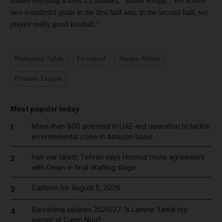
started enjoying it after 25 minutes,” added Klopp. “We scored
two wonderful goals in the first half and, in the second half, we
played really good football.”
Mohamed Salah
Liverpool
Jurgen Klopp
Premier League
Most popular today
More than 800 arrested in UAE-led operation to tackle
1
environmental crime in Amazon basin
Iran war latest: Tehran says Hormuz route agreement
2
with Oman in final drafting stage
Cartoon for August 5, 2026
3
Barcelona salaries 2026/27: Is Lamine Yamal top
4
earner at Camp Nou?