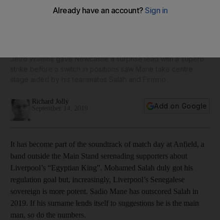
Mohamed Salah scores but Sadio Mane the main man in
Liverpool's win over Newcastle
Jetro Willems gave Newcastle a surprise lead with a superb
strike before a switch in positions saw Mane take centre
stage aided by his teammates Salah and Firmino
Richard Jolly
Add on Google
September 14, 2019
It has become part of the soundtrack of match day at Anfield, a
band outside the Main Stand serenading supporters about
Liverpool’s “Egyptian King”. Mohamed Salah duly got his
regulation goal but, increasingly, Liverpool’s Senegalese
sovereign is more potent. Sadio Mane has outscored Salah in
2019. If his surname lends itself to suggestions he is the main
man, so do the numbers.