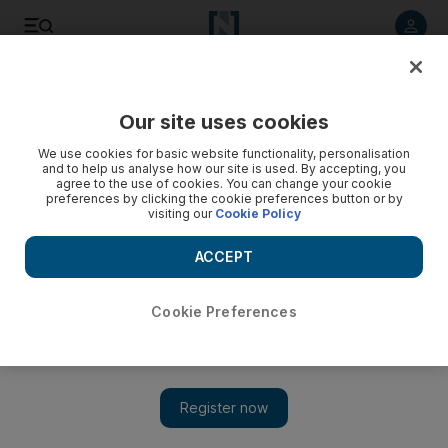
Listen to article
Listen
Save
Share
Our site uses cookies
Football
We use cookies for basic website functionality, personalisation
and to help us analyse how our site is used. By accepting, you
agree to the use of cookies. You can change your cookie
preferences by clicking the cookie preferences button or by
visiting our
Cookie Policy
ACCEPT
Cookie Preferences
Show 