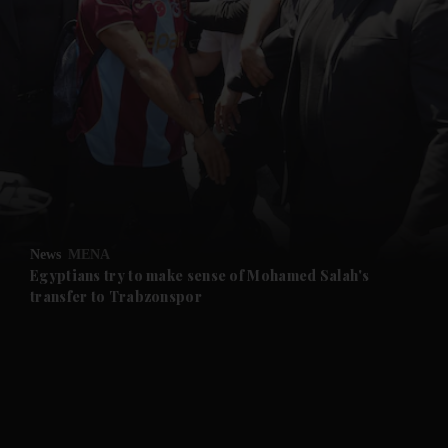
and News submenu
and Business submenu
and Opinion submenu
News
MENA
and Future submenu
Egyptians try to make sense of Mohamed Salah's
transfer to Trabzonspor
and Climate submenu
and Culture submenu