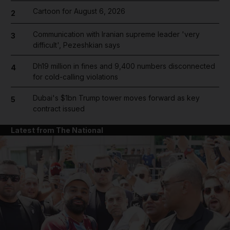
Cartoon for August 6, 2026
2
Communication with Iranian supreme leader 'very
3
difficult', Pezeshkian says
Dh19 million in fines and 9,400 numbers disconnected
4
for cold-calling violations
Dubai's $1bn Trump tower moves forward as key
5
contract issued
Latest from The National