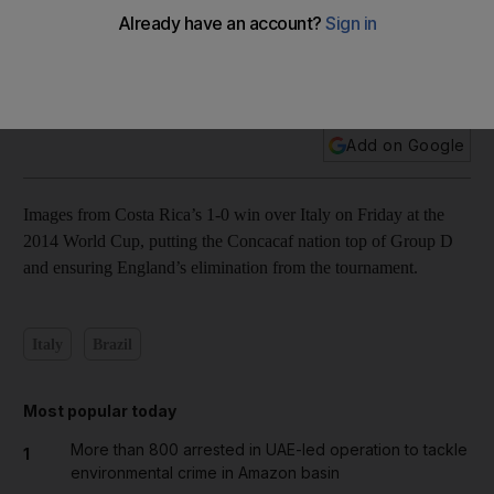
In pictures: Bryan Ruiz fuels another Costa Rica shocker
Add on Google
Images from Costa Rica’s 1-0 win over Italy on Friday at the
2014 World Cup, putting the Concacaf nation top of Group D
and ensuring England’s elimination from the tournament.
Italy
Brazil
Most popular today
More than 800 arrested in UAE-led operation to tackle
1
environmental crime in Amazon basin