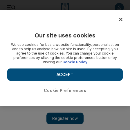
Listen to article
Listen
Save
Share
Our site uses cookies
Football
We use cookies for basic website functionality, personalisation
and to help us analyse how our site is used. By accepting, you
agree to the use of cookies. You can change your cookie
preferences by clicking the cookie preferences button or by
visiting our
Cookie Policy
ACCEPT
Cookie Preferences
Show 