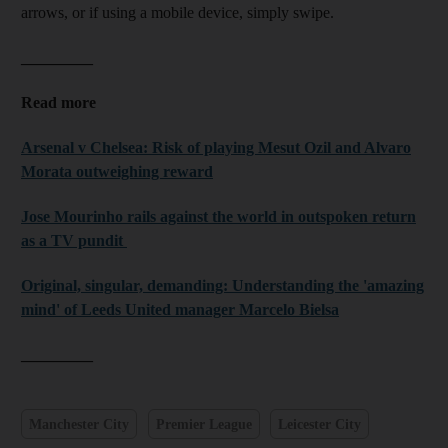
arrows, or if using a mobile device, simply swipe.
_________
Read more
Arsenal v Chelsea: Risk of playing Mesut Ozil and Alvaro
Morata outweighing reward
Jose Mourinho rails against the world in outspoken return
as a TV pundit
Original, singular, demanding: Understanding the 'amazing
mind' of Leeds United manager Marcelo Bielsa
_________
Manchester City
Premier League
Leicester City