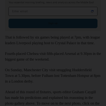
Your essential morning briefing, news and analysis across the Middle East
Email address
Sign up
That is followed by six games being played at 7pm, with league
leaders Liverpool playing host to Crystal Palace in that time.
Fourth-placed Chelsea visit fifth-placed Arsenal at 9.30pm in the
biggest game of the weekend.
On Sunday, Manchester City visit struggling Huddersfield
Town at 5.30pm, before Fulham lost Tottenham Hotspur at 8pm
in a London derby.
Ahead of this round of fixtures, sports editor Graham Caygill
has made his predictions and explained his reasoning in the
photo gallery above. To move on to the next photo, click on the