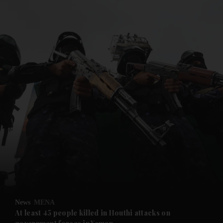
and News submenu
and Business submenu
and Opinion submenu
News
MENA
and Future submenu
At least 45 people killed in Houthi attacks on