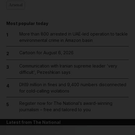
Arsenal
Most popular today
More than 800 arrested in UAE-led operation to tackle
1
environmental crime in Amazon basin
Cartoon for August 6, 2026
2
Communication with Iranian supreme leader 'very
3
difficult', Pezeshkian says
Dh19 million in fines and 9,400 numbers disconnected
4
for cold-calling violations
Register now for The National’s award-winning
5
journalism – free and tailored to you
Latest from The National