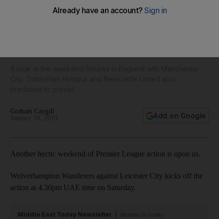
Chelsea too good for Arsenal as Liverpool march on and
Solskjaer gets win No 7 with Manchester United: Premier
League predictions
A look at the weekend fixtures in England with Manchester
City, Tottenham Hotspur and Newcastle United also
predicted to prevail
Graham Caygill
Add on Google
January 18, 2019
Another hectic weekend of Premier League action is upon us.
Wolverhampton Wanderers against Leicester City kicks off the
action at 4.30pm UAE time on Saturday.
Middle East Today Newsletter
Monday to Friday