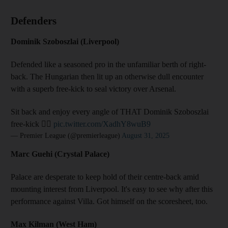
Defenders
Dominik Szoboszlai (Liverpool)
Defended like a seasoned pro in the unfamiliar berth of right-
back. The Hungarian then lit up an otherwise dull encounter
with a superb free-kick to seal victory over Arsenal.
Sit back and enjoy every angle of THAT Dominik Szoboszlai
free-kick 😮‍💨
pic.twitter.com/XadhY8wuB9
— Premier League (@premierleague)
August 31, 2025
Marc Guehi (Crystal Palace)
Palace are desperate to keep hold of their centre-back amid
mounting interest from Liverpool. It's easy to see why after this
performance against Villa. Got himself on the scoresheet, too.
Max Kilman (West Ham)