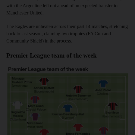
with the Argentine left out ahead of an expected transfer to
Manchester United.
The Eagles are unbeaten across their past 14 matches, stretching
back to last season, claiming two trophies (FA Cup and
Community Shield) in the process.
Premier League team of the week