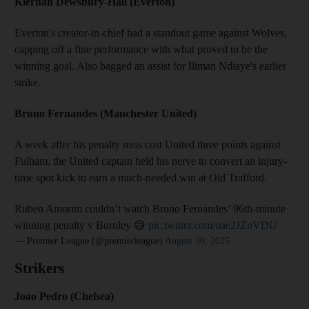
Kiernan Dewsbury-Hall (Everton)
Everton's creator-in-chief had a standout game against Wolves,
capping off a fine performance with what proved to be the
winning goal. Also bagged an assist for Iliman Ndiaye's earlier
strike.
Bruno Fernandes (Manchester United)
A week after his penalty miss cost United three points against
Fulham, the United captain held his nerve to convert an injury-
time spot kick to earn a much-needed win at Old Trafford.
Ruben Amorim couldn’t watch Bruno Fernandes’ 96th-minute
winning penalty v Burnley 😅
pic.twitter.com/oae2JZnVDU
— Premier League (@premierleague)
August 30, 2025
Strikers
Joao Pedro (Chelsea)