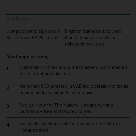
Read next...
Liverpool set to sign Isak in
Brighton battle back to beat
British record £125m deal
Man City as veteran Milner
rolls back the years
Most popular today
Dh19 million in fines and 9,400 numbers disconnected
1
for cold-calling violations
More than 800 arrested in UAE-led operation to tackle
2
environmental crime in Amazon basin
Register now for The National’s award-winning
3
journalism – free and tailored to you
Iran wants sanctions relief in exchange for toll-free
4
Hormuz transit