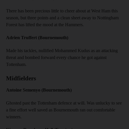
There has been precious little to cheer about at West Ham this
season, but three points and a clean sheet away to Nottingham
Forest has lifted the mood at the Hammers.
Adrien Truffert (Bournemouth)
Made his tackles, nullified Mohammed Kudus as an attacking
threat and bombed forward every chance he got against
Tottenham.
Midfielders
Antoine Semenyo (Bournemouth)
Ghosted past the Tottenham defence at will. Was unlucky to see
a fine effort well saved as Bournemouth ran out comfortable
winners.