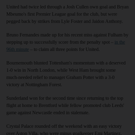
United had twice led through a Josh Cullen own goal and Bryan
Mbeumo's first Premier League goal for the club, but were
pegged back by strikes from Lyle Foster and Jaidon Anthony.
Bruno Fernandes made up for his recent miss against Fulham by
stepping up to successfully score from the penalty spot –
in the
96th minute
– to claim all three points for United.
Bournemouth blunted Tottenham's momentum with a deserved
1-0 win in North London, while West Ham brought some
much-needed relief to manager Graham Potter with a 3-0
victory at Nottingham Forest.
Sunderland won for the second time since returning to the top
flight at home to Brentford while fellow promoted club Leeds'
game against Newcastle ended in stalemate.
Crystal Palace rounded off the weekend with an easy victory
over Aston Villa, who were minus goalkeeper Emi Martinez,