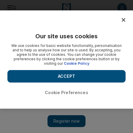
Listen to article
Listen
Save
Share
Our site uses cookies
Sport
Football
We use cookies for basic website functionality, personalisation
and to help us analyse how our site is used. By accepting, you
Sublime Szoboszlai and fearless Fernandes: Premier
agree to the use of cookies. You can change your cookie
preferences by clicking the cookie preferences button or by
League team of the week
visiting our
Cookie Policy
Liverpool head into the international break as the only team
ACCEPT
with a perfect start to the season
Steve Luckings
Cookie Preferences
Add on Google
September 01, 2025
Liverpool lead the Premier League table ahead of the first
international break, the Reds maintaining a 100 per cent start to
the season with a hard-fought victory over Arsenal.