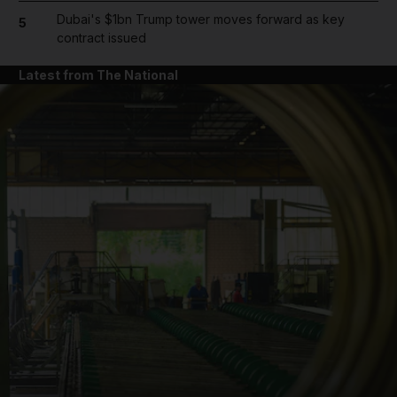
Dubai's $1bn Trump tower moves forward as key
5
contract issued
Latest from The National