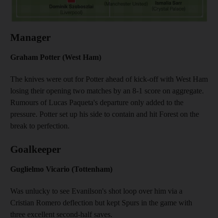
Manager
Graham Potter (West Ham)
The knives were out for Potter ahead of kick-off with West Ham
losing their opening two matches by an 8-1 score on aggregate.
Rumours of Lucas Paqueta's departure only added to the
pressure. Potter set up his side to contain and hit Forest on the
break to perfection.
Goalkeeper
Guglielmo Vicario (Tottenham)
Was unlucky to see Evanilson's shot loop over him via a
Cristian Romero deflection but kept Spurs in the game with
three excellent second-half saves.