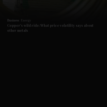
Business
Energy
Copper's wild ride: What price volatility says about
other metals