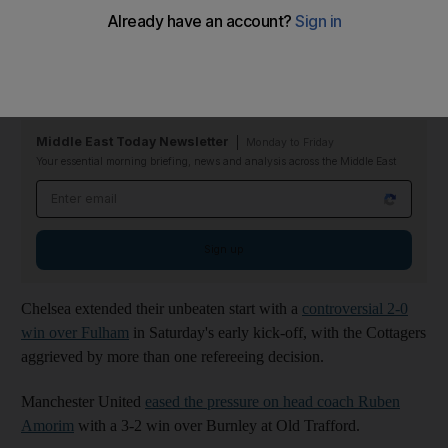
The game was settled by a moment of magic from Dominik
Szoboszlai, who struck a spectacular free-kick beyond the
despairing dive of David Raya.
Middle East Today Newsletter
Monday to Friday
Your essential morning briefing, news and analysis across the Middle East
Email address
Sign up
Chelsea extended their unbeaten start with a
controversial 2-0
win over Fulham
in Saturday's early kick-off, with the Cottagers
aggrieved by more than one refereeing decision.
Manchester United
eased the pressure on head coach Ruben
Amorim
with a 3-2 win over Burnley at Old Trafford.