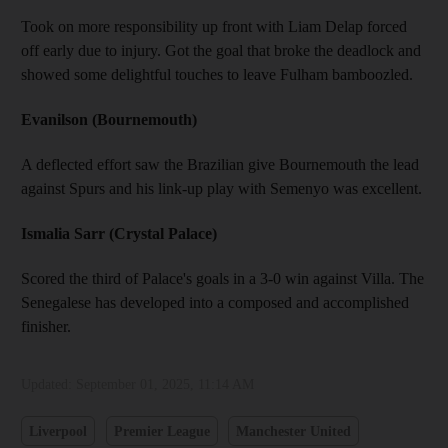
Took on more responsibility up front with Liam Delap forced
off early due to injury. Got the goal that broke the deadlock and
showed some delightful touches to leave Fulham bamboozled.
Evanilson (Bournemouth)
A deflected effort saw the Brazilian give Bournemouth the lead
against Spurs and his link-up play with Semenyo was excellent.
Ismalia Sarr (Crystal Palace)
Scored the third of Palace's goals in a 3-0 win against Villa. The
Senegalese has developed into a composed and accomplished
finisher.
Updated:
September 01, 2025, 11:14 AM
Liverpool
Premier League
Manchester United