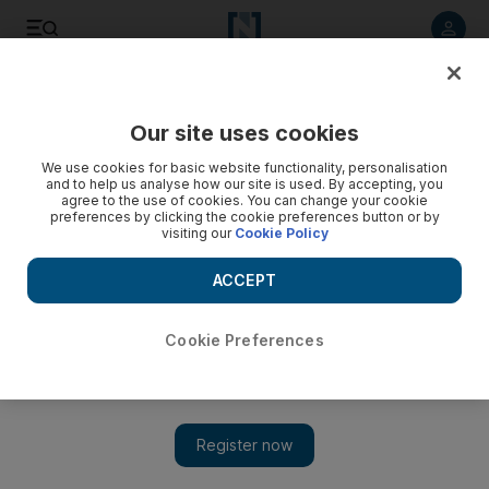
Listen to article
Listen
Save
Share
Our site uses cookies
Sport
Football
We use cookies for basic website functionality, personalisation
and to help us analyse how our site is used. By accepting, you
Liverpool set to sign Alexander Isak in British record £125m
agree to the use of cookies. You can change your cookie
preferences by clicking the cookie preferences button or by
deal
visiting our
Cookie Policy
Swedish striker poised to complete move to Anfield on
ACCEPT
deadline day as Newcastle finally agree to sell star player
The National
Cookie Preferences
Add on Google
September 01, 2025
Liverpool are set to complete a British transfer record £125
million deal for Newcastle United striker Alexander Isak.