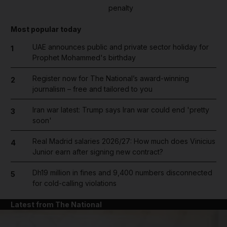
penalty
Most popular today
UAE announces public and private sector holiday for
1
Prophet Mohammed's birthday
Register now for The National’s award-winning
2
journalism – free and tailored to you
Iran war latest: Trump says Iran war could end 'pretty
3
soon'
Real Madrid salaries 2026/27: How much does Vinicius
4
Junior earn after signing new contract?
Dh19 million in fines and 9,400 numbers disconnected
5
for cold-calling violations
Latest from The National