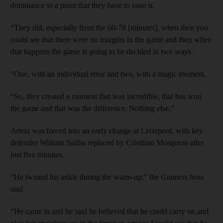
dominance to a point that they have to raise it.
“They did, especially from the 60-78 [minutes], when then you
could see that there were no margins in the game and then when
that happens the game is going to be decided in two ways.
“One, with an individual error and two, with a magic moment.
“So, they created a moment that was incredible, that has won
the game and that was the difference. Nothing else.”
Arteta was forced into an early change at Liverpool, with key
defender William Saliba replaced by Cristhian Mosquera after
just five minutes.
“He twisted his ankle during the warm-up,” the Gunners boss
said.
“He came in and he said he believed that he could carry on and