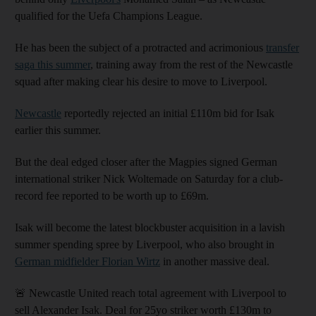
qualified for the Uefa Champions League.
He has been the subject of a protracted and acrimonious
transfer
saga this summer
, training away from the rest of the Newcastle
squad after making clear his desire to move to Liverpool.
Newcastle
reportedly rejected an initial £110m bid for Isak
earlier this summer.
But the deal edged closer after the Magpies signed German
international striker Nick Woltemade on Saturday for a club-
record fee reported to be worth up to £69m.
Isak will become the latest blockbuster acquisition in a lavish
summer spending spree by Liverpool, who also brought in
German midfielder Florian Wirtz
in another massive deal.
🚨 Newcastle United reach total agreement with Liverpool to
sell Alexander Isak. Deal for 25yo striker worth £130m to