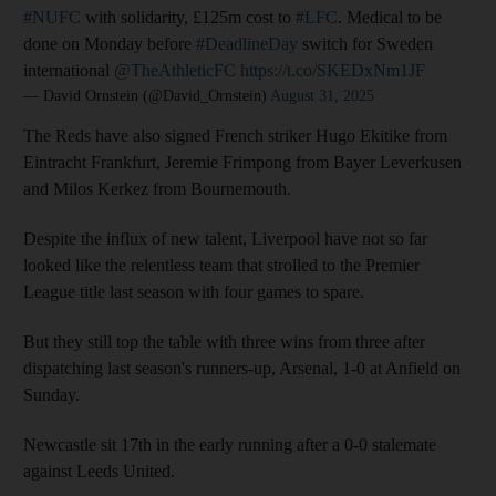
#NUFC
with solidarity, £125m cost to
#LFC
. Medical to be
done on Monday before
#DeadlineDay
switch for Sweden
international
@TheAthleticFC
https://t.co/SKEDxNm1JF
— David Ornstein (@David_Ornstein)
August 31, 2025
The Reds have also signed French striker Hugo Ekitike from
Eintracht Frankfurt, Jeremie Frimpong from Bayer Leverkusen
and Milos Kerkez from Bournemouth.
Despite the influx of new talent, Liverpool have not so far
looked like the relentless team that strolled to the Premier
League title last season with four games to spare.
But they still top the table with three wins from three after
dispatching last season's runners-up, Arsenal, 1-0 at Anfield on
Sunday.
Newcastle sit 17th in the early running after a 0-0 stalemate
against Leeds United.