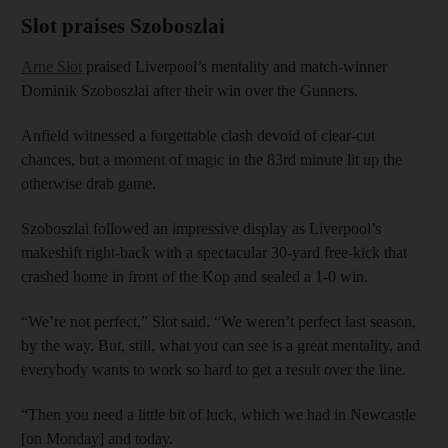
Slot praises Szoboszlai
Arne Slot
praised Liverpool’s mentality and match-winner
Dominik Szoboszlai after their win over the Gunners.
Anfield witnessed a forgettable clash devoid of clear-cut
chances, but a moment of magic in the 83rd minute lit up the
otherwise drab game.
Szoboszlai followed an impressive display as Liverpool’s
makeshift right-back with a spectacular 30-yard free-kick that
crashed home in front of the Kop and sealed a 1-0 win.
“We’re not perfect,” Slot said. “We weren’t perfect last season,
by the way. But, still, what you can see is a great mentality, and
everybody wants to work so hard to get a result over the line.
“Then you need a little bit of luck, which we had in Newcastle
[on Monday] and today.