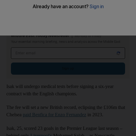
The Swedish forward will join the Anfield club on Monday
ahead of the Premier League's transfer deadline, according to
widespread reports.
Middle East Today Newsletter
Monday to Friday
Your essential morning briefing, news and analysis across the Middle East
Email address
Sign up
Isak will undergo medical tests before signing a six-year
contract with the English champions.
The fee will set a new British record, eclipsing the £106m that
Chelsea
paid Benfica for Enzo Fernandez
in 2023.
Isak, 25, scored 23 goals in the Premier League last season –
behind only
Liverpool's
Mohamed Salah – as Newcastle