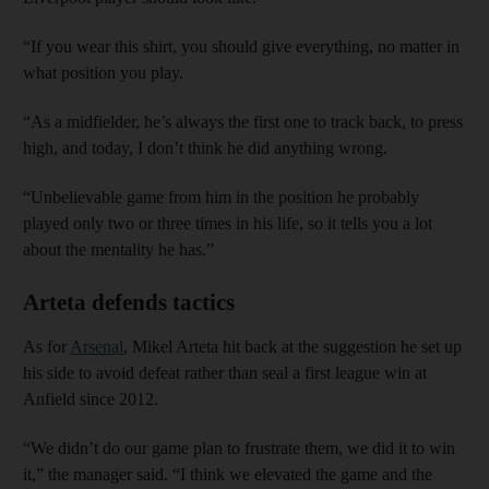
“If you wear this shirt, you should give everything, no matter in
what position you play.
“As a midfielder, he’s always the first one to track back, to press
high, and today, I don’t think he did anything wrong.
“Unbelievable game from him in the position he probably
played only two or three times in his life, so it tells you a lot
about the mentality he has.”
Arteta defends tactics
As for
Arsenal
, Mikel Arteta hit back at the suggestion he set up
his side to avoid defeat rather than seal a first league win at
Anfield since 2012.
“We didn’t do our game plan to frustrate them, we did it to win
it,” the manager said. “I think we elevated the game and the