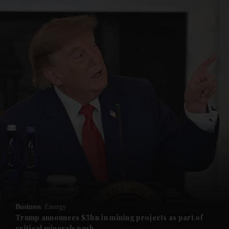
and News submenu
and Business submenu
and Opinion submenu
Business
Energy
and Future submenu
Trump announces $3bn in mining projects as part of
critical minerals push