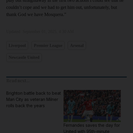
play but straightaway in the first two actions I could see that he
couldn’t cope and we had to get him out, unfortunately, but
thank God we have Mosquera.”
Updated:
September 01, 2025, 4:30 AM
Liverpool
Premier League
Arsenal
Newcastle United
Read next...
Brighton battle back to beat
Man City as veteran Milner
rolls back the years
Fernandes saves the day for
United with 95th-minute