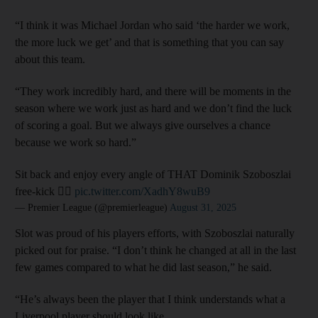
“I think it was Michael Jordan who said ‘the harder we work,
the more luck we get’ and that is something that you can say
about this team.
“They work incredibly hard, and there will be moments in the
season where we work just as hard and we don’t find the luck
of scoring a goal. But we always give ourselves a chance
because we work so hard.”
Sit back and enjoy every angle of THAT Dominik Szoboszlai
free-kick 😮‍💨
pic.twitter.com/XadhY8wuB9
— Premier League (@premierleague)
August 31, 2025
Slot was proud of his players efforts, with Szoboszlai naturally
picked out for praise. “I don’t think he changed at all in the last
few games compared to what he did last season,” he said.
“He’s always been the player that I think understands what a
Liverpool player should look like.