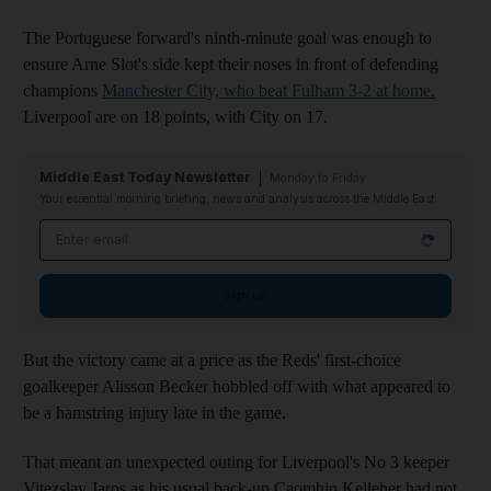
The Portuguese forward's ninth-minute goal was enough to
ensure Arne Slot's side kept their noses in front of defending
champions
Manchester City, who beat Fulham 3-2 at home.
Liverpool are on 18 points, with City on 17.
Middle East Today Newsletter
Monday to Friday
Your essential morning briefing, news and analysis across the Middle East
Email address
Sign up
But the victory came at a price as the Reds' first-choice
goalkeeper Alisson Becker hobbled off with what appeared to
be a hamstring injury late in the game.
That meant an unexpected outing for Liverpool's No 3 keeper
Vitezslav Jaros as his usual back-up Caomhin Kelleher had not