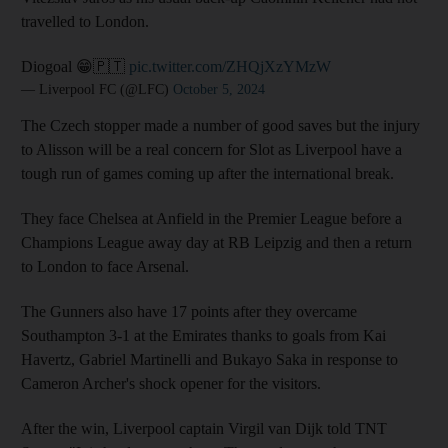
travelled to London.
Diogoal 😁🇵🇹
pic.twitter.com/ZHQjXzYMzW
— Liverpool FC (@LFC)
October 5, 2024
The Czech stopper made a number of good saves but the injury
to Alisson will be a real concern for Slot as Liverpool have a
tough run of games coming up after the international break.
They face Chelsea at Anfield in the Premier League before a
Champions League away day at RB Leipzig and then a return
to London to face Arsenal.
The Gunners also have 17 points after they overcame
Southampton 3-1 at the Emirates thanks to goals from Kai
Havertz, Gabriel Martinelli and Bukayo Saka in response to
Cameron Archer's shock opener for the visitors.
After the win, Liverpool captain Virgil van Dijk told TNT