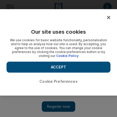
Listen to article
Listen
Save
Share
Our site uses cookies
Sport
Football
We use cookies for basic website functionality, personalisation
and to help us analyse how our site is used. By accepting, you
agree to the use of cookies. You can change your cookie
preferences by clicking the cookie preferences button or by
visiting our
Cookie Policy
ACCEPT
Cookie Preferences