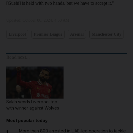
[Guehi] is held with two hands, but we have to accept it."
Updated:
October 06, 2024, 4:50 AM
Liverpool
Premier League
Arsenal
Manchester City
Read next...
Salah sends Liverpool top
with winner against Wolves
Most popular today
More than 800 arrested in UAE-led operation to tackle
1