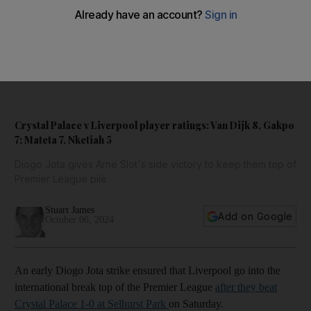
Dean Henderson
7/10
CRYSTAL PALACE RATINGS: Could do nothing about Jota's goal.
A couple of sharps save from Alexander-Arnold and another good
block against Salah. AP
Crystal Palace v Liverpool player ratings: Van Dijk 8, Gakpo
7; Mateta 7, Nketiah 5
Diogo Jota gives Arne Slot's side victory to keep them top of
Premier League pile
Stuart James
Add on Google
October 06, 2024
An early Diogo Jota strike ensured that Liverpool go into the
international break top of the Premier League
after they beat
Crystal Palace 1-0 at Selhurst Park
on Saturday.