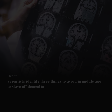
Health
Scientists identify three things to avoid in middle age
to stave off dementia
and News submenu
and Business submenu