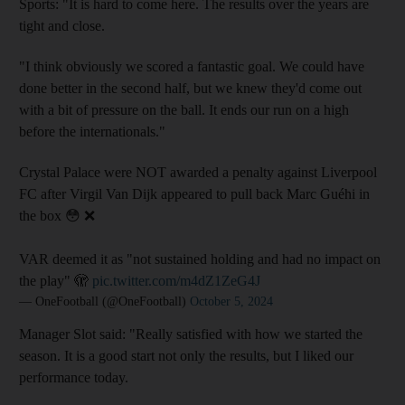
Sports:
"It is hard to come here. The results over the years are
tight and close.
"I think obviously we scored a fantastic goal. We could have
done better in the second half, but we knew they'd come out
with a bit of pressure on the ball. It ends our run on a high
before the internationals."
Crystal Palace were NOT awarded a penalty against Liverpool
FC after Virgil Van Dijk appeared to pull back Marc Guéhi in
the box 😳 ❌
VAR deemed it as "not sustained holding and had no impact on
the play" 🫣
pic.twitter.com/m4dZ1ZeG4J
— OneFootball (@OneFootball)
October 5, 2024
Manager Slot said: "Really satisfied with how we started the
season. It is a good start not only the results, but I liked our
performance today.