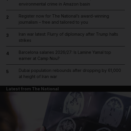
environmental crime in Amazon basin
Register now for The National’s award-winning
2
journalism – free and tailored to you
Iran war latest: Flurry of diplomacy after Trump halts
3
strikes
Barcelona salaries 2026/27: Is Lamine Yamal top
4
earner at Camp Nou?
Dubai population rebounds after dropping by 61,000
5
at height of Iran war
Latest from The National