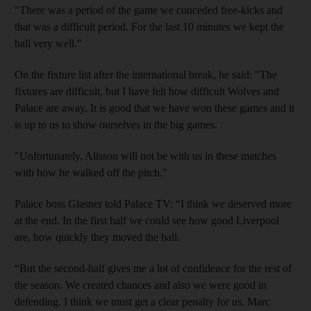
"There was a period of the game we conceded free-kicks and
that was a difficult period. For the last 10 minutes we kept the
ball very well."
On the fixture list after the international break, he said:
"The
fixtures are difficult, but I have felt how difficult Wolves and
Palace are away. It is good that we have won these games and it
is up to us to show ourselves in the big games.
"Unfortunately, Alisson will not be with us in these matches
with how he walked off the pitch.”
Palace boss Glasner told Palace TV: “I think we deserved more
at the end. In the first half we could see how good Liverpool
are, how quickly they moved the ball.
“But the second-half gives me a lot of confidence for the rest of
the season. We created chances and also we were good in
defending. I think we must get a clear penalty for us. Marc