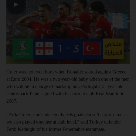
▶
Guler was not even born when Ronaldo scored against Greece
at Euro 2004. He was a two-year-old baby when one of the men
who will be in charge of marking him, Portugal’s 41-year-old
centre-back Pepe, signed with his current club Real Madrid in
2007.
“Arda Guler scores nice goals. His goals doesn’t surprise me as
we also played together at club level,” said Turkey defender
Ferdi Kadioglu of his former Fenerbahce teammate.