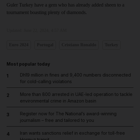
Guler Turkey have a gem who has already added sheen to a
tournament boasting plenty of diamonds.
Updated:
June 22, 2024, 4:57 AM
Euro 2024
Portugal
Cristiano Ronaldo
Turkey
Most popular today
Dh19 million in fines and 9,400 numbers disconnected
1
for cold-calling violations
More than 800 arrested in UAE-led operation to tackle
2
environmental crime in Amazon basin
Register now for The National’s award-winning
3
journalism – free and tailored to you
Iran wants sanctions relief in exchange for toll-free
4
Hormuz transit