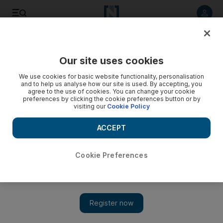
Listen to article
Listen
Save
Share
Our site uses cookies
Sport
Football
We use cookies for basic website functionality, personalisation
and to help us analyse how our site is used. By accepting, you
agree to the use of cookies. You can change your cookie
preferences by clicking the cookie preferences button or by
visiting our
Cookie Policy
ACCEPT
Cookie Preferences
Show 
Turkey v Portugal: New kid on the block Arda Guler takes on