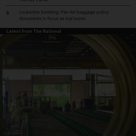
Lockerbie bombing: Pan Am baggage policy
5
documents in focus as trial looms
Latest from The National
and News submenu