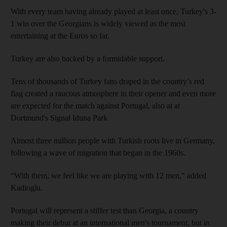
With every team having already played at least once, Turkey's 3-
1 win over the Georgians is widely viewed as the most
entertaining at the Euros so far.
Turkey are also backed by a formidable support.
Tens of thousands of Turkey fans draped in the country’s red
flag created a raucous atmosphere in their opener and even more
are expected for the match against Portugal, also at at
Dortmund's Signal Iduna Park
Almost three million people with Turkish roots live in Germany,
following a wave of migration that began in the 1960s.
“With them, we feel like we are playing with 12 men," added
Kadioglu.
Portugal will represent a stiffer test than Georgia, a country
making their debut at an international men's tournament, but in