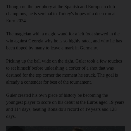
Though on the periphery at the Spanish and European club
champions, he is seminal to Turkey's hopes of a deep run at
Euro 2024.
The magician with a magic wand for a left foot showed in the
win against Georgia why he is so highly rated, and why he has
been tipped by many to leave a mark in Germany.
Picking up the ball wide on the right, Guler took a few touches
to set himself before unleashing a corker of a shot that was
destined for the top corner the moment he struck. The goal is
already a contender for best of the tournament.
Guler created his own piece of history be becoming the
youngest player to score on his debut at the Euros aged 19 years
and 114 days, beating Ronaldo’s record of 19 years and 128
days.