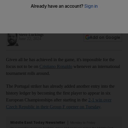
evergreen Cristiano Ronaldo
Guler, 19, wasn't even born when Ronaldo scored his first
goal at a European Championship in 2004
Steve Luckings
Add on Google
June 22, 2024
Given all he has achieved in the game, it's impossible for the
focus not to be on
Cristiano Ronaldo
whenever an international
tournament rolls around.
The Portugal striker has already added another entry into the
history ledger by becoming the first player to appear in six
European Championships after starting in the
2-1 win over
Czech Republic in their Group F opener on Tuesday
.
Middle East Today Newsletter
Monday to Friday