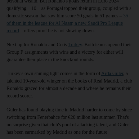
personal wealth. But Ronaldo's goals return in Euro 2024
qualifying – 10 – as Portugal topped their group, coupled with a
domestic season that saw him score 50 goals in 51 games –
35
of them in the league for Al Nassr, a new Saudi Pro League
record
– offers proof he is not slowing down.
Next up for Ronaldo and Co is
Turkey
. Both teams opened their
Group F assignments with wins and a victory for either will
guarantee their place in the knockout rounds.
Turkey's own shining light comes in the form of
Arda Guler
, a
talented 19-year-old winger on the books of Real Madrid, a club
Ronaldo graced for almost a decade and where he remains their
record scorer.
Guler has found playing time in Madrid harder to come by since
switching from Fenerbahce for €20 million last summer. That's
no surprise given that club's pool of attacking talent, and Guler
has been earmarked by Madrid as one for the future.