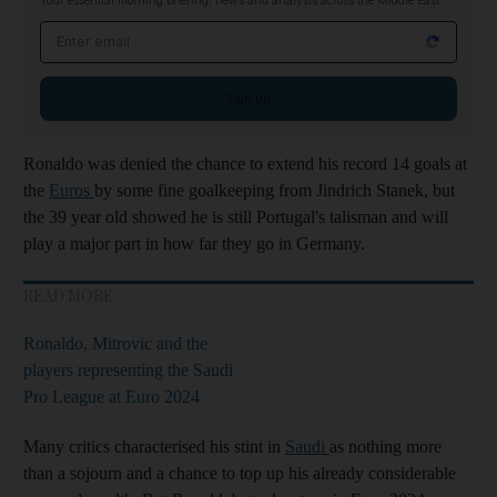
Your essential morning briefing, news and analysis across the Middle East
Email address
Sign up
Ronaldo was denied the chance to extend his record 14 goals at
the
Euros
by some fine goalkeeping from Jindrich Stanek, but
the 39 year old showed he is still Portugal's talisman and will
play a major part in how far they go in Germany.
READ MORE
Ronaldo, Mitrovic and the
players representing the Saudi
Pro League at Euro 2024
Many critics characterised his stint in
Saudi
as nothing more
than a sojourn and a chance to top up his already considerable