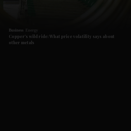
and Business submenu
and Opinion submenu
Business
Energy
and Future submenu
Copper's wild ride: What price volatility says about
other metals
and Climate submenu
and Culture submenu
and Lifestyle submenu
and Sport submenu