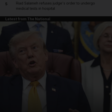
Riad Salameh refuses judge's order to undergo
5
medical tests in hospital
Latest from The National
and News submenu
and Business submenu