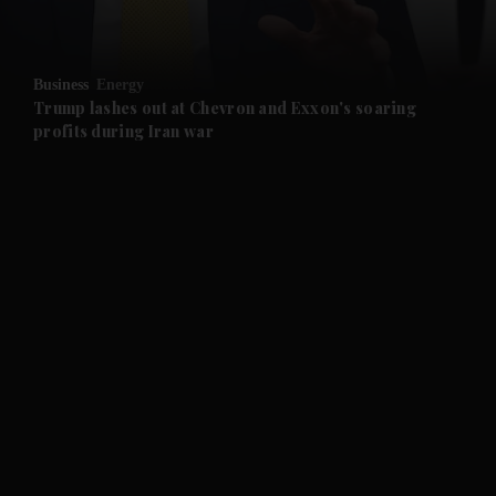
and Opinion submenu
Business
Energy
and Future submenu
Trump lashes out at Chevron and Exxon's soaring
profits during Iran war
and Climate submenu
and Culture submenu
and Lifestyle submenu
and Sport submenu