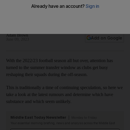
up pursuit of Rice
Moore speculation coming from the Saudi Pro League while
Dortmund search for Bellingham replacements
Adam Brown
Add on Google
June 09, 2023
With the 2022/23 football season all but over, attention has
turned to the summer transfer window as clubs get busy
reshaping their squads during the off-season.
This is traditionally a time of continuing speculation, so here we
take a look at the latest rumours and determine which have
substance and which seem unlikely.
Middle East Today Newsletter
Monday to Friday
Your essential morning briefing, news and analysis across the Middle East