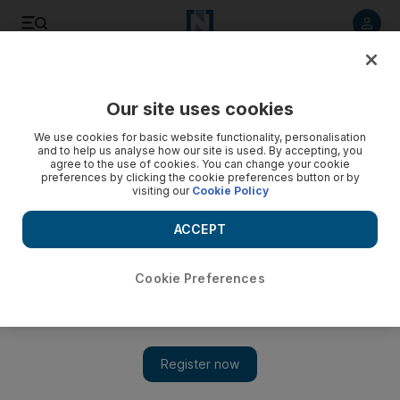
Listen to article
Listen
Save
Share
Our site uses cookies
Sport
Football
We use cookies for basic website functionality, personalisation
and to help us analyse how our site is used. By accepting, you
agree to the use of cookies. You can change your cookie
preferences by clicking the cookie preferences button or by
visiting our
Cookie Policy
ACCEPT
Cookie Preferences
Show 
Busquets in talks to join Messi at Inter Miami, Arsenal step