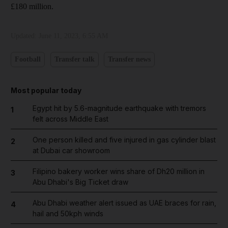
£180 million.
Updated:
June 11, 2023, 6:55 AM
Football
Transfer talk
Transfer news
Most popular today
Egypt hit by 5.6-magnitude earthquake with tremors
1
felt across Middle East
One person killed and five injured in gas cylinder blast
2
at Dubai car showroom
Filipino bakery worker wins share of Dh20 million in
3
Abu Dhabi's Big Ticket draw
Abu Dhabi weather alert issued as UAE braces for rain,
4
hail and 50kph winds