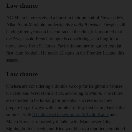
Low chance
AC Milan have received a boost in their pursuit of Newcastle’s
Allan Saint-Maximin, understands
Football Insider
. Despite still
having three years on his contract at the club, it is reported that
the 26-year-old French winger is considering searching for a
move away from St James’ Park this summer to garner regular
first team football. He made 12 starts in the Premier League this
season.
Low chance
Chelsea are considering a double swoop for Brighton’s Moises
Caicedo and West Ham’s Rice, according to
90min
. The Blues
are reported to be looking for potential successors as they
prepare to part ways with a number of key first team players this
summer, with
Al Ittihad set to swoop for N’Golo Kante
and
Mateo Kovacic reportedly in talks with Manchester City.
Signing both Caicedo and Rice would cost a reported combined