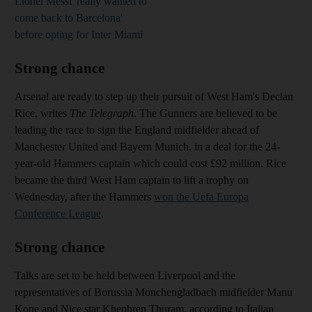
Lionel Messi 'really wanted to
come back to Barcelona'
before opting for Inter Miami
Strong chance
Arsenal are ready to step up their pursuit of West Ham's Declan
Rice, writes
The Telegraph
. The Gunners are believed to be
leading the race to sign the England midfielder ahead of
Manchester United and Bayern Munich, in a deal for the 24-
year-old Hammers captain which could cost £92 million. Rice
became the third West Ham captain to lift a trophy on
Wednesday, after the Hammers
won the Uefa Europa
Conference League
.
Strong chance
Talks are set to be held between Liverpool and the
representatives of Borussia Monchengladbach midfielder Manu
Kone and Nice star Khephren Thuram, according to Italian