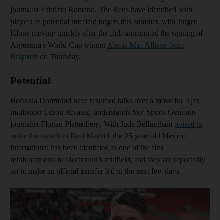
journalist Fabrizio Romano. The Reds have identified both
players as potential midfield targets this summer, with Jurgen
Klopp moving quickly after the club announced the signing of
Argentina's World Cup winner
Alexis Mac Allister from
Brighton
on Thursday.
Potential
Borussia Dortmund have resumed talks over a move for Ajax
midfielder Edson Alvarez, understands Sky Sports Germany
journalist Florian Plettenberg. With Jude Bellingham
poised to
make the switch to Real Madrid
, the 25-year-old Mexico
international has been identified as one of the first
reinforcements to Dortmund’s midfield, and they are reportedly
set to make an official transfer bid in the next few days.