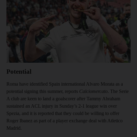
Show cap
Potential
Roma have identified Spain international Alvaro Morata as a
potential signing this summer, reports
Calciomercato
. The Serie
A club are keen to land a goalscorer after Tammy Abraham
sustained an ACL injury in Sunday’s 2-1 league win over
Spezia, and it is reported that they could be willing to offer
Roger Ibanez as part of a player exchange deal with Atletico
Madrid.