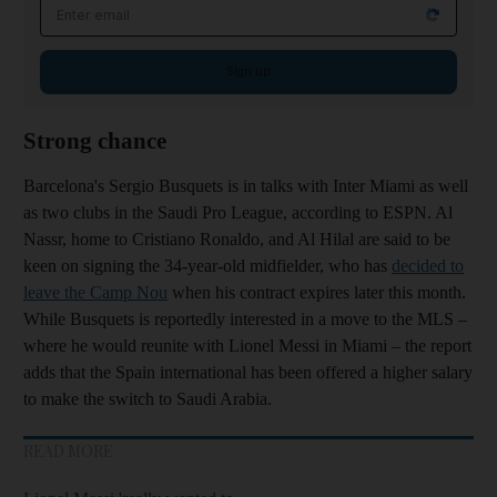
Email address
Sign up
Strong chance
Barcelona's Sergio Busquets is in talks with Inter Miami as well
as two clubs in the Saudi Pro League, according to ESPN. Al
Nassr, home to Cristiano Ronaldo, and Al Hilal are said to be
keen on signing the 34-year-old midfielder, who has
decided to
leave the Camp Nou
when his contract expires later this month.
While Busquets is reportedly interested in a move to the MLS –
where he would reunite with Lionel Messi in Miami – the report
adds that the Spain international has been offered a higher salary
to make the switch to Saudi Arabia.
READ MORE