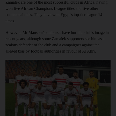
Zamalek are one of the most successful clubs in Africa, having
won five African Champions League titles and five other
continental titles. They have won Egypt's top-tier league 14
times.
However, Mr Mansour's outbursts have hurt the club's image in
recent years, although some Zamalek supporters see him as a
zealous defender of the club and a campaigner against the
alleged bias by football authorities in favour of Al Ahly.