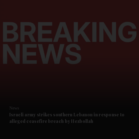
and News submenu
and Business submenu
and Opinion submenu
News
and Future submenu
Israeli army strikes southern Lebanon in response to
alleged ceasefire breach by Hezbollah
and Climate submenu