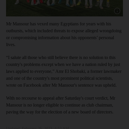
Show cap
Mr Mansour has vexed many Egyptians for years with his
outbursts, which included threats to expose alleged wrongdoing
or compromising information about his opponents’ personal
lives.
“I salute all those who still believe there is no solution to this
country's problems except when we have a nation ruled by just
laws applied to everyone,” Amr El Shobaki, a former lawmaker
and one of the country's most prominent political scientists,
wrote on Facebook after Mr Mansour's sentence was upheld.
With no recourse to appeal after Saturday's court verdict, Mr
Mansour is no longer eligible to continue as club chairman,
paving the way for the election of a new board of directors.
Updated:
February 26, 2023, 4:52 AM