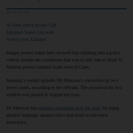
READ MORE
Al Ahly clinch record 12th
Egyptian Super Cup with
victory over Zamalek
Images posted online later showed him climbing into a police
vehicle outside the courthouse that was to take him to Wadi Al
Natroun prison complex north-west of Cairo.
Saturday's verdict upholds Mr Mansour's conviction by two
lower courts, according to the officials. The second of the two
verdicts was passed in August last year.
Mr Mansour has
earned a reputation over the years
for using
abusive language against critics and rivals in television
interviews.