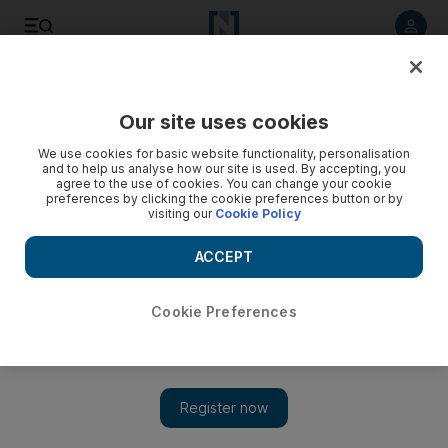
Listen to article
Listen
Save
Share
Our site uses cookies
MENA
Egypt
We use cookies for basic website functionality, personalisation
and to help us analyse how our site is used. By accepting, you
agree to the use of cookies. You can change your cookie
preferences by clicking the cookie preferences button or by
visiting our
Cookie Policy
ACCEPT
Cookie Preferences
Show 
Chairman of top Egyptian football club Zamalek jailed for