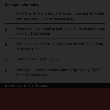
Most popular today
More than 800 arrested in UAE-led operation to tackle
1
environmental crime in Amazon basin
Wynn sets new opening date for UAE resort and raises
2
costs by $600 million
Probe launched after 17 injured on Air India flight from
3
Phuket to Delhi
Cartoon for August 5, 2026
4
Dubai population rebounds after dropping by 61,000
5
at height of Iran war
Latest from The National