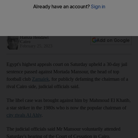
libel against head of rival side
Appeals court upholds jail sentence passed against Mortada
Mansour last year
Hamza Hendawi
Add on Google
Cairo
February 25, 2023
Egypt's highest appeals court on Saturday upheld a 30-day jail
sentence passed against Mortada Mansour, the head of top
football club
Zamalek
, for publicly defaming the chairman of a
rival Cairo side, judicial officials said.
The libel case was brought against him by Mahmoud El Khatib,
a star striker in the 1980s who is now the popular chairman of
city rivals Al Ahly
.
The judicial officials said Mr Mansour voluntarily attended
Saturday's hearing of the Court of Cessation in Cairo.