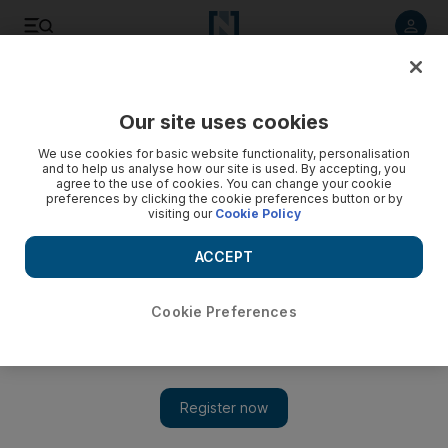
Listen to article
Listen
Save
Share
Our site uses cookies
Sport
Football
We use cookies for basic website functionality, personalisation
and to help us analyse how our site is used. By accepting, you
agree to the use of cookies. You can change your cookie
preferences by clicking the cookie preferences button or by
visiting our
Cookie Policy
ACCEPT
Cookie Preferences
Show 