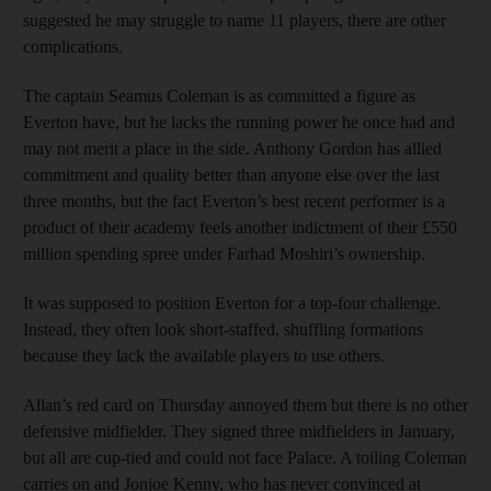
suggested he may struggle to name 11 players, there are other
complications.
The captain Seamus Coleman is as committed a figure as
Everton have, but he lacks the running power he once had and
may not merit a place in the side. Anthony Gordon has allied
commitment and quality better than anyone else over the last
three months, but the fact Everton’s best recent performer is a
product of their academy feels another indictment of their £550
million spending spree under Farhad Moshiri’s ownership.
It was supposed to position Everton for a top-four challenge.
Instead, they often look short-staffed, shuffling formations
because they lack the available players to use others.
Allan’s red card on Thursday annoyed them but there is no other
defensive midfielder. They signed three midfielders in January,
but all are cup-tied and could not face Palace. A toiling Coleman
carries on and Jonjoe Kenny, who has never convinced at