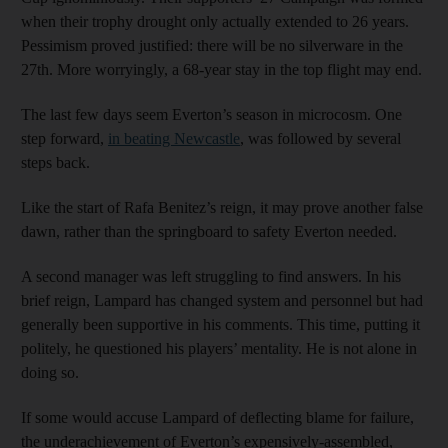
when their trophy drought only actually extended to 26 years.
Pessimism proved justified: there will be no silverware in the
27th. More worryingly, a 68-year stay in the top flight may end.
The last few days seem Everton’s season in microcosm. One
step forward,
in beating Newcastle
, was followed by several
steps back.
Like the start of Rafa Benitez’s reign, it may prove another false
dawn, rather than the springboard to safety Everton needed.
A second manager was left struggling to find answers. In his
brief reign, Lampard has changed system and personnel but had
generally been supportive in his comments. This time, putting it
politely, he questioned his players’ mentality. He is not alone in
doing so.
If some would accuse Lampard of deflecting blame for failure,
the underachievement of Everton’s expensively-assembled,