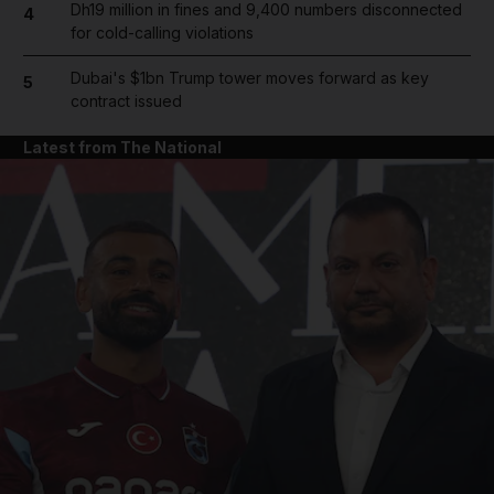
Dh19 million in fines and 9,400 numbers disconnected
4
for cold-calling violations
Dubai's $1bn Trump tower moves forward as key
5
contract issued
Latest from The National
and News submenu