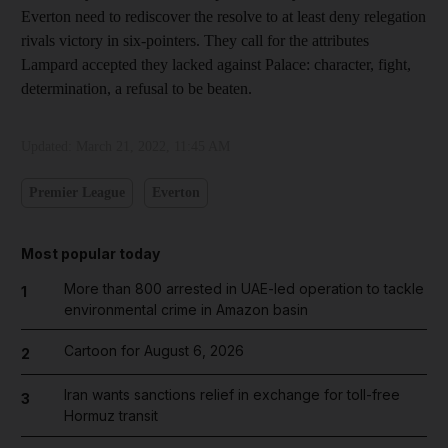
Everton need to rediscover the resolve to at least deny relegation
rivals victory in six-pointers. They call for the attributes
Lampard accepted they lacked against Palace: character, fight,
determination, a refusal to be beaten.
Updated:
March 21, 2022, 11:45 AM
Premier League
Everton
Most popular today
More than 800 arrested in UAE-led operation to tackle
1
environmental crime in Amazon basin
Cartoon for August 6, 2026
2
Iran wants sanctions relief in exchange for toll-free
3
Hormuz transit