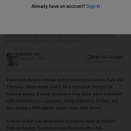
Everton's false dawn leaves Frank Lampard struggling for
answers
Merseyside club crashed out of the FA Cup and are now
embroiled in a fight to avoid relegation
Richard Jolly
Add on Google
March 21, 2022
There was always a unique feel to events at Goodison Park last
Thursday. Many teams search for a repeatable formula for
winning games. It rarely involves a long delay when a protester
cuffs themselves to a goalpost, being reduced to 10 men, and
then getting a 99th-minute winner from Alex Iwobi.
If much of that was never likely to happen again at Selhurst
Park on Sunday, Everton at least finished with a full