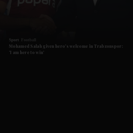
and Business submenu
and Opinion submenu
Sport
Football
and Future submenu
Mohamed Salah given hero's welcome in Trabzonspor:
'I am here to win'
and Climate submenu
and Culture submenu
and Lifestyle submenu
and Sport submenu