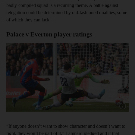
badly-compiled squad is a recurring theme. A battle against
relegation could be determined by old-fashioned qualities, some
of which they can lack.
Palace v Everton player ratings
Show cap
“If anyone doesn’t want to show character and doesn’t want to
fight, they won’t be part of it,” Lampard pledged and if that