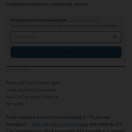
complement of players; numerically anyway.
Middle East Today Newsletter
Monday to Friday
Your essential morning briefing, news and analysis across the Middle East
Email address
Sign up
READ MORE
Kane and Son combine again
while Jota steers Liverpool
into FA Cup semis: Team of
the week
Frank Lampard accused them of playing at “70 per cent
throughout".
They lost 4-0 to Crystal Palace
and exited the FA
Cup ignominiously. Their supporters’ 27 Campaign was formed