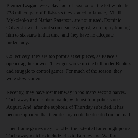
Premier League level, plays out of position on the left while the
£28 million pair of full-backs they signed in January, Vitalii
Mykolenko and Nathan Patterson, are not trusted. Dominic
Calvert-Lewin has not scored since August, with injury limiting
him to six starts in that time, and they have no adequate
understudy.
Collectively, they are too porous at set-pieces, as Palace’s
opener again showed. They got worse on the ball under Benitez
and struggle to control games. For much of the season, they
were slow starters.
Recently, they have lost their way in too many second halves.
Their away form is abominable, with just four points since
August. And, after the euphoria of Thursday subsided, it has
become apparent that their destiny could be decided on the road.
Their home games may not offer the potential for enough points.
Their away matches include trips to Burnley and Watford.