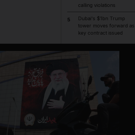
calling violations
Dubai's $1bn Trump
5
tower moves forward as
key contract issued