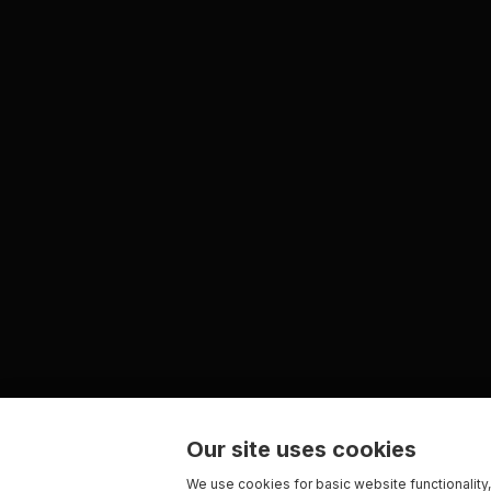
Our site uses cookies
We use cookies for basic website functionality,