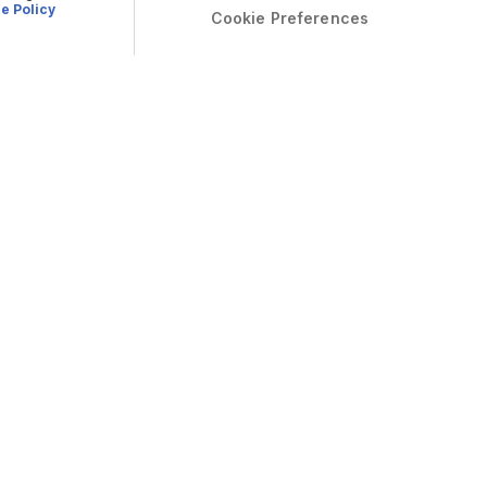
e Policy
Cookie Preferences