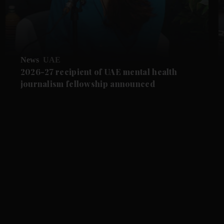
News
UAE
2026-27 recipient of UAE mental health
journalism fellowship announced