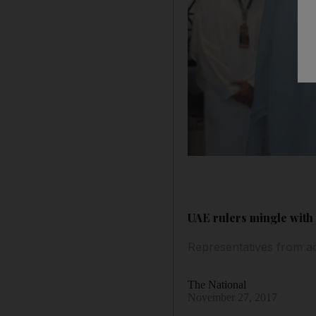
UAE rulers mingle with 
Representatives from ac
The National
November 27, 2017