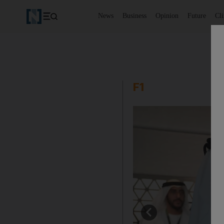
News
Business
Opinion
Future
Cl
F1