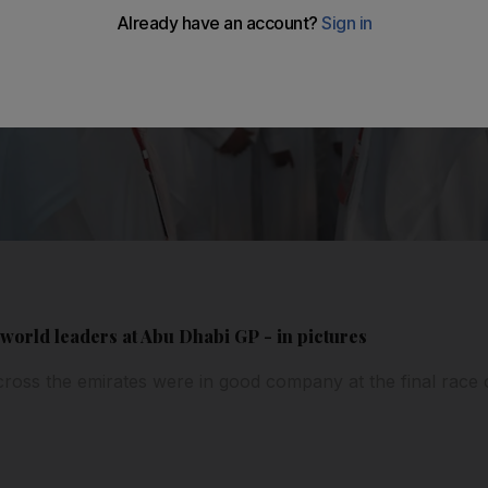
world leaders at Abu Dhabi GP - in pictures
ross the emirates were in good company at the final race 