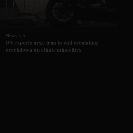
News
US
UN experts urge Iran to end escalating
crackdown on ethnic minorities