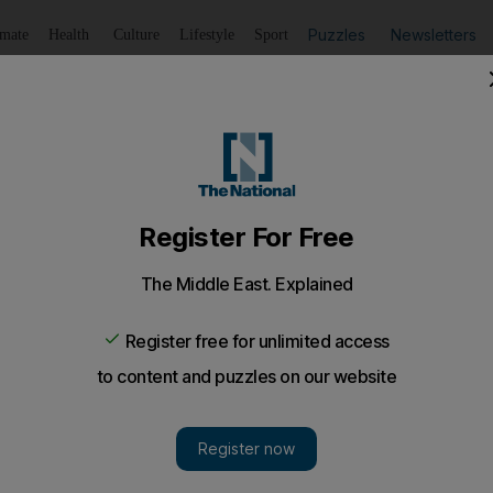
Puzzles
Newsletters
imate
Health
Culture
Lifestyle
Sport
Listen
to article
Save
article
Share
article
Listen to article