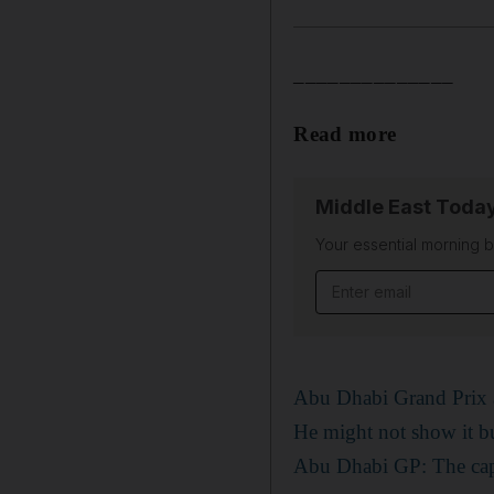
______________
Read more
Middle East Toda
Your essential morning b
Email address
Abu Dhabi Grand Prix a
He might not show it bu
Abu Dhabi GP: The capit