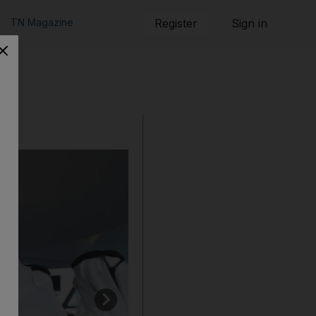
TN Magazine
Register
Sign in