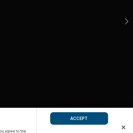
ACCEPT
you agree to the