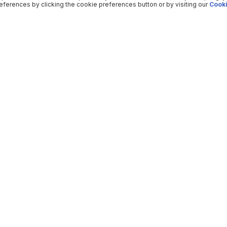
ferences by clicking the cookie preferences button or by visiting our
Cooki