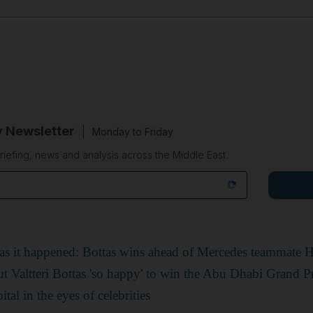
y Newsletter
Monday to Friday
riefing, news and analysis across the Middle East
s it happened: Bottas wins ahead of Mercedes teammate 
t Valtteri Bottas 'so happy' to win the Abu Dhabi Grand P
al in the eyes of celebrities