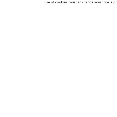
use of cookies. You can change your cookie pre