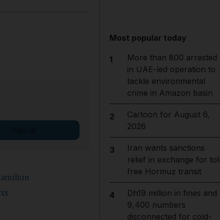
Most popular today
More than 800 arrested
1
in UAE-led operation to
tackle environmental
crime in Amazon basin
Cartoon for August 6,
2
2026
Sign up
Iran wants sanctions
3
relief in exchange for tol
free Hormuz transit
Hamilton
rix
Dh19 million in fines and
4
9,400 numbers
disconnected for cold-