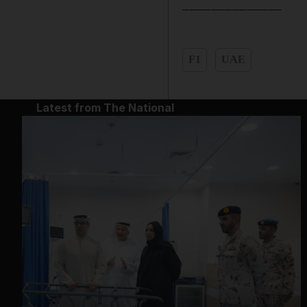
______________
F1
UAE
Latest from The National