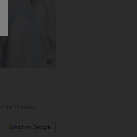
Show caption: Sheikh Mohammed bin Rashid, 
of the F1 season
Add on Google