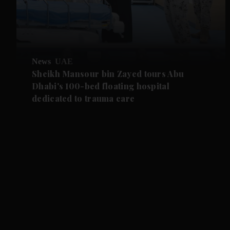
News
UAE
Sheikh Mansour bin Zayed tours Abu
Dhabi's 100-bed floating hospital
dedicated to trauma care