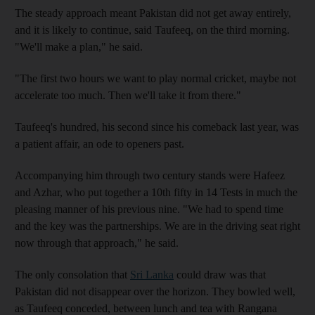
The steady approach meant Pakistan did not get away entirely,
and it is likely to continue, said Taufeeq, on the third morning.
"We'll make a plan," he said.
"The first two hours we want to play normal cricket, maybe not
accelerate too much. Then we'll take it from there."
Taufeeq's hundred, his second since his comeback last year, was
a patient affair, an ode to openers past.
Accompanying him through two century stands were Hafeez
and Azhar, who put together a 10th fifty in 14 Tests in much the
pleasing manner of his previous nine. "We had to spend time
and the key was the partnerships. We are in the driving seat right
now through that approach," he said.
The only consolation that
Sri Lanka
could draw was that
Pakistan did not disappear over the horizon. They bowled well,
as Taufeeq conceded, between lunch and tea with Rangana