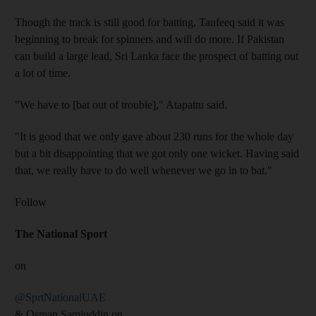
Though the track is still good for batting, Taufeeq said it was
beginning to break for spinners and will do more. If Pakistan
can build a large lead, Sri Lanka face the prospect of batting out
a lot of time.
"We have to [bat out of trouble]," Atapattu said.
"It is good that we only gave about 230 runs for the whole day
but a bit disappointing that we got only one wicket. Having said
that, we really have to do well whenever we go in to bat."
Follow
The National Sport
on
@SprtNationalUAE
& Osman Samiuddin on