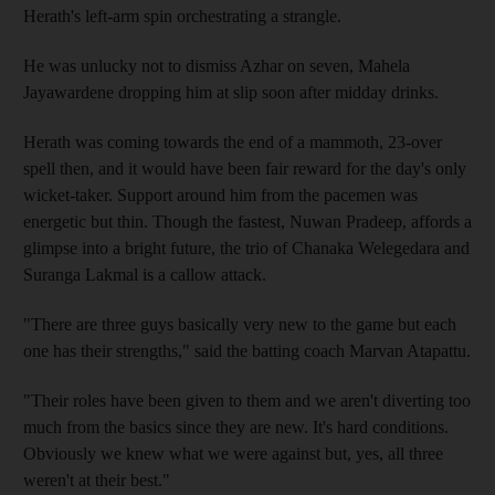
Herath's left-arm spin orchestrating a strangle.
He was unlucky not to dismiss Azhar on seven, Mahela
Jayawardene dropping him at slip soon after midday drinks.
Herath was coming towards the end of a mammoth, 23-over
spell then, and it would have been fair reward for the day's only
wicket-taker. Support around him from the pacemen was
energetic but thin. Though the fastest, Nuwan Pradeep, affords a
glimpse into a bright future, the trio of Chanaka Welegedara and
Suranga Lakmal is a callow attack.
"There are three guys basically very new to the game but each
one has their strengths," said the batting coach Marvan Atapattu.
"Their roles have been given to them and we aren't diverting too
much from the basics since they are new. It's hard conditions.
Obviously we knew what we were against but, yes, all three
weren't at their best."