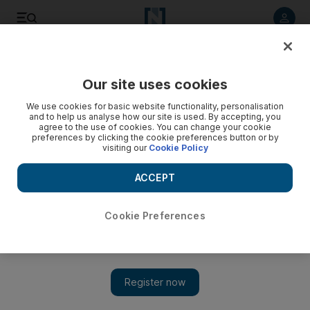
Listen to article
Listen
Save
Share
Our site uses cookies
Sport
We use cookies for basic website functionality, personalisation
and to help us analyse how our site is used. By accepting, you
agree to the use of cookies. You can change your cookie
preferences by clicking the cookie preferences button or by
visiting our
Cookie Policy
ACCEPT
Cookie Preferences
Show 
Coach looks ahead to bat out of trouble 'in hard conditions'