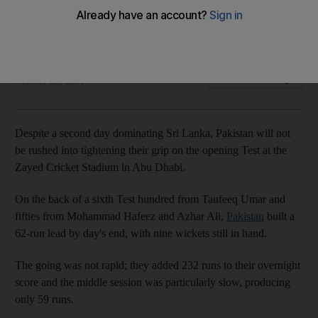
Atapattu concedes tall task ahead as Pakistan top order is
keen to take the steady approach to batting.
Osman Samiuddin
Add on Google
October 20, 2011
Despite a second day dominating Sri Lanka, Pakistan will not
be rushed into tightening their grip on the opening Test at the
Zayed Cricket Stadium in Abu Dhabi.
On the back of a sixth Test hundred from Taufeeq Umar and
fifties from Mohammad Hafeez and Azhar Ali,
Pakistan
built a
62-run lead by day's end, with nine wickets still in hand.
The going was not rapid; they added 232 runs to their overnight
score and the middle session was particularly slow, producing
only 59 runs.