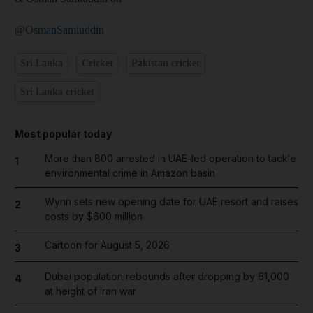
@OsmanSamiuddin
Sri Lanka
Cricket
Pakistan cricket
Sri Lanka cricket
Most popular today
More than 800 arrested in UAE-led operation to tackle
1
environmental crime in Amazon basin
Wynn sets new opening date for UAE resort and raises
2
costs by $600 million
Cartoon for August 5, 2026
3
Dubai population rebounds after dropping by 61,000
4
at height of Iran war