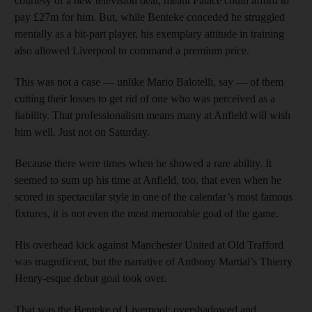
courtesy of a new television deal, meant Palace could afford to
pay £27m for him. But, while Benteke conceded he struggled
mentally as a bit-part player, his exemplary attitude in training
also allowed Liverpool to command a premium price.
This was not a case — unlike Mario Balotelli, say — of them
cutting their losses to get rid of one who was perceived as a
liability. That professionalism means many at Anfield will wish
him well. Just not on Saturday.
Because there were times when he showed a rare ability. It
seemed to sum up his time at Anfield, too, that even when he
scored in spectacular style in one of the calendar’s most famous
fixtures, it is not even the most memorable goal of the game.
His overhead kick against Manchester United at Old Trafford
was magnificent, but the narrative of Anthony Martial’s Thierry
Henry-esque debut goal took over.
That was the Benteke of Liverpool: overshadowed and