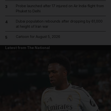
Probe launched after 17 injured on Air India flight from
3
Phuket to Delhi
Dubai population rebounds after dropping by 61,000
4
at height of Iran war
Cartoon for August 5, 2026
5
Latest from The National