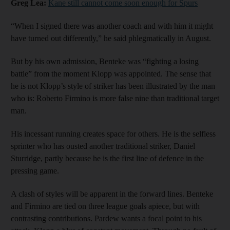
Greg Lea:
Kane still cannot come soon enough for Spurs
“When I signed there was another coach and with him it might
have turned out differently,” he said phlegmatically in August.
But by his own admission, Benteke was “fighting a losing
battle” from the moment Klopp was appointed. The sense that
he is not Klopp’s style of striker has been illustrated by the man
who is: Roberto Firmino is more false nine than traditional target
man.
His incessant running creates space for others. He is the selfless
sprinter who has ousted another traditional striker, Daniel
Sturridge, partly because he is the first line of defence in the
pressing game.
A clash of styles will be apparent in the forward lines. Benteke
and Firmino are tied on three league goals apiece, but with
contrasting contributions. Pardew wants a focal point to his