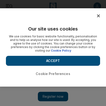
Listen to article
Listen
Save
Share
Our site uses cookies
Sport
We use cookies for basic website functionality, personalisation
and to help us analyse how our site is used. By accepting, you
agree to the use of cookies. You can change your cookie
preferences by clicking the cookie preferences button or by
visiting our
Cookie Policy
ACCEPT
Cookie Preferences
Show 
Christian Benteke, a symbol of Liverpool’s confused