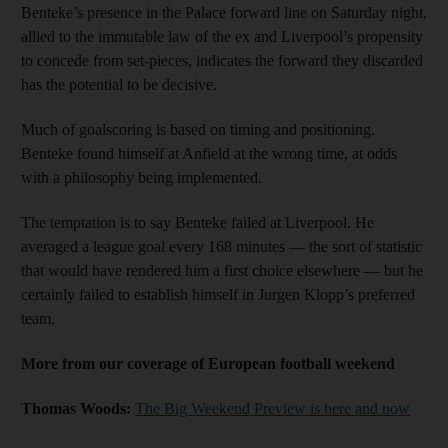
Benteke’s presence in the Palace forward line on Saturday night,
allied to the immutable law of the ex and Liverpool’s propensity
to concede from set-pieces, indicates the forward they discarded
has the potential to be decisive.
Much of goalscoring is based on timing and positioning.
Benteke found himself at Anfield at the wrong time, at odds
with a philosophy being implemented.
The temptation is to say Benteke failed at Liverpool. He
averaged a league goal every 168 minutes — the sort of statistic
that would have rendered him a first choice elsewhere — but he
certainly failed to establish himself in Jurgen Klopp’s preferred
team.
More from our coverage of European football weekend
Thomas Woods:
The Big Weekend Preview is here and now