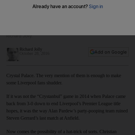
thinking, well placed to punish old club
Overshadowed and displaced at Liverpool, Belgian striker is
the pivotal figure for Crystal Palace, and his past goalscoring
exploits indicate visitors have reasons to be worried, writes
Richard Jolly.
Richard Jolly
Add on Google
October 28, 2016
Crystal Palace. The very mention of them is enough to make
some Liverpool fans shudder.
If it was not the “Crystanbul” game in 2014 when Palace came
back from 3-0 down to end Liverpool’s Premier League title
hopes, it was the way Alan Pardew’s party-pooping team ruined
Steven Gerrard’s last match at Anfield.
Now comes the possibility of a hat-trick of sorts. Christian