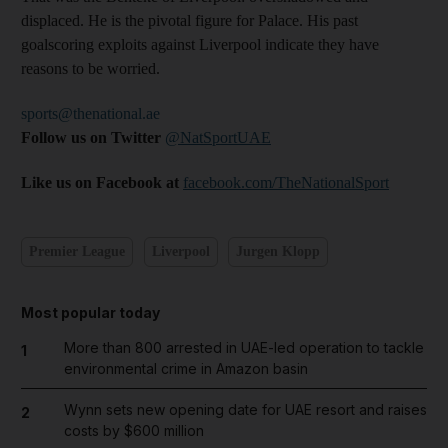
displaced. He is the pivotal figure for Palace. His past
goalscoring exploits against Liverpool indicate they have
reasons to be worried.
sports@thenational.ae
Follow us on Twitter
@NatSportUAE
Like us on Facebook at
facebook.com/TheNationalSport
Premier League
Liverpool
Jurgen Klopp
Most popular today
More than 800 arrested in UAE-led operation to tackle
1
environmental crime in Amazon basin
Wynn sets new opening date for UAE resort and raises
2
costs by $600 million