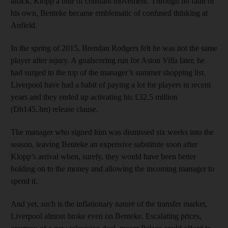
attack, Klopp a blur of constant movement. Through no fault of
his own, Benteke became emblematic of confused thinking at
Anfield.
In the spring of 2015, Brendan Rodgers felt he was not the same
player after injury. A goalscoring run for Aston Villa later, he
had surged to the top of the manager’s summer shopping list.
Liverpool have had a habit of paying a lot for players in recent
years and they ended up activating his £32.5 million
(Dh145.3m) release clause.
The manager who signed him was dismissed six weeks into the
season, leaving Benteke an expensive substitute soon after
Klopp’s arrival when, surely, they would have been better
holding on to the money and allowing the incoming manager to
spend it.
And yet, such is the inflationary nature of the transfer market,
Liverpool almost broke even on Benteke. Escalating prices,