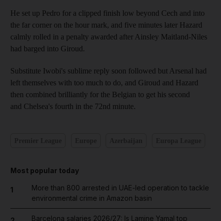
He set up Pedro for a clipped finish low beyond Cech and into
the far corner on the hour mark, and five minutes later Hazard
calmly rolled in a penalty awarded after Ainsley Maitland-Niles
had barged into Giroud.
Substitute Iwobi's sublime reply soon followed but Arsenal had
left themselves with too much to do, and Giroud and Hazard
then combined brilliantly for the Belgian to get his second
and Chelsea's fourth in the 72nd minute.
Premier League
Europe
Azerbaijan
Europa League
Most popular today
More than 800 arrested in UAE-led operation to tackle
1
environmental crime in Amazon basin
Barcelona salaries 2026/27: Is Lamine Yamal top
2