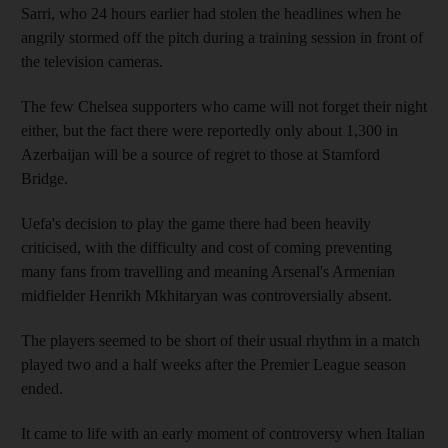
Sarri, who 24 hours earlier had stolen the headlines when he
angrily stormed off the pitch during a training session in front of
the television cameras.
The few Chelsea supporters who came will not forget their night
either, but the fact there were reportedly only about 1,300 in
Azerbaijan will be a source of regret to those at Stamford
Bridge.
Uefa's decision to play the game there had been heavily
criticised, with the difficulty and cost of coming preventing
many fans from travelling and meaning Arsenal's Armenian
midfielder Henrikh Mkhitaryan was controversially absent.
The players seemed to be short of their usual rhythm in a match
played two and a half weeks after the Premier League season
ended.
It came to life with an early moment of controversy when Italian