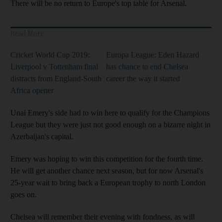
There will be no return to Europe's top table for Arsenal.
Read More
Cricket World Cup 2019:
Europa League: Eden Hazard
Liverpool v Tottenham final
has chance to end Chelsea
distracts from England-South
career the way it started
Africa opener
Unai Emery's side had to win here to qualify for the Champions
League but they were just not good enough on a bizarre night in
Azerbaijan's capital.
Emery was hoping to win this competition for the fourth time.
He will get another chance next season, but for now Arsenal's
25-year wait to bring back a European trophy to north London
goes on.
Chelsea will remember their evening with fondness, as will