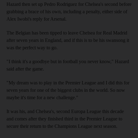
Hazard then set up Pedro Rodriguez for Chelsea's second before
grabbing a brace of his own, including a penalty, either side of
Alex Iwobi's reply for Arsenal.
The Belgian has been tipped to leave Chelsea for Real Madrid
after seven years in England, and if this is to be his swansong it
was the perfect way to go.
"I think it's a goodbye but in football you never know," Hazard
said after the game.
"My dream was to play in the Premier League and I did this for
seven years for one of the biggest clubs in the world. So now
maybe it's time for a new challenge."
It was his, and Chelsea's, second Europa League this decade
and comes after they finished third in the Premier League to
secure their return to the Champions League next season.