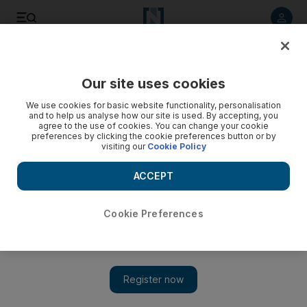
Listen to article
Listen
Save
Share
Our site uses cookies
Sport
We use cookies for basic website functionality, personalisation
and to help us analyse how our site is used. By accepting, you
agree to the use of cookies. You can change your cookie
preferences by clicking the cookie preferences button or by
visiting our
Cookie Policy
ACCEPT
Cookie Preferences
Show 