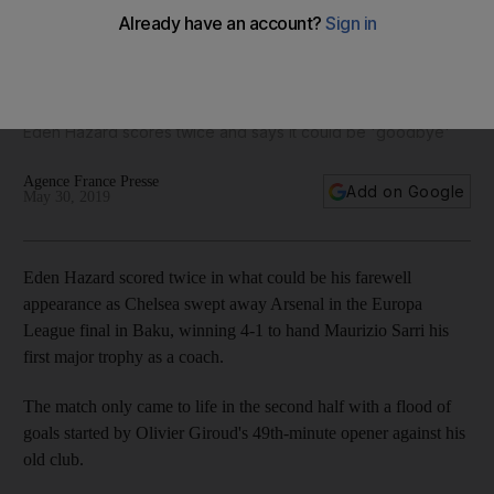
Chelsea take the Europa League trophy after defeating
Arsenal 4-1
Eden Hazard scores twice and says it could be 'goodbye'
Agence France Presse
Add on Google
May 30, 2019
Eden Hazard scored twice in what could be his farewell
appearance as Chelsea swept away Arsenal in the Europa
League final in Baku, winning 4-1 to hand Maurizio Sarri his
first major trophy as a coach.
The match only came to life in the second half with a flood of
goals started by Olivier Giroud's 49th-minute opener against his
old club.