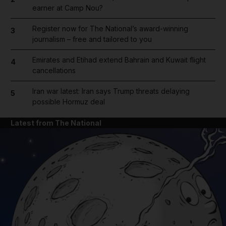
earner at Camp Nou?
Register now for The National’s award-winning
3
journalism – free and tailored to you
Emirates and Etihad extend Bahrain and Kuwait flight
4
cancellations
Iran war latest: Iran says Trump threats delaying
5
possible Hormuz deal
Latest from The National