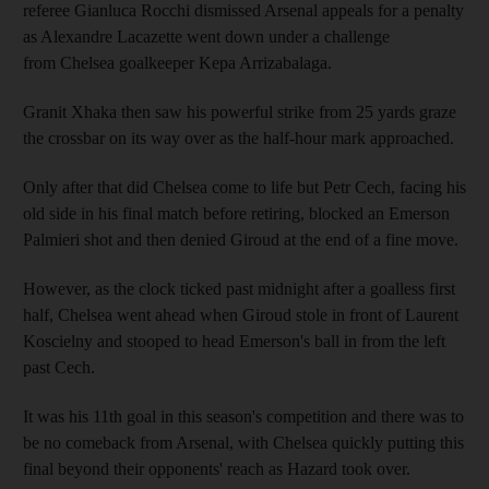
referee Gianluca Rocchi dismissed Arsenal appeals for a penalty
as Alexandre Lacazette went down under a challenge
from Chelsea goalkeeper Kepa Arrizabalaga.
Granit Xhaka then saw his powerful strike from 25 yards graze
the crossbar on its way over as the half-hour mark approached.
Only after that did Chelsea come to life but Petr Cech, facing his
old side in his final match before retiring, blocked an Emerson
Palmieri shot and then denied Giroud at the end of a fine move.
However, as the clock ticked past midnight after a goalless first
half, Chelsea went ahead when Giroud stole in front of Laurent
Koscielny and stooped to head Emerson's ball in from the left
past Cech.
It was his 11th goal in this season's competition and there was to
be no comeback from Arsenal, with Chelsea quickly putting this
final beyond their opponents' reach as Hazard took over.