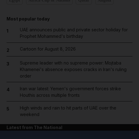
Egypt
Africa Cup of Nations
Qatar
Angola
Most popular today
UAE announces public and private sector holiday for
1
Prophet Mohammed's birthday
Cartoon for August 8, 2026
2
Supreme leader with no supreme power: Mojtaba
3
Khamenei's absence exposes cracks in Iran's ruling
order
Iran war latest: Yemen's government forces strike
4
Houthis across multiple fronts
High winds and rain to hit parts of UAE over the
5
weekend
Latest from The National