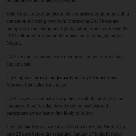
of Cabinda which killed two people.
With Angola out of the picture the countries thought to be still in
contention for taking over from Morocco as 2015 hosts are
multiple African champions Egypt, Gabon, which co-hosted the
2012 edition with Equatorial Guinea, and reigning champions
Nigeria.
CAF are due to announce the next hosts “in two or three days”
Hayatou said.
The Cup was thrown into jeopardy in early October when
Morocco first called for a delay.
CAF however eventually lost patience with the north African
country and on Tuesday barred them out as hosts and
participants with a heavy fine likely to follow.
The fact that Morocco are also set to host the Club World Cup,
only 25 days before the scheduled January 17 kickoff, threw