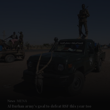
and News submenu
and Business submenu
and Opinion submenu
News
MENA
and Future submenu
Al Burhan army's goal to defeat RSF this year too