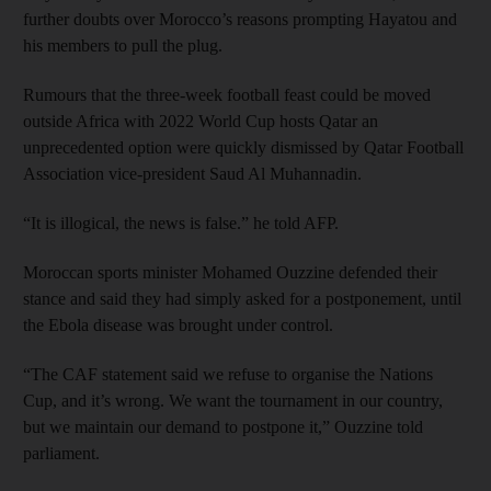
further doubts over Morocco’s reasons prompting Hayatou and
his members to pull the plug.
Rumours that the three-week football feast could be moved
outside Africa with 2022 World Cup hosts Qatar an
unprecedented option were quickly dismissed by Qatar Football
Association vice-president Saud Al Muhannadin.
“It is illogical, the news is false.” he told AFP.
Moroccan sports minister Mohamed Ouzzine defended their
stance and said they had simply asked for a postponement, until
the Ebola disease was brought under control.
“The CAF statement said we refuse to organise the Nations
Cup, and it’s wrong. We want the tournament in our country,
but we maintain our demand to postpone it,” Ouzzine told
parliament.