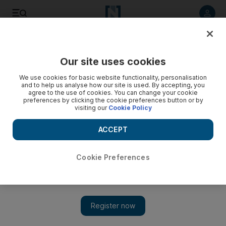
Listen to article
Listen
Save
Share
Our site uses cookies
Sport
We use cookies for basic website functionality, personalisation
and to help us analyse how our site is used. By accepting, you
Angola pass on Africa Cup of Nations; Qatar dismiss
agree to the use of cookies. You can change your cookie
preferences by clicking the cookie preferences button or by
possibility of hosting outside Africa
visiting our
Cookie Policy
Angola announced on Wednesday they were not interested
ACCEPT
as the Confederation of African Football scrambled to find a
host for the January 2015 tournament.
Cookie Preferences
Agence France Presse
Add on Google
November 13, 2014
Angola announced on Wednesday they were not interested in
replacing Morocco as eleventh hour hosts of the crisis-hit 2015