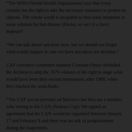
“The WHO (World Health Organisation) says that every
country has the right to take the necessary measures to protect its
citizens. The whole world is incapable to find some treatment or
some solution for that disease (Ebola), so isn’t it a force
majeure?
“We can talk about sanctions now, but we should not forget
what would happen in case we have not taken our decision.”
CAF executive committee member Constant Omari defended
the decision to strip the 1976 winners of the right to stage what
would have been their second tournament, after 1988, when
they reached the semi-finals.
“The CAF put no pressure on Morocco but they are a member
who belong to the CAN (Nations Cup). We signed an
agreement that the CAN would be organised between January
17 and February 8 and there was no talk of postponement
during the inspections.