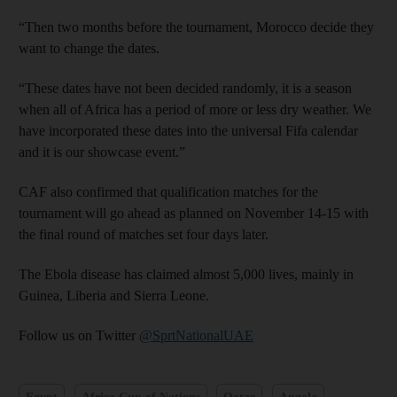
“Then two months before the tournament, Morocco decide they
want to change the dates.
“These dates have not been decided randomly, it is a season
when all of Africa has a period of more or less dry weather. We
have incorporated these dates into the universal Fifa calendar
and it is our showcase event.”
CAF also confirmed that qualification matches for the
tournament will go ahead as planned on November 14-15 with
the final round of matches set four days later.
The Ebola disease has claimed almost 5,000 lives, mainly in
Guinea, Liberia and Sierra Leone.
Follow us on Twitter
@SprtNationalUAE