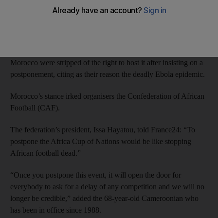
Africa Cup of Nations.
Angola’s decision leaves three potential candidates – Egypt,
Gabon and Nigeria – to put on the continental showcase.
Morocco were stripped of the right to host it after insisting on a
postponement, citing as their reason the deadly Ebola epidemic.
Morocco’s stance irked organisers the Confederation of African
Football (CAF).
The federation’s president, Issa Hayatou, told France24: “To
postpone the Africa Cup of Nations would be like stopping
African football dead.”
“Once you postpone this event, it will open the door for
everybody to ask for a delay of any competition and we will no
longer be credible,” added the 68-year-old Cameroonian who
has been in office since 1988.