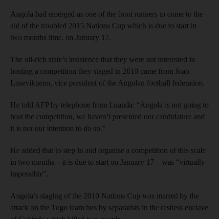
Angola had emerged as one of the front runners to come to the
aid of the troubled 2015 Nations Cup which is due to start in
two months time, on January 17.
The oil-rich state’s insistence that they were not interested in
hosting a competition they staged in 2010 came from Joao
Lusevikueno, vice president of the Angolan football federation.
He told AFP by telephone from Luanda: “Angola is not going to
host the competition, we haven’t presented our candidature and
it is not our intention to do so.”
He added that to step in and organise a competition of this scale
in two months – it is due to start on January 17 – was “virtually
impossible”.
Angola’s staging of the 2010 Nations Cup was marred by the
attack on the Togo team bus by separatists in the restless enclave