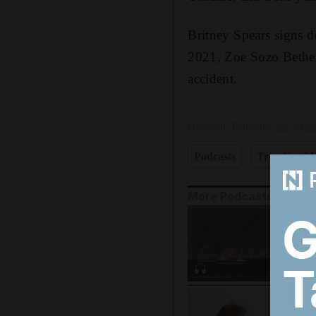
Britney Spears signs d
2021, Zoe Sozo Bethel,
accident.
Updated:
February 22, 2022
Podcasts
Trending Mi
More Podcasts