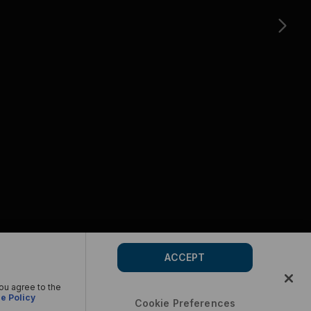
ACCEPT
you agree to the
e Policy
Cookie Preferences