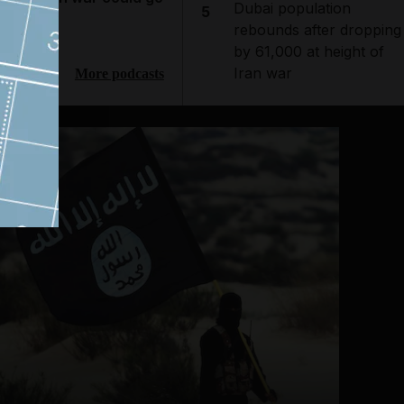
Dubai population
5
ext
rebounds after dropping
by 61,000 at height of
Iran war
More podcasts