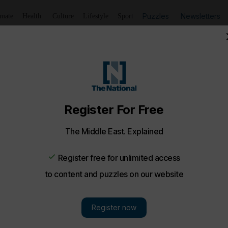
Puzzles
Newsletters
imate
Health
Culture
Lifestyle
Sport
Listen
to article
Save
article
Share
article
Listen to article
ng Middle East
Future opens, UAE girl rescued from well, Ukraine-Russia 
 a round-up of today's trends