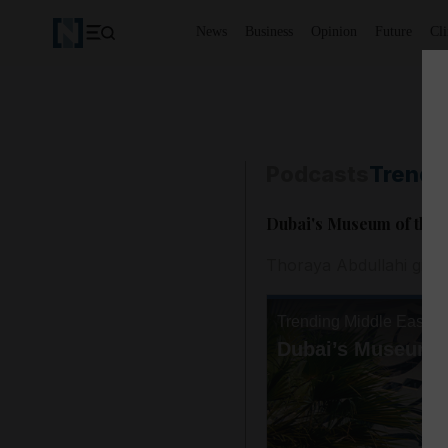
News
Business
Opinion
Future
Cl
Podcasts
Trendi
Dubai's Museum of the 
Thoraya Abdullahi gives