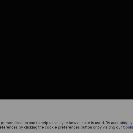
 personalisation and to help us analyse how our site is used. By accepting, 
ferences by clicking the cookie preferences button or by visiting our
Cooki