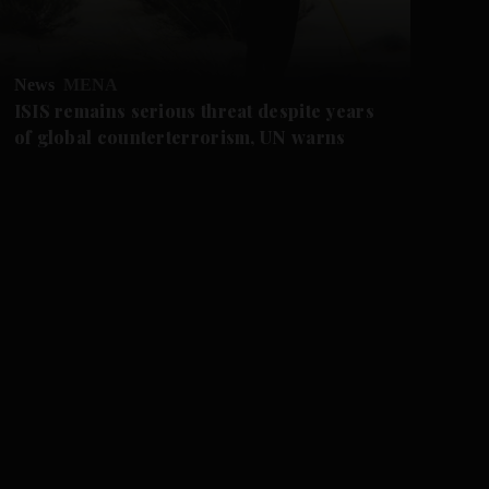
News
MENA
Ne
ISIS remains serious threat despite years
US
of global counterterrorism, UN warns
af