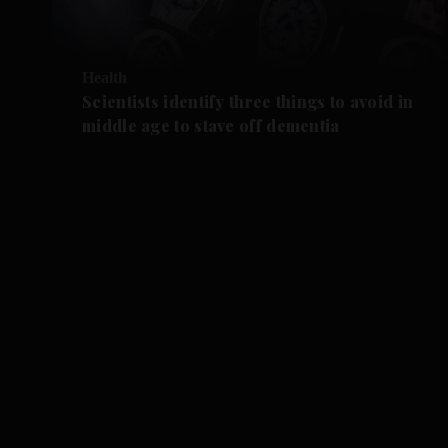
Health
Scientists identify three things to avoid in
middle age to stave off dementia