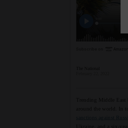
Subscribe on
Amazon
The National
February 22, 2022
Trending Middle East b
around the world. In t
sanctions against Russ
Ukraine, and a six-year