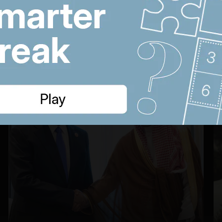
UAE approves
n
cholesterol pill
22:22