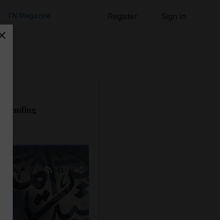
TN Magazine
Register
Sign in
- Trending