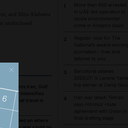
More than 800 arrested
1
in UAE-led operation to
 out, and Miss Alabama
tackle environmental
an undisclosed
crime in Amazon basin
Register now for The
2
National’s award-winnin
journalism – free and
tailored to you
Barcelona salaries
3
2026/27: Is Lamine Yama
top earner at Camp Nou
rump warns Iran, Gulf
iplomacy intensifies
Iran war latest: Tehran
4
nd regional travel is
says Hormuz route
isrupted
agreement with Oman in
final drafting stage
ike Pompeo on where
he US-Iran war could go