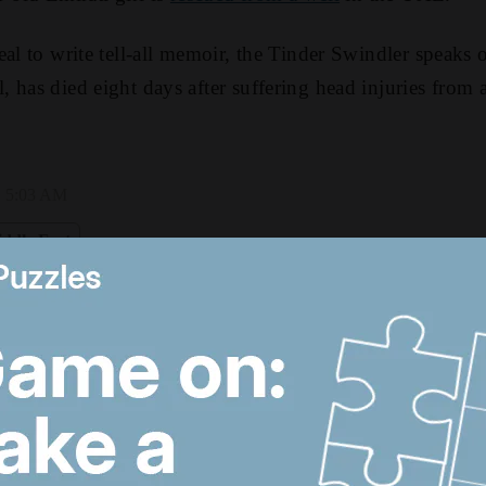
eal to write tell-all memoir, the Tinder Swindler speaks
 has died eight days after suffering head injuries from 
, 5:03 AM
ddle East
US-Iran talks continue,
T
Strait of Hormuz
d
proposal and UAE
a
economy picks up
d
Trump revives Iran talks,
M
Egypt earthquake and
t