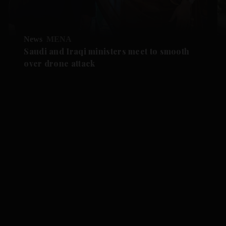
News
MENA
Saudi and Iraqi ministers meet to smooth
over drone attack