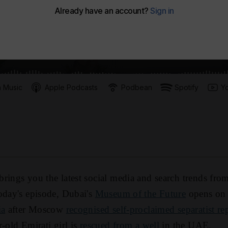
 Music
Apple Podcasts
Podbean
Spotify
Y
rings you the latest social media and search trends fro
oday's episode, Dubai's
Museum of the Future
opens on
ia
after Moscow
recognised self-proclaimed separatist re
-old Emirati girl is
rescued from a well
in the UAE.