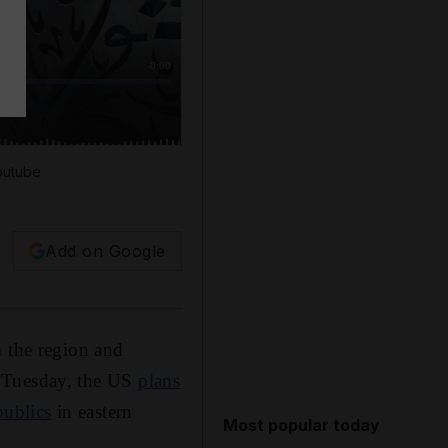
outube
Add on Google
m the region and
 Tuesday, the US
plans
publics
in eastern
Most popular today