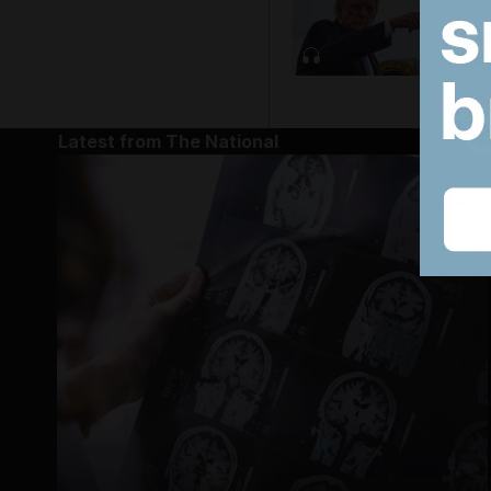
Latest from The National