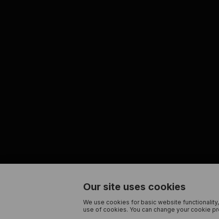
Our site uses cookies
We use cookies for basic website functionality,
use of cookies. You can change your cookie pre