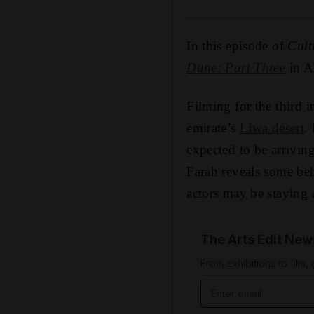
In this episode of
Cult
Dune: Part Three
in A
Filming for the third i
emirate’s
Liwa desert
.
expected to be arrivi
Farah reveals some beh
actors may be staying a
The Arts Edit New
From exhibitions to film,
Email address