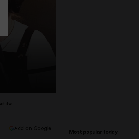
outube
Add on Google
Most popular today