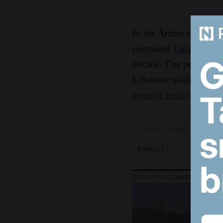
In the Arabic music sc
composer
Fadel Chake
decade. The pop star w
Lebanese soldiers. Enas
popular music
despite 
Updated:
October 09, 2025,
Podcast
More Podcasts