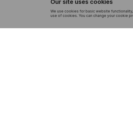
Our site uses cookies
We use cookies for basic website functionality,
use of cookies. You can change your cookie pre