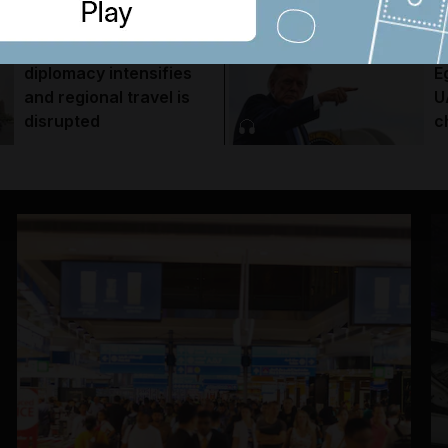
Trabzonspor move
e
Trump warns Iran, Gulf
T
diplomacy intensifies
E
and regional travel is
U
disrupted
c