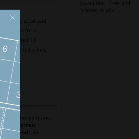
journalism – free and
tailored to you
ic music artist and
on the run for a
 that killed 18
still made massively
S-Iran talks continue,
trait of Hormuz
roposal and UAE