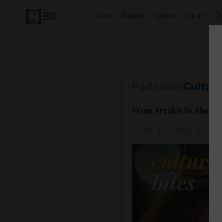
News
Business
Opinion
Future
Cl
Podcasts
Culture
From Arrakis to Abu Dha
Hosts give away details 