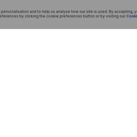
 personalisation and to help us analyse how our site is used. By accepting, 
ferences by clicking the cookie preferences button or by visiting our
Cooki