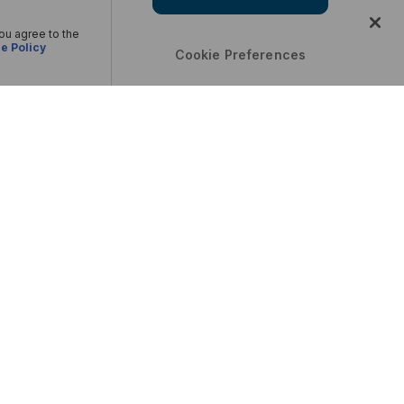
you agree to the
e Policy
Cookie Preferences