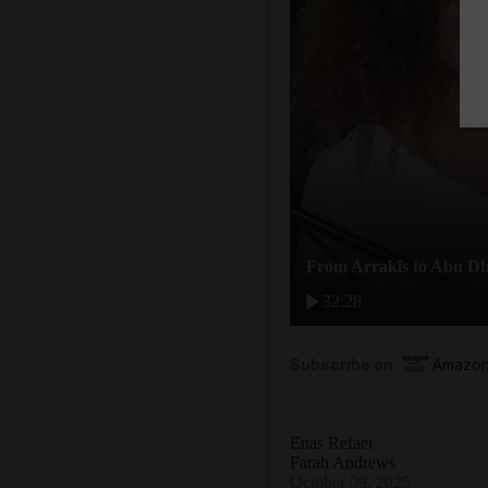
From Arrakis to Abu Dh
32:28
Subscribe on
Amazon
Enas Refaei
Farah Andrews
October 09, 2025