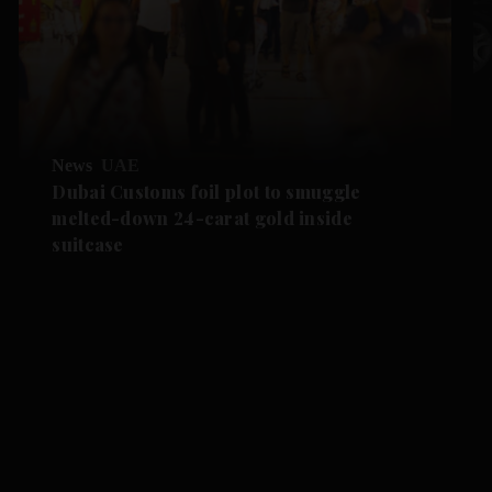
News
UAE
Dubai Customs foil plot to smuggle
melted-down 24-carat gold inside
suitcase