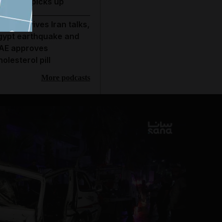
conomy picks up
rump revives Iran talks,
gypt earthquake and
AE approves
holesterol pill
More podcasts