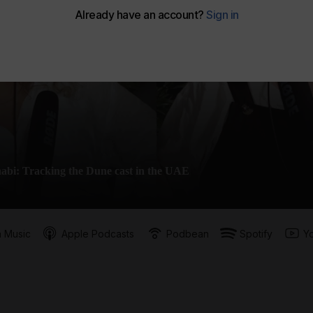
abi: Tracking the Dune cast in the UAE
 Music
Apple Podcasts
Podbean
Spotify
Y