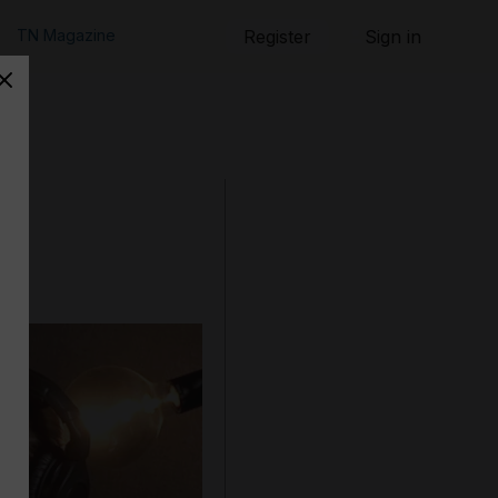
TN Magazine
Register
Sign in