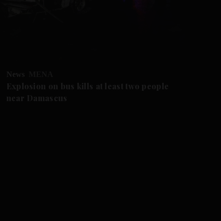
News
MENA
Fu
Explosion on bus kills at least two people
US
near Damascus
cr