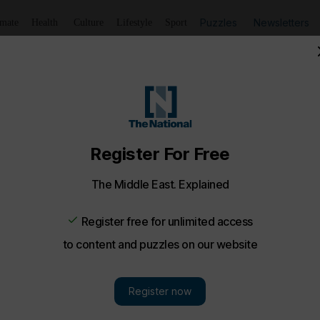
Puzzles
Newsletters
imate
Health
Culture
Lifestyle
Sport
Listen
to article
Save
article
Share
article
Listen to article
 Bites
bi: Tracking the Dune cast in the UAE
of the new film’s coming shoot in the Liwa desert