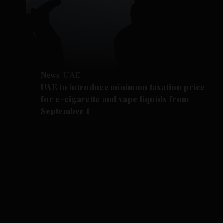
News
UAE
UAE to introduce minimum taxation price
for e-cigarette and vape liquids from
September 1