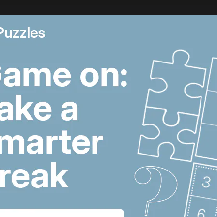
ene, a bizarre saga may finally be coming to an end. Icon
r
has just
surrendered
himself to authorities after being 
as convicted for taking part in the 2013 clashes in Sidon
 shares the artist’s story, his life in hiding and how he 
being a fugitive.
 12:11 PM
Lebanon violence,
U
Hormuz breakthrough
S
hopes and Salah's
p