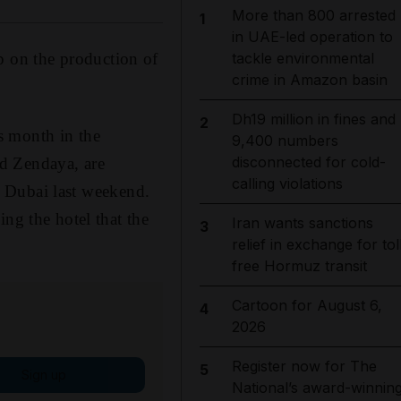
More than 800 arrested
1
in UAE-led operation to
p on the production of
tackle environmental
crime in Amazon basin
Dh19 million in fines and
2
is month in the
9,400 numbers
disconnected for cold-
d Zendaya, are
calling violations
n Dubai last weekend.
ng the hotel that the
Iran wants sanctions
3
relief in exchange for tol
free Hormuz transit
Cartoon for August 6,
4
2026
Register now for The
5
Sign up
National’s award-winnin