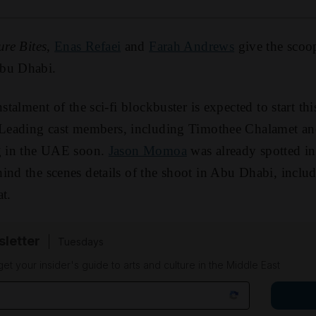
ure Bites
,
Enas Refaei
and
Farah Andrews
give the scoo
bu Dhabi.
nstalment of the sci-fi blockbuster is expected to start th
 Leading cast members, including Timothee Chalamet an
ng in the UAE soon.
Jason Momoa
was already spotted i
ind the scenes details of the shoot in Abu Dhabi, includi
t.
sletter
Tuesdays
 get your insider's guide to arts and culture in the Middle East