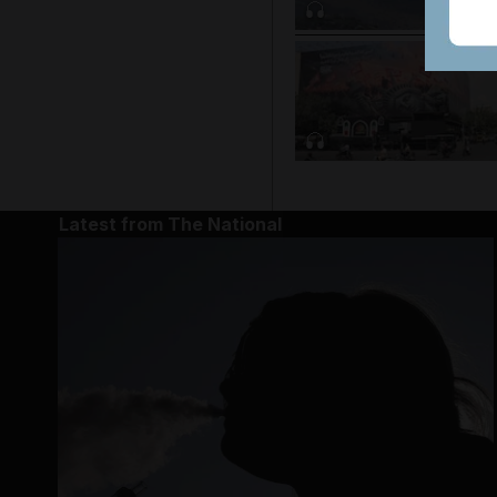
Latest from The National