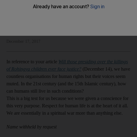
Readers discuss human rights, travel and more
Letters to the Editor
Add on Google
December 17, 2017
In reference to your article
Will those presiding over the killings
of Rohingya children ever face justice?
(December 14), we have
countless organisations for human rights but their voices seem
muted. In the 21st century (and the 15th Islamic century), how
can humans still live in such conditions?
This is a big test for us because we were given a conscience for
this very purpose. Respect for human life is at the heart of it all.
We are essentially in a spiritual war more than anything else.
Name withheld by request