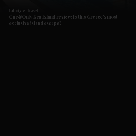
Lifestyle
Travel
and Future submenu
One&Only Kea Island review: Is this Greece's most
exclusive island escape?
and Climate submenu
and Culture submenu
and Lifestyle submenu
and Sport submenu