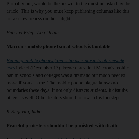
Probably not, would be the answer to the question asked by this
article. This is why you must keep publishing columns like this
to raise awareness on their plight.
Patricia Estep, Abu Dhabi
Macron's mobile phone ban at schools is laudable
Banning mobile phones from schools is music to all sensible
ears
indeed (December 17). French president Macron's mobile
ban in schools and colleges was a dramatic but much-needed
move if you ask me. The mobile phone plague knows no
boundaries these days. It not only distracts students, it disturbs
others as well. Other leaders should follow in his footsteps.
K Ragavan, India
Peaceful protesters shouldn't be punished with death