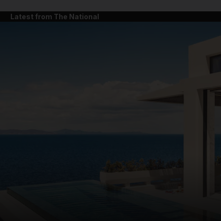
Latest from The National
and News submenu
and Business submenu
and Opinion submenu