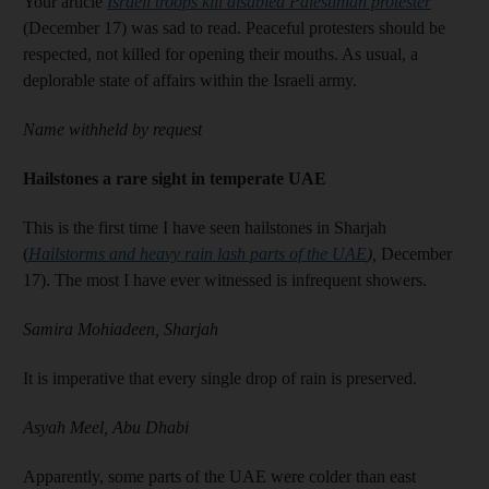
Your article
Israeli troops kill disabled Palestinian protester
(December 17) was sad to read. Peaceful protesters should be
respected, not killed for opening their mouths. As usual, a
deplorable state of affairs within the Israeli army.
Name withheld by request
Hailstones a rare sight in temperate UAE
This is the first time I have seen hailstones in Sharjah
(
Hailstorms and heavy rain lash parts of the UAE
),
December
17). The most I have ever witnessed is infrequent showers.
Samira Mohiadeen, Sharjah
It is imperative that every single drop of rain is preserved.
Asyah Meel, Abu Dhabi
Apparently, some parts of the UAE were colder than east