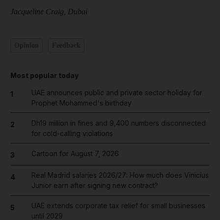
Jacqueline Craig, Dubai
Opinion
Feedback
Most popular today
UAE announces public and private sector holiday for
1
Prophet Mohammed's birthday
Dh19 million in fines and 9,400 numbers disconnected
2
for cold-calling violations
Cartoon for August 7, 2026
3
Real Madrid salaries 2026/27: How much does Vinicius
4
Junior earn after signing new contract?
UAE extends corporate tax relief for small businesses
5
until 2029