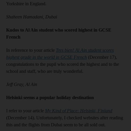
Yorkshire in England.
Shaheen Hamadani, Dubai
Kudos to Al Ain student who scored highest in GCSE
French
In reference to your article
Tres bien! Al Ain student scores
highest grade in the world in GCSE French
(December 17),
congratulations to the pupil who scored the highest and to the
school and staff, who are truly wonderful.
Jeff Gray, Al Ain
Helsinki seems a popular holiday destination
I refer to your article
My Kind of Place: Helsinki, Finland
(December 14). Unfortunately, I checked websites after reading
this and the flights from Dubai seem to be all sold out.