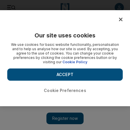
Listen to article
Listen
Save
Share
Our site uses cookies
Opinion
We use cookies for basic website functionality, personalisation
and to help us analyse how our site is used. By accepting, you
agree to the use of cookies. You can change your cookie
preferences by clicking the cookie preferences button or by
visiting our
Cookie Policy
ACCEPT
Cookie Preferences
Show 
We can gauge our humanity by the world we live in