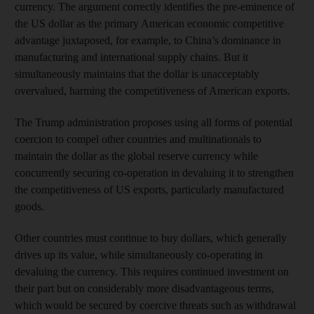
currency. The argument correctly identifies the pre-eminence of
the US dollar as the primary American economic competitive
advantage juxtaposed, for example, to China’s dominance in
manufacturing and international supply chains. But it
simultaneously maintains that the dollar is unacceptably
overvalued, harming the competitiveness of American exports.
The Trump administration proposes using all forms of potential
coercion to compel other countries and multinationals to
maintain the dollar as the global reserve currency while
concurrently securing co-operation in devaluing it to strengthen
the competitiveness of US exports, particularly manufactured
goods.
Other countries must continue to buy dollars, which generally
drives up its value, while simultaneously co-operating in
devaluing the currency. This requires continued investment on
their part but on considerably more disadvantageous terms,
which would be secured by coercive threats such as withdrawal