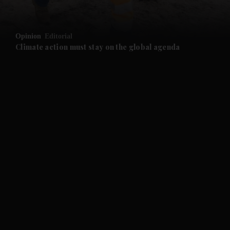
and Opinion submenu
Opinion
Editorial
and Future submenu
Climate action must stay on the global agenda
and Climate submenu
and Culture submenu
and Lifestyle submenu
and Sport submenu