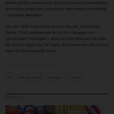
despite painful consequences, they may succeed in demolishing
the existing global trade and security order without establishing
a functional alternative.
The new tariffs look chaotic because they are, intentionally,
chaotic. If this continues and he and his colleagues have
miscalculated Washington’s ability to bully friend and foe alike,
Mr Trump’s legacy may be simply global economic and political
chaos for the foreseeable future.
Updated:
March 19, 2025, 2:20 PM
US
Donald Trump
Economy
Finance
Read next...