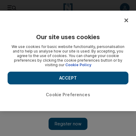
Listen to article
Listen
Save
Share
Our site uses cookies
Opinion
Comment
We use cookies for basic website functionality, personalisation
and to help us analyse how our site is used. By accepting, you
agree to the use of cookies. You can change your cookie
preferences by clicking the cookie preferences button or by
visiting our
Cookie Policy
ACCEPT
Cookie Preferences
Show 
Why Donald Trump’s tariff plan stands to backfire