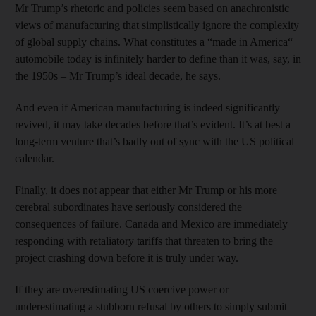
Mr Trump’s rhetoric and policies seem based on anachronistic
views of manufacturing that simplistically ignore the complexity
of global supply chains. What constitutes a “made in America“
automobile today is infinitely harder to define than it was, say, in
the 1950s – Mr Trump’s ideal decade, he says.
And even if American manufacturing is indeed significantly
revived, it may take decades before that’s evident. It’s at best a
long-term venture that’s badly out of sync with the US political
calendar.
Finally, it does not appear that either Mr Trump or his more
cerebral subordinates have seriously considered the
consequences of failure. Canada and Mexico are immediately
responding with retaliatory tariffs that threaten to bring the
project crashing down before it is truly under way.
If they are overestimating US coercive power or
underestimating a stubborn refusal by others to simply submit