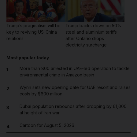
Trump’s pragmatism will be
Trump backs down on 50%
key to reviving US-China
steel and aluminium tariffs
relations
after Ontario drops
electricity surcharge
Most popular today
More than 800 arrested in UAE-led operation to tackle
1
environmental crime in Amazon basin
Wynn sets new opening date for UAE resort and raises
2
costs by $600 million
Dubai population rebounds after dropping by 61,000
3
at height of Iran war
Cartoon for August 5, 2026
4