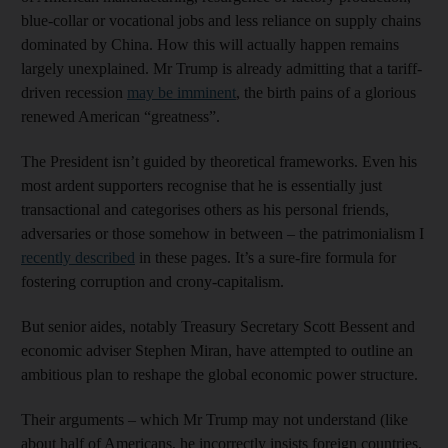
blue-collar or vocational jobs and less reliance on supply chains
dominated by China. How this will actually happen remains
largely unexplained. Mr Trump is already admitting that a tariff-
driven recession
may be imminent
, the birth pains of a glorious
renewed American “greatness”.
The President isn’t guided by theoretical frameworks. Even his
most ardent supporters recognise that he is essentially just
transactional and categorises others as his personal friends,
adversaries or those somehow in between – the patrimonialism I
recently described
in these pages. It’s a sure-fire formula for
fostering corruption and crony-capitalism.
But senior aides, notably Treasury Secretary Scott Bessent and
economic adviser Stephen Miran, have attempted to outline an
ambitious plan to reshape the global economic power structure.
Their arguments – which Mr Trump may not understand (like
about half of Americans, he incorrectly insists foreign countries,