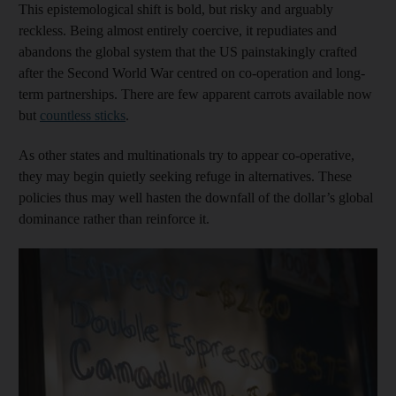
This epistemological shift is bold, but risky and arguably
reckless. Being almost entirely coercive, it repudiates and
abandons the global system that the US painstakingly crafted
after the Second World War centred on co-operation and long-
term partnerships. There are few apparent carrots available now
but
countless sticks
.
As other states and multinationals try to appear co-operative,
they may begin quietly seeking refuge in alternatives. These
policies thus may well hasten the downfall of the dollar’s global
dominance rather than reinforce it.