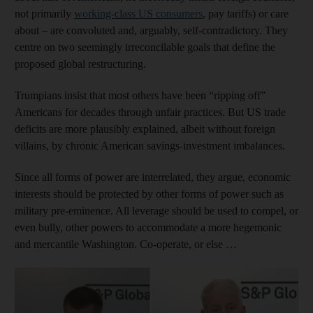
not primarily
working-class US consumers
, pay tariffs) or care
about – are convoluted and, arguably, self-contradictory. They
centre on two seemingly irreconcilable goals that define the
proposed global restructuring.
Trumpians insist that most others have been “ripping off”
Americans for decades through unfair practices. But US trade
deficits are more plausibly explained, albeit without foreign
villains, by chronic American savings-investment imbalances.
Since all forms of power are interrelated, they argue, economic
interests should be protected by other forms of power such as
military pre-eminence. All leverage should be used to compel, or
even bully, other powers to accommodate a more hegemonic
and mercantile Washington. Co-operate, or else …