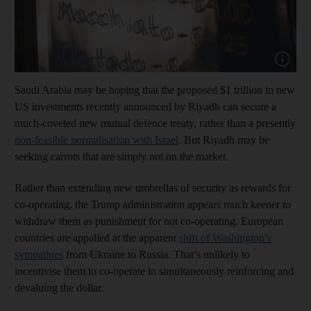
Show cap
Saudi Arabia may be hoping that the proposed $1 trillion in new
US investments recently announced by Riyadh can secure a
much-coveted new mutual defence treaty, rather than a presently
non-feasible normalisation with Israel
. But Riyadh may be
seeking carrots that are simply not on the market.
Rather than extending new umbrellas of security as rewards for
co-operating, the Trump administration appears much keener to
withdraw them as punishment for not co-operating. European
countries are appalled at the apparent
shift of Washington’s
sympathies
from Ukraine to Russia. That’s unlikely to
incentivise them to co-operate in simultaneously reinforcing and
devaluing the dollar.