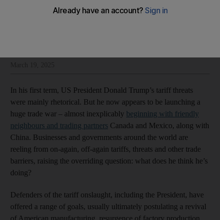
Hussein Ibish
Add on Google
Hussein Ibish is a senior resident scholar at the Arab Gulf States
Institute
March 19, 2025
In his first term, US President Donald Trump’s tariff threats
were mainly rhetorical. But he now appears to be launching a
huge trade war – almost inexplicably
beginning with friendly
neighbours and trading partners
Canada and Mexico, along with
China. Businesses and governments around the world are
reeling from on-again, off-again tariffs, threats and other trade
barriers, raising the overriding question: what does he think he’s
doing?
Defenders of the tariff onslaught, including the President, have
offered a range of goals, usually ultimately postulating a revival
of American manufacturing, resurgence of factory production,