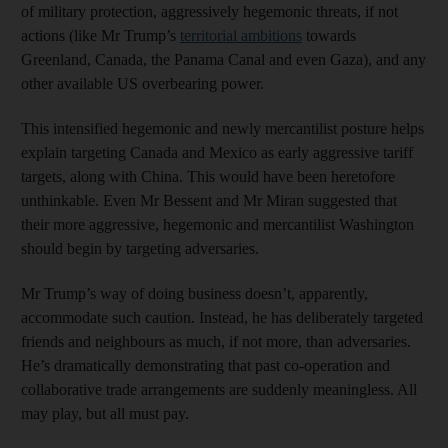
of military protection, aggressively hegemonic threats, if not
actions (like Mr Trump’s
territorial ambitions
towards
Greenland, Canada, the Panama Canal and even Gaza), and any
other available US overbearing power.
This intensified hegemonic and newly mercantilist posture helps
explain targeting Canada and Mexico as early aggressive tariff
targets, along with China. This would have been heretofore
unthinkable. Even Mr Bessent and Mr Miran suggested that
their more aggressive, hegemonic and mercantilist Washington
should begin by targeting adversaries.
Mr Trump’s way of doing business doesn’t, apparently,
accommodate such caution. Instead, he has deliberately targeted
friends and neighbours as much, if not more, than adversaries.
He’s dramatically demonstrating that past co-operation and
collaborative trade arrangements are suddenly meaningless. All
may play, but all must pay.