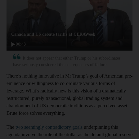
Canada and US debate tariffs at CERAWeek
00:48
It does not appear that either Trump or his subordinates
have seriously considered the consequences of failure
There’s nothing innovative in Mr Trump’s goal of American pre-
eminence or willingness to co-ordinate various forms of
leverage. What’s radically new is this vision of a dramatically
restructured, purely transactional, global trading system and
abandonment of US democratic traditions as a perceived asset.
Brute force solves everything.
The
two seemingly contradictory goals
underpinning this
agenda involve the role of the dollar as the default global reserve