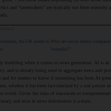
ritics and “tastemakers” are typically not from minority 
eads.
mohamed
versaries, the UK needs to
Who are social media companies 
be
'beautiful'?
arly troubling when it comes to news generation. AI is an 
y, and is already being used to aggregate news and pro
 and for readers to know if something has been AI-gene
mer, whether it has been fact-checked by a real person or
e world. Given the risks of inaccurate or unrepresentati
curacy and trust in news information is a must.