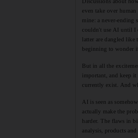
Discussions about how a
even take over human b
mine: a never-ending s
couldn't use AI until 
latter are dangled like
beginning to wonder if
But in all the excite
important, and keep it
currently exist. And wh
AI is seen as somehow n
actually make the prob
harder. The flaws in 
analysis, products and