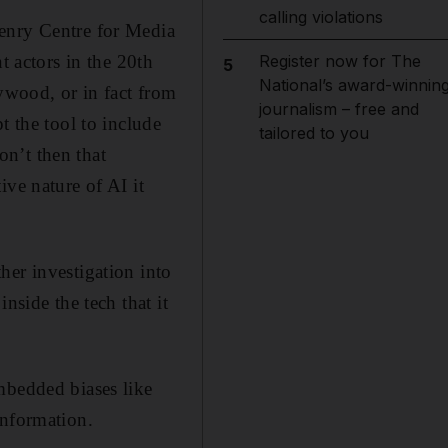
calling violations
Henry Centre for Media
actors in the 20th
Register now for The
5
National’s award-winnin
lywood, or in fact from
journalism – free and
t the tool to include
tailored to you
n’t then that
ive nature of AI it
her investigation into
nside the tech that it
mbedded biases like
information.