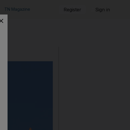
TN Magazine
Register
Sign in