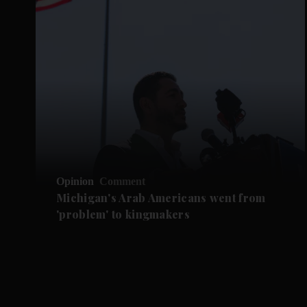
Opinion
Comment
Michigan's Arab Americans went from
'problem' to kingmakers