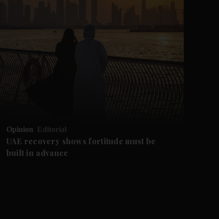
Opinion
Editorial
Op
UAE recovery shows fortitude must be
Ca
built in advance