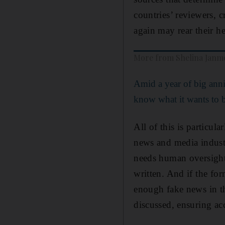
countries’ reviewers, c
again may rear their h
More from Shelina Jan
Amid a year of big anni
know what it wants to 
All of this is particul
news and media industr
needs human oversight
written. And if the for
enough fake news in th
discussed, ensuring ac