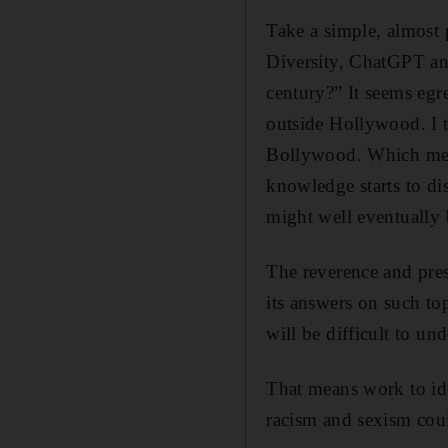
Take a simple, almost
Diversity, ChatGPT an
century?” It seems egr
outside Hollywood. I t
Bollywood. Which mean
knowledge starts to di
might well eventually 
The reverence and pres
its answers on such top
will be difficult to un
That means work to ide
racism and sexism coul