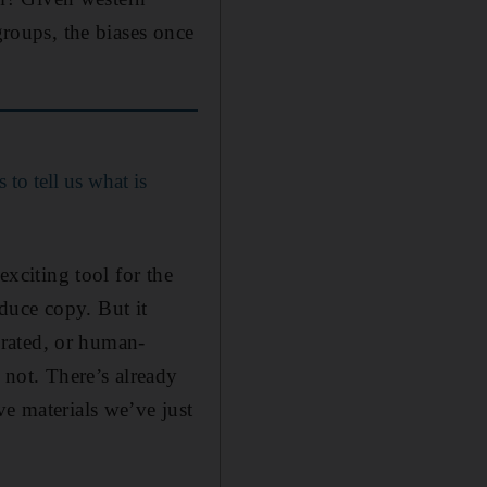
groups, the biases once
to tell us what is
exciting tool for the
duce copy. But it
rated, or human-
 not. There’s already
ve materials we’ve just