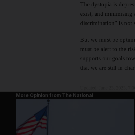
The dystopia is depres
exist, and minimising 
discrimination” is not 
But we must be optimis
must be alert to the r
supports our goals tow
that we are still in cha
Updated:
June 23, 2023, 7:
More Opinion from The National