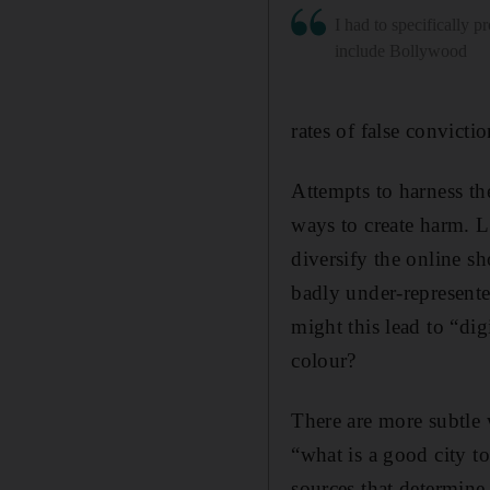
I had to specifically p
include Bollywood
rates of false convict
Attempts to harness th
ways to create harm. L
diversify the online s
badly under-represent
might this lead to “di
colour?
There are more subtle 
“what is a good city t
sources that determin