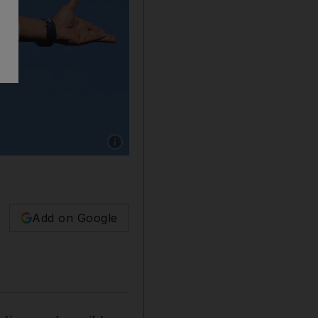
Show caption: ChatGPT doesn't seem to think
Add on Google