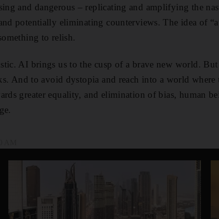
sing and dangerous – replicating and amplifying the nast
and potentially eliminating counterviews. The idea of “
something to relish.
tic. AI brings us to the cusp of a brave new world. But
isks. And to avoid dystopia and reach into a world where
ards greater equality, and elimination of bias, human 
rge.
00 AM