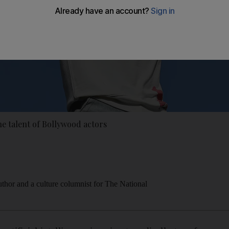
he talent of Bollywood actors
thor and a culture columnist for The National