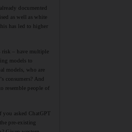
s already documented
ised as well as white
this has led to higher
 risk – have multiple
hing models to
eal models, who are
vi’s consumers? And
to resemble people of
. If you asked ChatGPT
the pre-existing
m? Given western