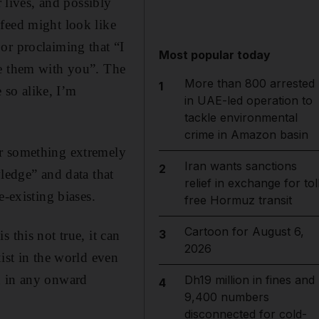
r lives, and possibly
feed might look like
or proclaiming that “I
Most popular today
re them with you”. The
More than 800 arrested
1
e so alike, I’m
in UAE-led operation to
tackle environmental
crime in Amazon basin
er something extremely
Iran wants sanctions
2
wledge” and data that
relief in exchange for tol
e-existing biases.
free Hormuz transit
Cartoon for August 6,
3
 this not true, it can
2026
ist in the world even
d in any onward
Dh19 million in fines and
4
9,400 numbers
disconnected for cold-