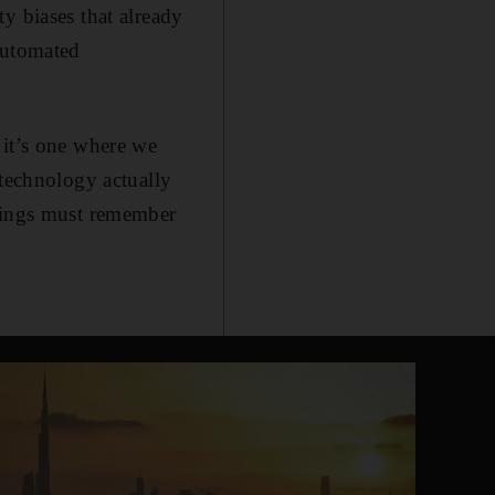
y biases that already
automated
 it’s one where we
 technology actually
beings must remember