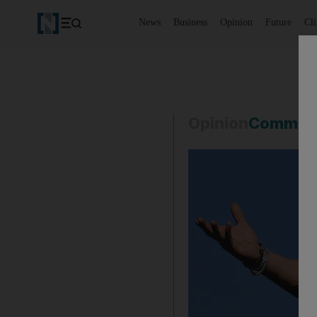
News
Business
Opinion
Future
Cl
Opinion
Commen