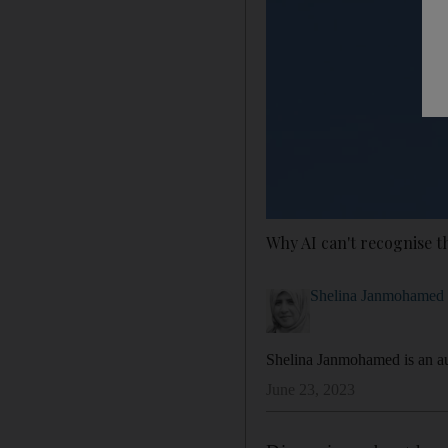
Why AI can't recognise t
Shelina Janmohamed
Shelina Janmohamed is an au
June 23, 2023