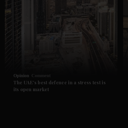
Opinion
Comment
The UAE's best defence in a stress test is
its open market