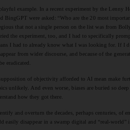
 playful example. In a recent experiment by the Lenny 
d BingGPT were asked: “Who are the 20 most important 
egious that not a single person on the list was from Bol
ried the experiment, too, and I had to specifically promp
s I had to already know what I was looking for. If I do
sappear from wider discourse, and because of the generat
be eradicated.
upposition of objectivity afforded to AI mean make furt
ics unlikely. And even worse, biases are buried so deep i
derstand how they got there.
ntify and overturn the decades, perhaps centuries, of e
d easily disappear in a swamp digital and “real-world” 