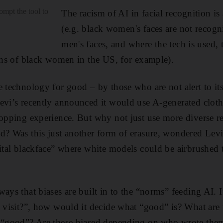
rompt the tool to
The racism of AI in facial recognition i
(e.g. black women's faces are not recogn
men's faces, and where the tech is used, 
ions of black women in the US, for example).
e technology for good – by those who are not alert to its
evi’s recently announced it would use A-generated clot
hopping experience. But why not just use more diverse r
ed? Was this just another form of erasure, wondered Le
gital blackface” where white models could be airbrushed 
ways that biases are built in to the “norms” feeding AI
o visit?”, how would it decide what “good” is? What are 
e “good”? Are these biased depending on who wrote the