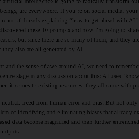
rtificial intelligence is going to radically transform ou
eings, are everywhere. If you’re on social media, your 
tream of threads explaining “how to get ahead with AI” 
I discovered these 10 prompts and now I'm going to sha
 teasers, but since there are so many of them, and they ar
 they also are all generated by AI.
ment and the sense of awe around AI, we need to rememb
 centre stage in any discussion about this: AI uses “kno
en it comes to existing resources, they all come with pr
eutral, freed from human error and bias. But not only is
lem of identifying and eliminating biases that already ex
biased data become magnified and then further entrenche
 outputs.