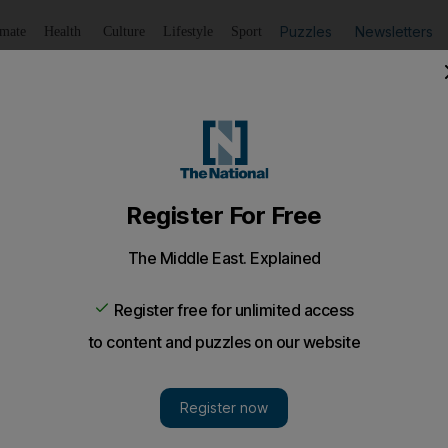
Puzzles
Newsletters
imate
Health
Culture
Lifestyle
Sport
Listen
to article
Save
article
Share
article
Listen to article
t