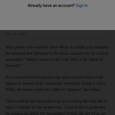
Shelina Janmohamed
Add on Google
Shelina Janmohamed is an author and a culture columnist for The
National
May 26, 2023
Most people who watched
Snow White
as a child will remember
the immortal line delivered to the titular character by the wicked
stepmother: “Mirror, mirror on the wall: Who is the fairest of
them all?”
Now move forward to present day and consider what would
happen if, instead of the stepmother eventually losing to Snow
White, the mirror could use a filter to "improve" her looks?
That would be one dystopian way of re-writing the fairy tale to
make it suitable for the modern era. A part of this is predicated
on women (or rather, the stepmother) feeling like her looks are