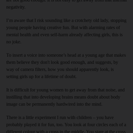
negativity.
I’m aware that I risk sounding like a crotchety old lady, stopping
young people having creative fun. But with alarming rates of
mental health and even self-harm already affecting girls, this is
no joke.
To insert a voice into someone’s head at a young age that makes
them believe they don't look good enough, and suggests, by
way of camera filters, how you should apparently look, is
setting girls up for a lifetime of doubt.
It is difficult for young women to get away from that noise, and
instilling that into developing brains means doubt about body
image can be permanently hardwired into the mind.
There is a little experiment I run with children – you have
probably played it for fun, too. You look at four circles each of a
different colour with a cross in the middle. You stare at the cross