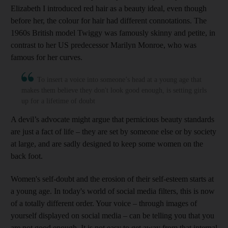
Elizabeth I introduced red hair as a beauty ideal, even though
before her, the colour for hair had different connotations. The
1960s British model Twiggy was famously skinny and petite, in
contrast to her US predecessor Marilyn Monroe, who was
famous for her curves.
To insert a voice into someone’s head at a young age that
makes them believe they don't look good enough, is setting girls
up for a lifetime of doubt
A devil’s advocate might argue that pernicious beauty standards
are just a fact of life – they are set by someone else or by society
at large, and are sadly designed to keep some women on the
back foot.
Women's self-doubt and the erosion of their self-esteem starts at
a young age. In today's world of social media filters, this is now
of a totally different order. Your voice – through images of
yourself displayed on social media – can be telling you that you
are not good enough. It is not easy to get away from that internal