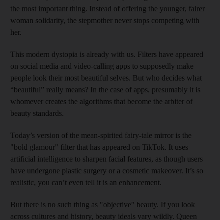
the most important thing. Instead of offering the younger, fairer
woman solidarity, the stepmother never stops competing with
her.
This modern dystopia is already with us. Filters have appeared
on social media and video-calling apps to supposedly make
people look their most beautiful selves. But who decides what
“beautiful” really means? In the case of apps, presumably it is
whomever creates the algorithms that become the arbiter of
beauty standards.
Today’s version of the mean-spirited fairy-tale mirror is the
"bold glamour" filter that has appeared on TikTok. It uses
artificial intelligence to sharpen facial features, as though users
have undergone plastic surgery or a cosmetic makeover. It’s so
realistic, you can’t even tell it is an enhancement.
But there is no such thing as "objective" beauty. If you look
across cultures and history, beauty ideals vary wildly. Queen