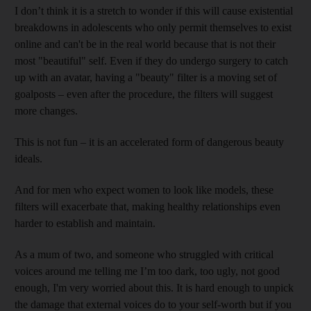
I don’t think it is a stretch to wonder if this will cause existential
breakdowns in adolescents who only permit themselves to exist
online and can't be in the real world because that is not their
most "beautiful" self. Even if they do undergo surgery to catch
up with an avatar, having a "beauty" filter is a moving set of
goalposts – even after the procedure, the filters will suggest
more changes.
This is not fun – it is an accelerated form of dangerous beauty
ideals.
And for men who expect women to look like models, these
filters will exacerbate that, making healthy relationships even
harder to establish and maintain.
As a mum of two, and someone who struggled with critical
voices around me telling me I’m too dark, too ugly, not good
enough, I'm very worried about this. It is hard enough to unpick
the damage that external voices do to your self-worth but if you