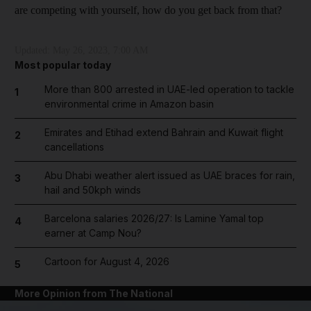
are competing with yourself, how do you get back from that?
Updated:
May 26, 2023, 7:00 AM
Most popular today
More than 800 arrested in UAE-led operation to tackle
1
environmental crime in Amazon basin
Emirates and Etihad extend Bahrain and Kuwait flight
2
cancellations
Abu Dhabi weather alert issued as UAE braces for rain,
3
hail and 50kph winds
Barcelona salaries 2026/27: Is Lamine Yamal top
4
earner at Camp Nou?
Cartoon for August 4, 2026
5
More Opinion from The National