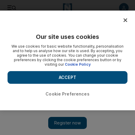
Listen to article
Listen
Save
Share
Our site uses cookies
Opinion
Comment
We use cookies for basic website functionality, personalisation
and to help us analyse how our site is used. By accepting, you
agree to the use of cookies. You can change your cookie
preferences by clicking the cookie preferences button or by
visiting our
Cookie Policy
ACCEPT
Cookie Preferences
Show 
Who are social media companies to tell us what is 'beautiful'?