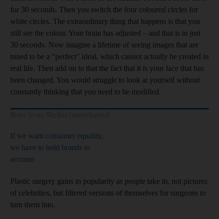
for 30 seconds. Then you switch the four coloured circles for
white circles. The extraordinary thing that happens is that you
still see the colour. Your brain has adjusted – and that is in just
30 seconds. Now imagine a lifetime of seeing images that are
tuned to be a "perfect" ideal, which cannot actually be created in
real life. Then add on to that the fact that it is your face that has
been changed. You would struggle to look at yourself without
constantly thinking that you need to be modified.
More from Shelina Janmohamed
If we want consumer equality,
we have to hold brands to
account
Plastic surgery gains in popularity as people take in, not pictures
of celebrities, but filtered versions of themselves for surgeons to
turn them into.