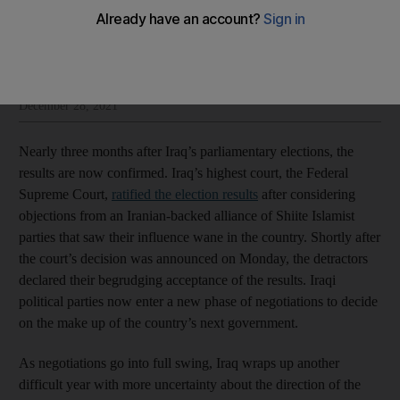
Mina Al-Oraibi
Add on Google
Mina Al-Oraibi is editor-in-chief at The National
December 28, 2021
Nearly three months after Iraq’s parliamentary elections, the
results are now confirmed. Iraq’s highest court, the Federal
Supreme Court,
ratified the election results
after considering
objections from an Iranian-backed alliance of Shiite Islamist
parties that saw their influence wane in the country. Shortly after
the court’s decision was announced on Monday, the detractors
declared their begrudging acceptance of the results. Iraqi
political parties now enter a new phase of negotiations to decide
on the make up of the country’s next government.
As negotiations go into full swing, Iraq wraps up another
difficult year with more uncertainty about the direction of the