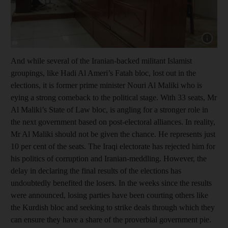
Show cap
And while several of the Iranian-backed militant Islamist
groupings, like Hadi Al Ameri’s Fatah bloc, lost out in the
elections, it is former prime minister Nouri Al Maliki who is
eying a strong comeback to the political stage. With 33 seats, Mr
Al Maliki’s State of Law bloc, is angling for a stronger role in
the next government based on post-electoral alliances. In reality,
Mr Al Maliki should not be given the chance. He represents just
10 per cent of the seats. The Iraqi electorate has rejected him for
his politics of corruption and Iranian-meddling. However, the
delay in declaring the final results of the elections has
undoubtedly benefited the losers. In the weeks since the results
were announced, losing parties have been courting others like
the Kurdish bloc and seeking to strike deals through which they
can ensure they have a share of the proverbial government pie.