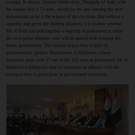
country. In theory, Islamist Shiite cleric, Moqtada Al Sadr, with
his Sadrist bloc’s 73 seats, should be the one forming the next
government as he is the winner of the elections. But without a
majority and given the shifting alliances, it is unclear whether
Mr Al Sadr can pull together a majority in parliament to name
the next prime minister, who will be tasked with forming the
future government. The second largest bloc is held by
parliamentary speaker Mohammed Al Halbousi, whose
Taqadum party won 37 out of the 329 seats in parliament, Mr Al
Halbousi is biding his time to announce an alliance with the
strongest bloc to participate in government formation.