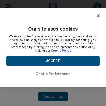
Listen to article
Listen
Save
Share
Our site uses cookies
Opinion
Comment
We use cookies for basic website functionality, personalisation
and to help us analyse how our site is used. By accepting, you
agree to the use of cookies. You can change your cookie
preferences by clicking the cookie preferences button or by
visiting our
Cookie Policy
ACCEPT
Cookie Preferences
Show 
The long road to Iraq’s government formation