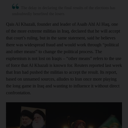
The delay in declaring the final results of the elections has
undoubtedly benefited the losers
Qais Al Khazali, founder and leader of Asaib Ahl Al Haq, one
of the more extreme militias in Iraq, declared that he will accept
that court’s ruling, but in the same statement, said he believes
there was widespread fraud and would work through “political
and other means” to change the political process. The
euphemism is not lost on Iraqis – “other means” refers to the use
of force that Al Khazali is known for. Reuters reported last week
that Iran had pushed the militias to accept the result. Its report,
based on unnamed sources, alludes to Iran once more playing
the long game in Iraq and wanting to influence it without direct
confrontation.