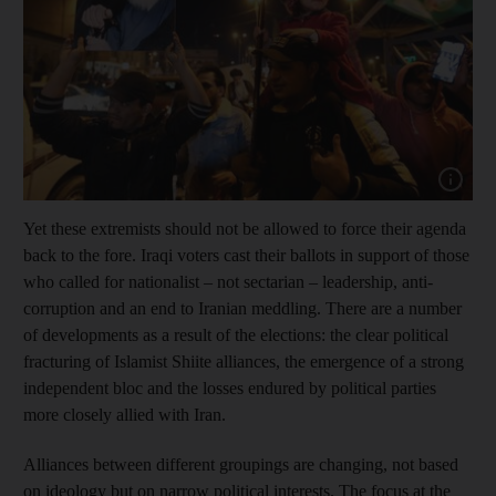
Show capt
Yet these extremists should not be allowed to force their agenda
back to the fore. Iraqi voters cast their ballots in support of those
who called for nationalist – not sectarian – leadership, anti-
corruption and an end to Iranian meddling. There are a number
of developments as a result of the elections: the clear political
fracturing of Islamist Shiite alliances, the emergence of a strong
independent bloc and the losses endured by political parties
more closely allied with Iran.
Alliances between different groupings are changing, not based
on ideology but on narrow political interests. The focus at the