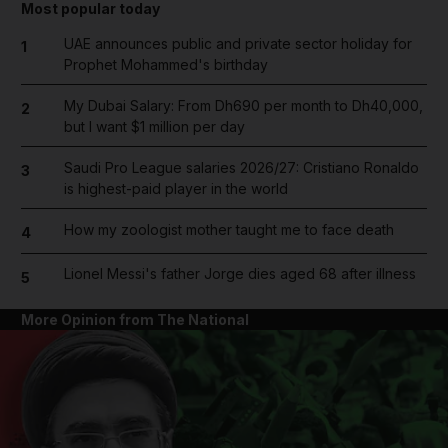
Most popular today
UAE announces public and private sector holiday for
1
Prophet Mohammed's birthday
My Dubai Salary: From Dh690 per month to Dh40,000,
2
but I want $1 million per day
Saudi Pro League salaries 2026/27: Cristiano Ronaldo
3
is highest-paid player in the world
How my zoologist mother taught me to face death
4
Lionel Messi's father Jorge dies aged 68 after illness
5
More Opinion from The National