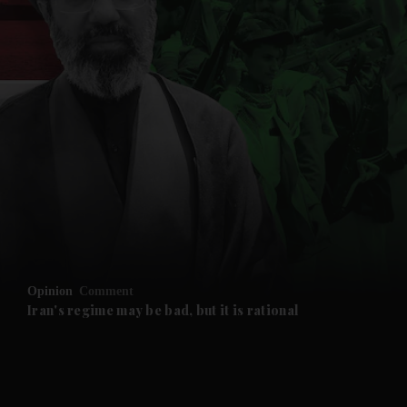
and News submenu
and Business submenu
and Opinion submenu
Opinion
Comment
and Future submenu
Iran's regime may be bad, but it is rational
and Climate submenu