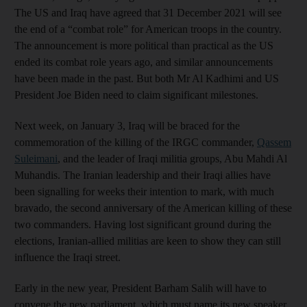
The US and Iraq have agreed that 31 December 2021 will see
the end of a “combat role” for American troops in the country.
The announcement is more political than practical as the US
ended its combat role years ago, and similar announcements
have been made in the past. But both Mr Al Kadhimi and US
President Joe Biden need to claim significant milestones.
Next week, on January 3, Iraq will be braced for the
commemoration of the killing of the IRGC commander,
Qassem
Suleimani
, and the leader of Iraqi militia groups, Abu Mahdi Al
Muhandis. The Iranian leadership and their Iraqi allies have
been signalling for weeks their intention to mark, with much
bravado, the second anniversary of the American killing of these
two commanders. Having lost significant ground during the
elections, Iranian-allied militias are keen to show they can still
influence the Iraqi street.
Early in the new year, President Barham Salih will have to
convene the new parliament, which must name its new speaker