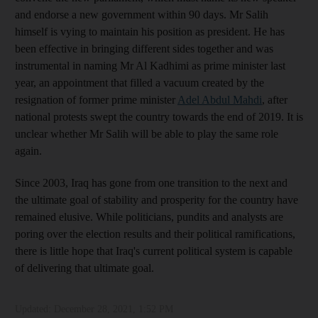
and endorse a new government within 90 days. Mr Salih
himself is vying to maintain his position as president. He has
been effective in bringing different sides together and was
instrumental in naming Mr Al Kadhimi as prime minister last
year, an appointment that filled a vacuum created by the
resignation of former prime minister
Adel Abdul Mahdi
, after
national protests swept the country towards the end of 2019. It is
unclear whether Mr Salih will be able to play the same role
again.
Since 2003, Iraq has gone from one transition to the next and
the ultimate goal of stability and prosperity for the country have
remained elusive. While politicians, pundits and analysts are
poring over the election results and their political ramifications,
there is little hope that Iraq's current political system is capable
of delivering that ultimate goal.
Updated:
December 28, 2021, 1:52 PM