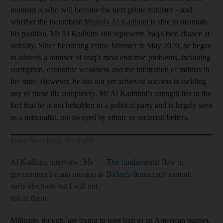
moment is who will become the next prime minister – and
whether the incumbent
Mustafa Al Kadhimi
is able to maintain
his position. Mr Al Kadhimi still represents Iraq's best chance at
stability. Since becoming Prime Minister in May 2020, he began
to address a number of Iraq’s most endemic problems, including
corruption, economic weakness and the infiltration of militias in
the state. However, he has not yet achieved success in tackling
any of these ills completely. Mr Al Kadhimi’s strength lies in the
fact that he is not beholden to a political party and is largely seen
as a nationalist, not swayed by ethnic or sectarian beliefs.
More from Mina Al-Oraibi
Al Kadhimi interview: My
The fundamental flaw in
government’s main mission is
Biden's democracy summit
early elections but I will not
run in them
Militants, though, are trying to taint him as an American puppet.