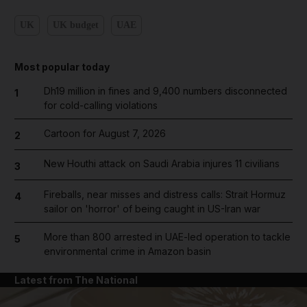
UK
UK budget
UAE
Most popular today
Dh19 million in fines and 9,400 numbers disconnected
1
for cold-calling violations
Cartoon for August 7, 2026
2
New Houthi attack on Saudi Arabia injures 11 civilians
3
Fireballs, near misses and distress calls: Strait Hormuz
4
sailor on 'horror' of being caught in US-Iran war
More than 800 arrested in UAE-led operation to tackle
5
environmental crime in Amazon basin
Latest from The National