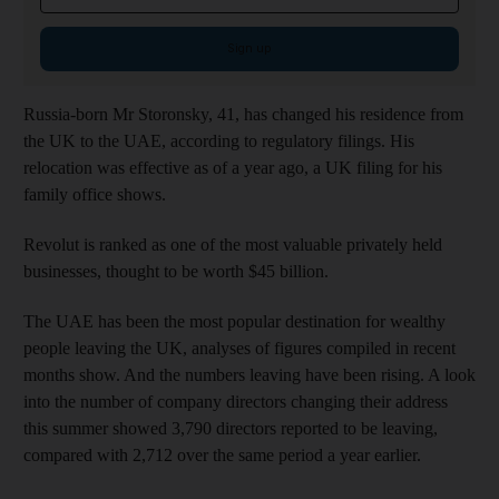
Sign up
Russia-born Mr Storonsky, 41, has changed his residence from
the UK to the UAE, according to regulatory filings. His
relocation was effective as of a year ago, a UK filing for his
family office shows.
Revolut is ranked as one of the most valuable privately held
businesses, thought to be worth $45 billion.
The UAE has been the most popular destination for wealthy
people leaving the UK, analyses of figures compiled in recent
months show. And the numbers leaving have been rising. A look
into the number of company directors changing their address
this summer showed 3,790 directors reported to be leaving,
compared with 2,712 over the same period a year earlier.