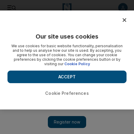
Listen to article
Summarise
Listen
Save
Share
Our site uses cookies
News
UK
We use cookies for basic website functionality, personalisation
and to help us analyse how our site is used. By accepting, you
agree to the use of cookies. You can change your cookie
preferences by clicking the cookie preferences button or by
visiting our
Cookie Policy
ACCEPT
Cookie Preferences
Show 
Revolut bank boss Nik Storonsky quits the UK for the UAE