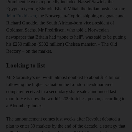
Prominent leavers reportedly included Nassef Sawiris, the
Egyptian tycoon; Shravin Bharti Mittal, the Indian businessman;
John Fredriksen
, the Norwegian-Cypriot shipping magnate; and
Richard Gnodde, the South African-born vice president of
Goldman Sachs. Mr Fredriksen, who told a Norwegian
newspaper that Britain had “gone to hell”, was said to be putting
his £250 million ($332 million) Chelsea mansion – The Old
Rectory – on the market.
Looking to list
Mr Storonsky’s net worth almost doubled to about $14 billion
following the higher valuation the London-headquartered
company received in a secondary share sale announced last
month. He is now the world’s 209th-richest person, according to
a Bloomberg index.
The announcement comes just weeks after Revolut debuted a
plan to enter 30 markets by the end of the decade, a strategy that