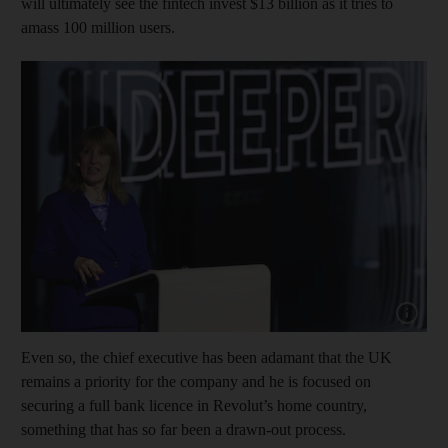
will ultimately see the fintech invest $13 billion as it tries to
amass 100 million users.
Show cap
Even so, the chief executive has been adamant that the UK
remains a priority for the company and he is focused on
securing a full bank licence in Revolut’s home country,
something that has so far been a drawn-out process.