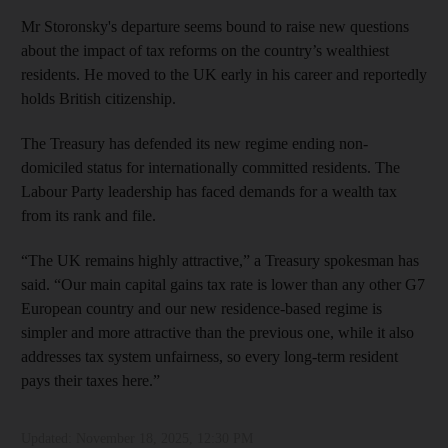
Mr Storonsky's departure seems bound to raise new questions
about the impact of tax reforms on the country’s wealthiest
residents. He moved to the UK early in his career and reportedly
holds British citizenship.
The Treasury has defended its new regime ending non-
domiciled status for internationally committed residents. The
Labour Party leadership has faced demands for a wealth tax
from its rank and file.
“The UK remains highly attractive,” a Treasury spokesman has
said. “Our main capital gains tax rate is lower than any other G7
European country and our new residence-based regime is
simpler and more attractive than the previous one, while it also
addresses tax system unfairness, so every long-term resident
pays their taxes here.”
Updated:
November 18, 2025, 12:30 PM