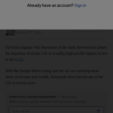
Revolut is a rising technology player but has struggled to
gain a UK banking licence
Damien McElroy
Add on Google
London
October 07, 2025
FinTech magnate Nik Storonsky of the bank Revolut has joined
the departure from the UK of wealthy high-profile figures to live
in the
UAE
.
With the budget deficit rising and the tax net catching more
areas of income and wealth, thousands have moved out of the
UK in recent years.
View from London Newsletter
Wednesdays
Weekly analysis, opinion and news from our London newsroom
Email address