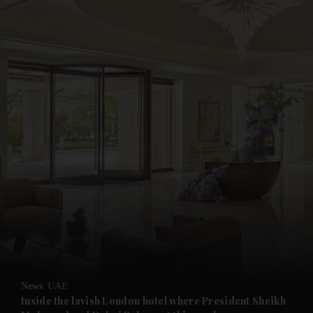
and News submenu
and Business submenu
and Opinion submenu
News
UAE
and Future submenu
Inside the lavish London hotel where President Sheikh