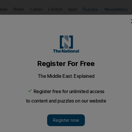
Puzzles
Newsletters
imate
Health
Culture
Lifestyle
Sport
Listen
to article
Save
article
Share
article
Listen to article