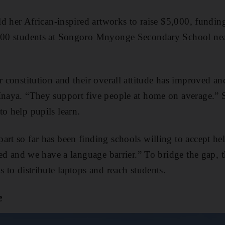
sold her African-inspired artworks to raise $5,000, fund
,300 students at Songoro Mnyonge Secondary School nea
ir constitution and their overall attitude has improved a
Inaya. “They support five people at home on average.” S
to help pupils learn.
art so far has been finding schools willing to accept he
ated and we have a language barrier.” To bridge the gap,
s to distribute laptops and reach students.
e