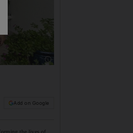
Show caption: Dubai sisters, from left, Simar
Add on Google
forming the lives of