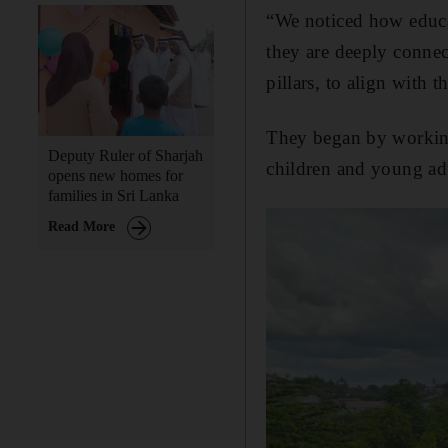
“We noticed how educat
they are deeply conne
pillars, to align with
They began by working
Deputy Ruler of Sharjah
children and young adu
opens new homes for
families in Sri Lanka
Read More