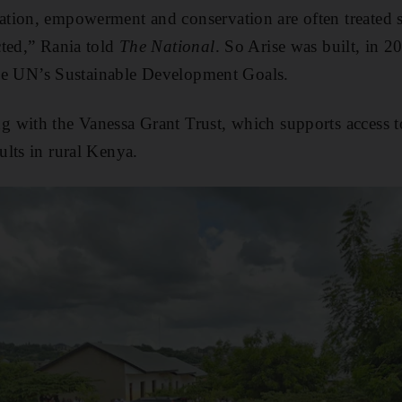
ion, empowerment and conservation are often treated se
cted,” Rania told
The National
. So Arise was built, in 2
 the UN’s Sustainable Development Goals.
 with the Vanessa Grant Trust, which supports access t
lts in rural Kenya.