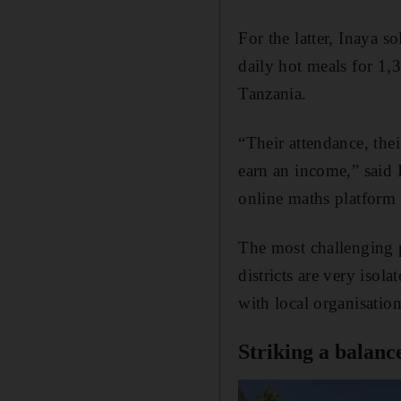
For the latter, Inaya 
daily hot meals for 1
Tanzania.
“Their attendance, the
earn an income,” said 
online maths platform 
The most challenging p
districts are very isol
with local organisation
Striking a balanc