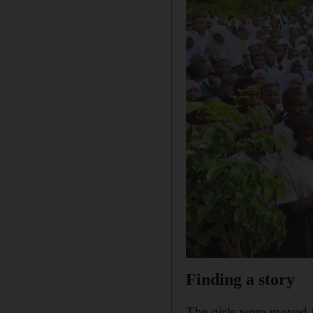
Finding a story
The girls were moved 