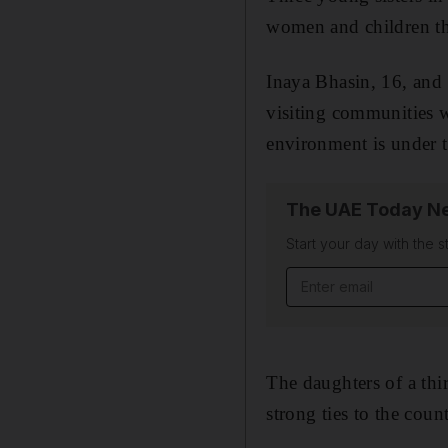
women and children th
Inaya Bhasin, 16, and h
visiting communities 
environment is under t
The UAE Today Ne
Start your day with the s
Email address
The daughters of a thi
strong ties to the count