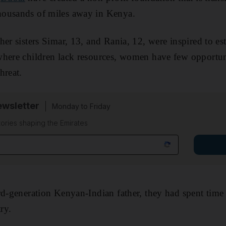
ousands of miles away in Kenya.
er sisters Simar, 13, and Rania, 12, were inspired to est
where children lack resources, women have few opportun
hreat.
wsletter
Monday to Friday
tories shaping the Emirates
rd-generation Kenyan-Indian father, they had spent time
ry.