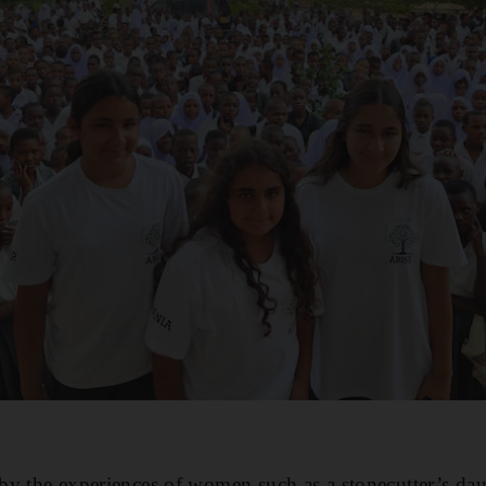
by the experiences of women such as a stonecutter’s da