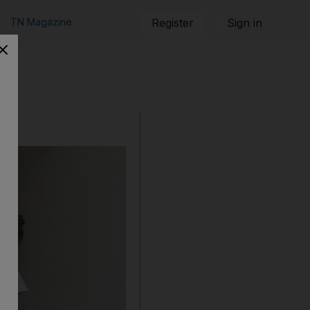
TN Magazine
Register
Sign in