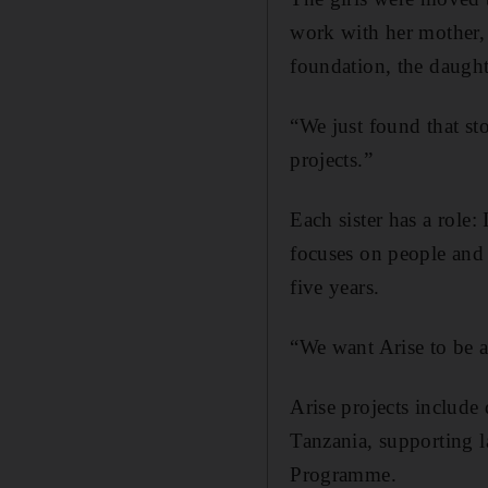
work with her mother, 
foundation, the daught
“We just found that st
projects.”
Each sister has a role:
focuses on people and
five years.
“We want Arise to be a
Arise projects include
Tanzania, supporting l
Programme.