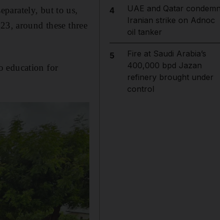
UAE and Qatar condem
parately, but to us,
4
Iranian strike on Adnoc
023, around these three
oil tanker
Fire at Saudi Arabia’s
5
400,000 bpd Jazan
o education for
refinery brought under
control