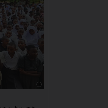
Show caption: The sisters with the students
ughter who went to