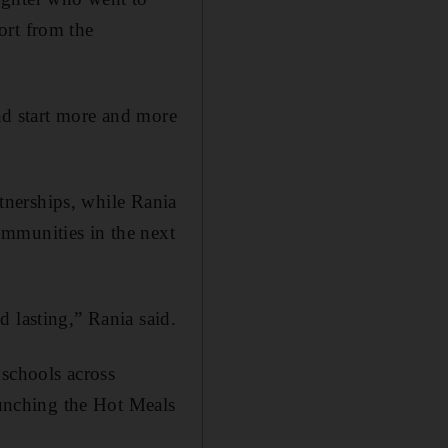
ort from the
and start more and more
rtnerships, while Rania
ommunities in the next
 lasting,” Rania said.
 schools across
launching the Hot Meals