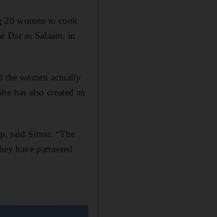
ing 20 women to cook
r Dar es Salaam, in
nd the women actually
he has also created an
lp, said Simar. “The
 they have partnered