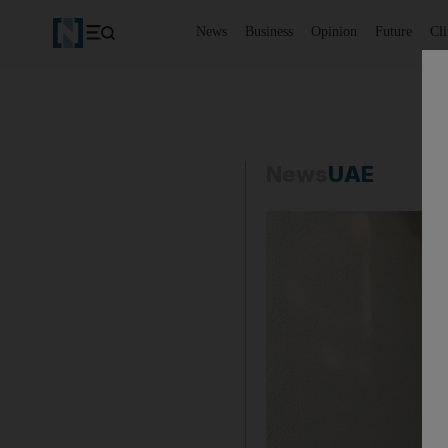
News
Business
Opinion
Future
Cl
News
UAE