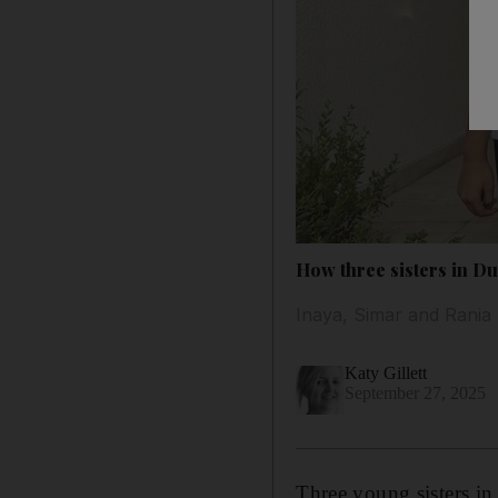
How three sisters in Du
Inaya, Simar and Rania 
Katy Gillett
September 27, 2025
Three young sisters i