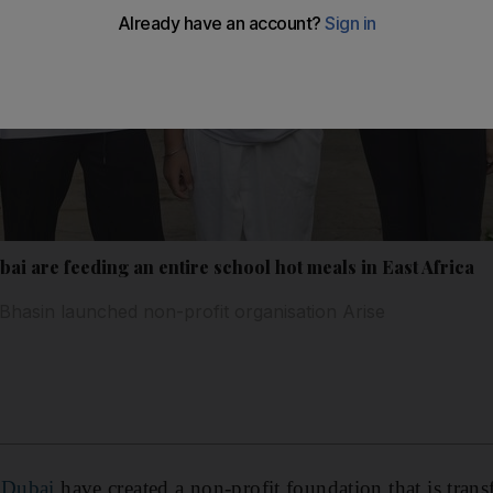
bai are feeding an entire school hot meals in East Africa
Bhasin launched non-profit organisation Arise
n
Dubai
have created a non-profit foundation that is trans