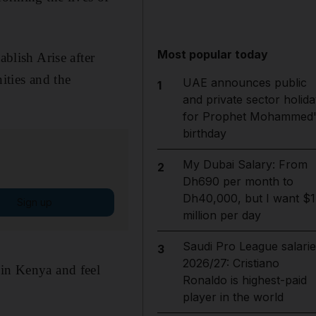
Most popular today
ablish Arise after
ities and the
UAE announces public
1
and private sector holida
for Prophet Mohammed'
birthday
My Dubai Salary: From
2
Dh690 per month to
Dh40,000, but I want $1
Sign up
million per day
Saudi Pro League salarie
3
2026/27: Cristiano
 in Kenya and feel
Ronaldo is highest-paid
player in the world