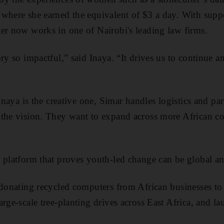
where she earned the equivalent of $3 a day. With supp
er now works in one of Nairobi's leading law firms.
ory so impactful,” said Inaya. “It drives us to continue 
 Inaya is the creative one, Simar handles logistics and pa
 the vision. They want to expand across more African c
 platform that proves youth-led change can be global and
 donating recycled computers from African businesses to
arge-scale tree-planting drives across East Africa, and 