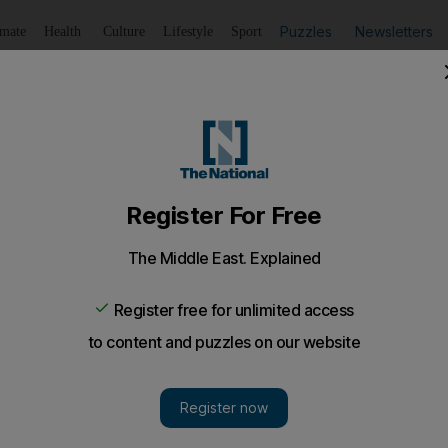
Puzzles
Newsletters
imate
Health
Culture
Lifestyle
Sport
Listen
to article
Save
article
Share
article
Listen to article