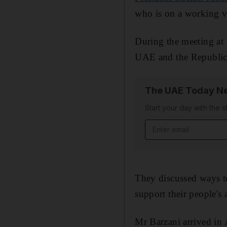
who is on a working v
During the meeting at
UAE and the Republic 
The UAE Today Ne
Start your day with the s
Email address
They discussed ways to
support their people's 
Mr Barzani arrived in