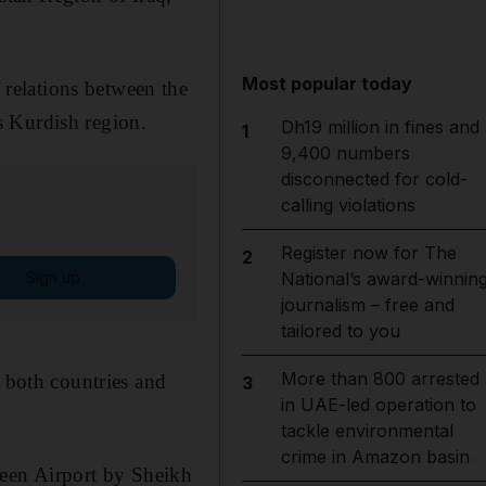
Most popular today
relations between the
s Kurdish region.
Dh19 million in fines and
1
9,400 numbers
disconnected for cold-
calling violations
Register now for The
2
Sign up
National’s award-winnin
journalism – free and
tailored to you
More than 800 arrested
f both countries and
3
in UAE-led operation to
tackle environmental
crime in Amazon basin
een Airport by Sheikh