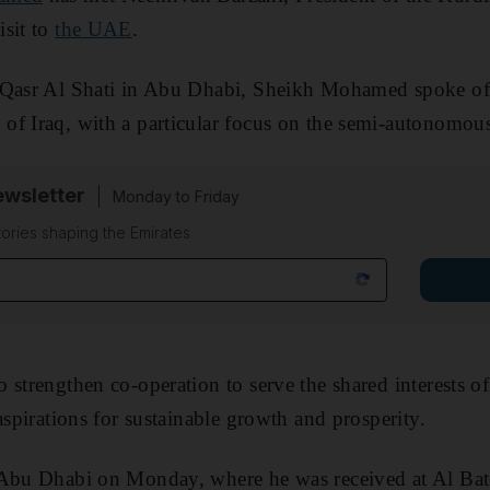
isit to
the UAE
.
 Qasr Al Shati in Abu Dhabi, Sheikh Mohamed spoke of 
of Iraq, with a particular focus on the semi-autonomou
wsletter
Monday to Friday
tories shaping the Emirates
 strengthen co-operation to serve the shared interests o
aspirations for sustainable growth and prosperity.
 Abu Dhabi on Monday, where he was received at Al Bat