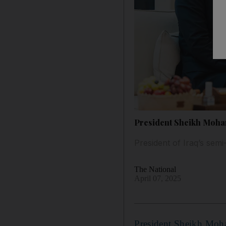
President Sheikh Moham
President of Iraq’s sem
The National
April 07, 2025
President Sheikh Mo