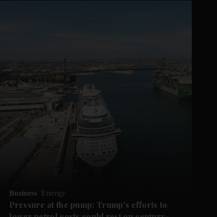
Business
Energy
Pressure at the pump: Trump's efforts to
lower petrol costs could rest on century-