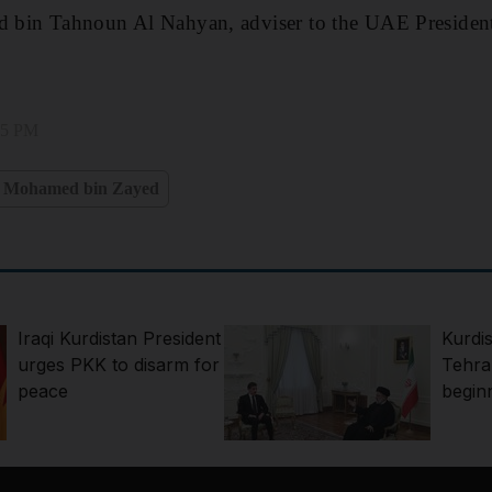
in Tahnoun Al Nahyan, adviser to the UAE President
:25 PM
h Mohamed bin Zayed
Iraqi Kurdistan President
Kurdis
urges PKK to disarm for
Tehran
peace
begin