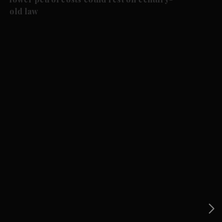
old law