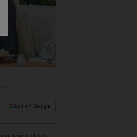
Show caption: President Sheikh Mohamed with
ates
Add on Google
stan Region of Iraq,