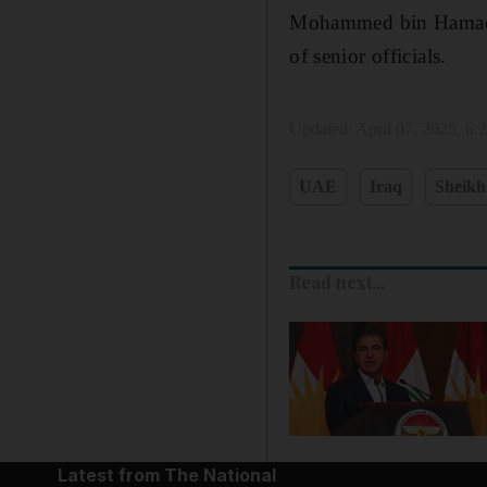
Mohammed bin Hamad b
of senior officials.
Updated:
April 07, 2025, 6
UAE
Iraq
Sheik
Read next...
Latest from The National