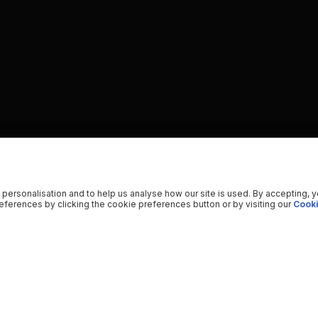
 personalisation and to help us analyse how our site is used. By accepting, 
ferences by clicking the cookie preferences button or by visiting our
Cooki