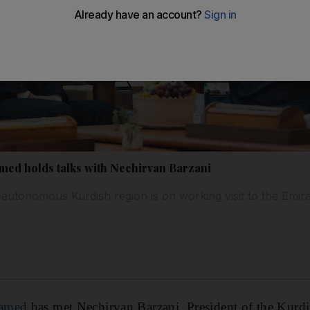
ed holds talks with Nechirvan Barzani
i-autonomous Kurdish region is on working visit to the Emir
hamed
has met Nechirvan Barzani, President of the Kurdi