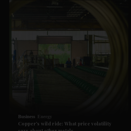
Business
Energy
Copper's wild ride: What price volatility
says about other metals