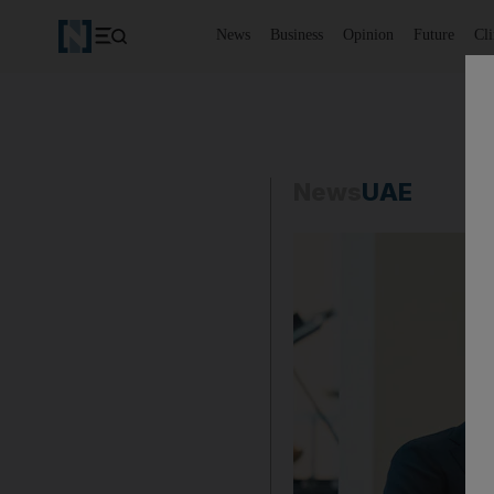
News
Business
Opinion
Future
Cl
News
UAE