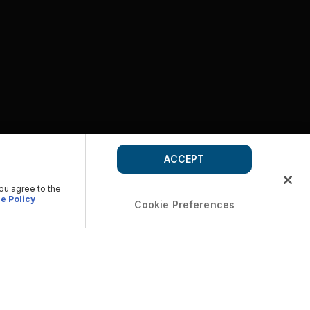
ACCEPT
you agree to the
e Policy
Cookie Preferences