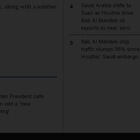
Saudi Arabia shifts to
, along with a number
4
Suez as Houthis drive
Bab Al Mandeb oil
exports to near zero
Bab Al Mandeb ship
5
traffic slumps 56% since
Houthis' Saudi embargo
tan President calls
 visit a 'new
ning'