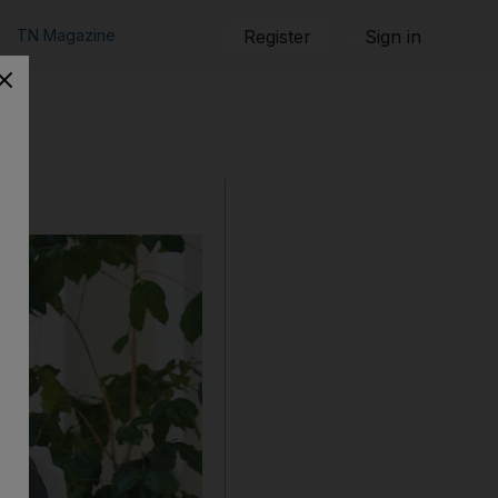
TN Magazine
Register
Sign in