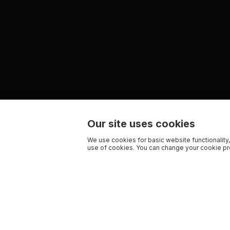
Our site uses cookies
We use cookies for basic website functionality,
use of cookies. You can change your cookie pre