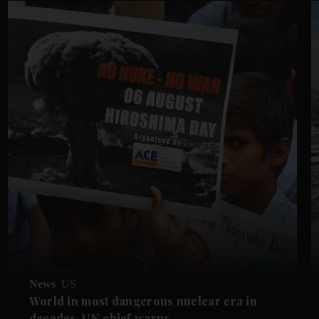
News
US
World in most dangerous nuclear era in
decades, UN chief warns