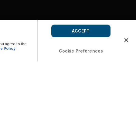
ACCEPT
you agree to the
e Policy
Cookie Preferences