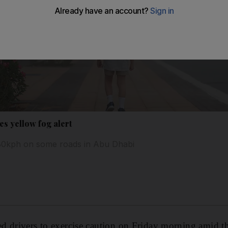
es yellow fog alert
 80kph on some roads in Abu Dhabi
 drivers to exercise caution on Friday morning amid thi