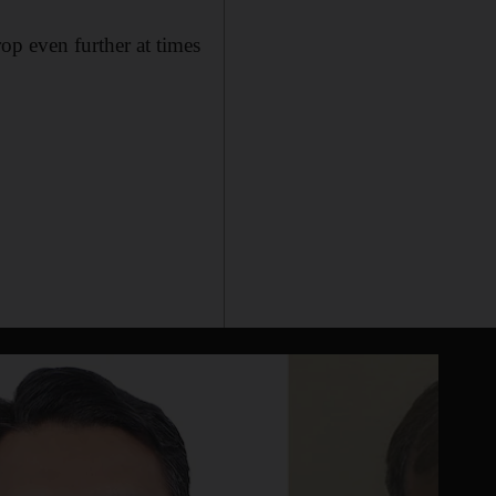
op even further at times