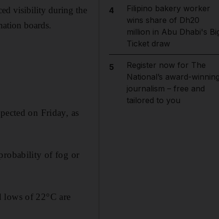
Filipino bakery worker
ed visibility during the
4
wins share of Dh20
mation boards.
million in Abu Dhabi's Bi
Ticket draw
Register now for The
5
National’s award-winnin
journalism – free and
tailored to you
pected on Friday, as
probability of fog or
d lows of 22°C are