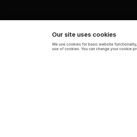
Our site uses cookies
We use cookies for basic website functionality,
use of cookies. You can change your cookie pre