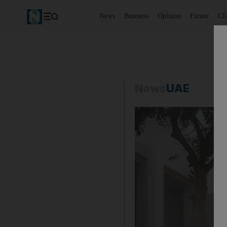
News
Business
Opinion
Future
Cl
News
UAE