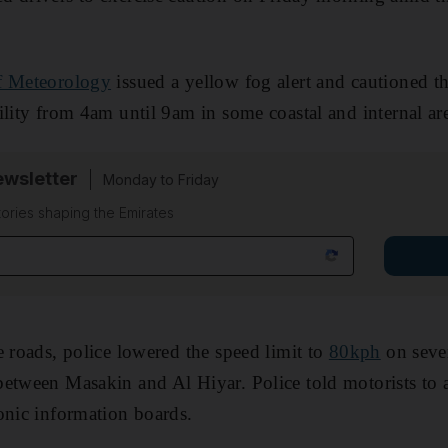
f Meteorology
issued a yellow fog alert and cautioned th
ility from 4am until 9am in some coastal and internal ar
wsletter
Monday to Friday
tories shaping the Emirates
e roads, police lowered the speed limit to
80kph
on sever
etween Masakin and Al Hiyar. Police told motorists to 
onic information boards.