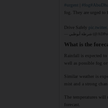
#urgent
|
#fog
#AbuDha
fog. They are urged to 
Drive Safely
pic.twitt
— شرطة أبوظبي (
What is the forec
Rainfall is expected t
well as possible fog or
Similar weather is exp
mist and a strong cha
The temperatures will
forecast.