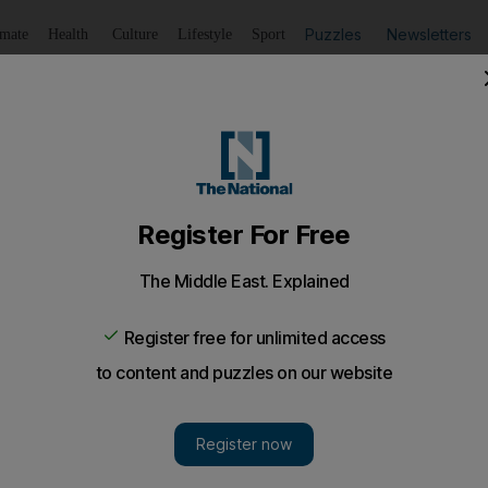
Puzzles
Newsletters
imate
Health
Culture
Lifestyle
Sport
Listen
to article
Save
article
Share
article
Listen to article