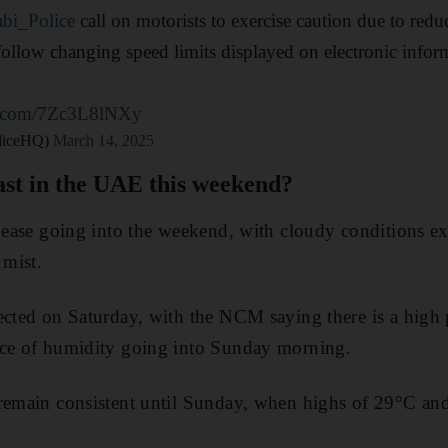
bi_Police
call on motorists to exercise caution due to reduc
follow changing speed limits displayed on electronic infor
er.com/7Zc3L8lNXy
@ADPoliceHQ)
March 14, 2025
ast in the UAE this weekend?
o ease going into the weekend, with cloudy conditions ex
 mist.
ected on Saturday, with the NCM saying there is a high 
nce of humidity going into Sunday morning.
 remain consistent until Sunday, when highs of 29°C an