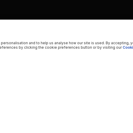
 personalisation and to help us analyse how our site is used. By accepting, 
ferences by clicking the cookie preferences button or by visiting our
Cooki