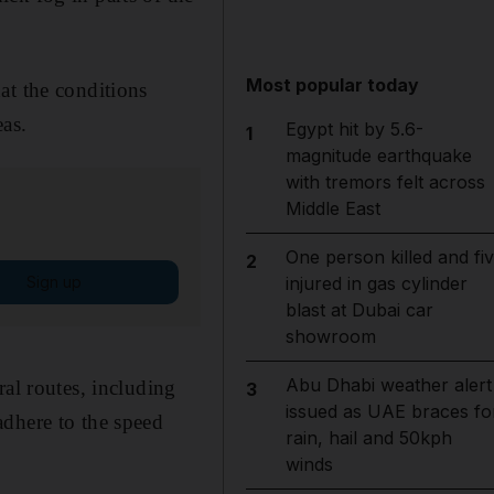
Most popular today
at the conditions
eas.
Egypt hit by 5.6-
1
magnitude earthquake
with tremors felt across
Middle East
One person killed and fi
2
Sign up
injured in gas cylinder
blast at Dubai car
showroom
Abu Dhabi weather alert
al routes, including
3
issued as UAE braces fo
adhere to the speed
rain, hail and 50kph
winds