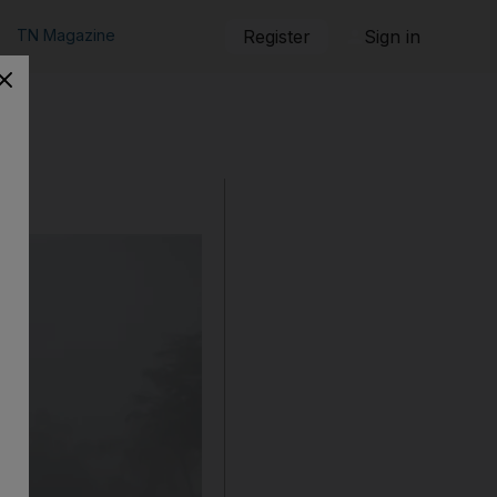
TN Magazine
Register
Sign in