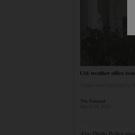
UAE weather office issu
Speed limit reduced to
The National
March 14, 2025
Abu Dhabi Police urged