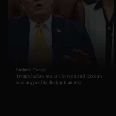
Business
Energy
Trump lashes out at Chevron and Exxon's
soaring profits during Iran war