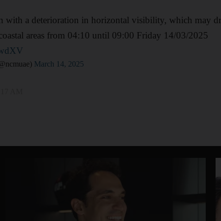
 with a deterioration in horizontal visibility, which may dr
coastal areas from 04:10 until 09:00 Friday 14/03/2025
yEwdXV
ركز الوطني للأرصاد (@ncmuae)
March 14, 2025
4:17 AM