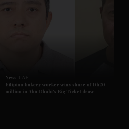
News
UAE
Filipino bakery worker wins share of Dh20
million in Abu Dhabi's Big Ticket draw