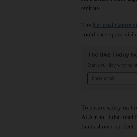
emirate.
The
National Centre o
could cause poor visib
The UAE Today Ne
Start your day with the s
Email address
To ensure safety on th
Al Ain to Dubai road b
limits shown on electr