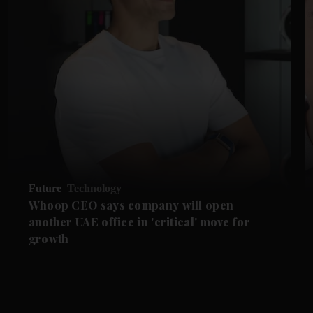
Future
Technology
Whoop CEO says company will open
another UAE office in 'critical' move for
growth