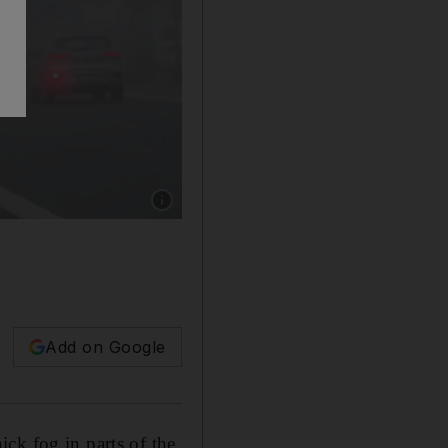
Show caption: The National Centre of Meteoro
Add on Google
ck fog in parts of the