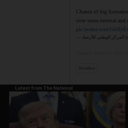
Chance of fog formation
over some internal and 
pic.twitter.com/G0JI
— الم
Updated:
March 14, 2025, 
Weather
Latest from The National