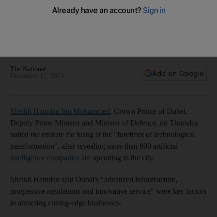
Dubai
Crown Prince of Dubai, Deputy Prime Minister and Minister of
Defence praises emirate's enterprising approach to
advanced technology
The National
Add on Google
December 12, 2024
Sheikh Hamdan bin Mohammed
, Crown Prince of Dubai,
Deputy Prime Minister and Minister of Defence, on Thursday
hailed the emirate for being at the "forefront of technological
transformation", after revealing more than 800 artificial
intelligence companies
are operating in the city.
Sheikh Hamdan said Dubai's "advanced infrastructure,
progressive regulations and innovative service" were key factors
in attracting cutting-edge businesses.