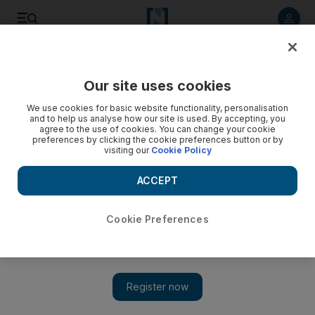
Listen to article
Listen
Save
Share
Our site uses cookies
News
UAE
We use cookies for basic website functionality, personalisation
and to help us analyse how our site is used. By accepting, you
agree to the use of cookies. You can change your cookie
preferences by clicking the cookie preferences button or by
visiting our
Cookie Policy
ACCEPT
Cookie Preferences
Show 
Sheikh Hamdan: More than 800 AI companies thriving in