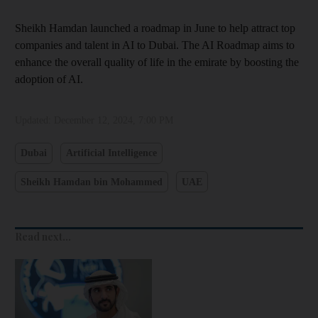
Sheikh Hamdan launched a roadmap in June to help attract top
companies and talent in AI to Dubai. The AI Roadmap aims to
enhance the overall quality of life in the emirate by boosting the
adoption of AI.
Updated:
December 12, 2024, 7:00 PM
Dubai
Artificial Intelligence
Sheikh Hamdan bin Mohammed
UAE
Read next...