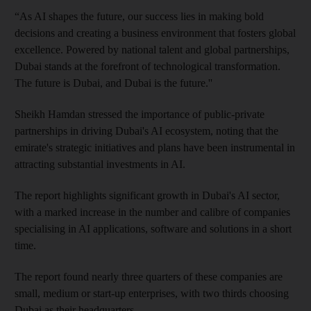
“As AI shapes the future, our success lies in making bold
decisions and creating a business environment that fosters global
excellence. Powered by national talent and global partnerships,
Dubai stands at the forefront of technological transformation.
The future is Dubai, and Dubai is the future.''
Sheikh Hamdan stressed the importance of public-private
partnerships in driving Dubai's AI ecosystem, noting that the
emirate's strategic initiatives and plans have been instrumental in
attracting substantial investments in AI.
The report highlights significant growth in Dubai's AI sector,
with a marked increase in the number and calibre of companies
specialising in AI applications, software and solutions in a short
time.
The report found nearly three quarters of these companies are
small, medium or start-up enterprises, with two thirds choosing
Dubai as their headquarters.