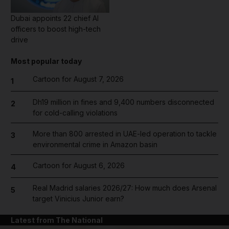
Dubai appoints 22 chief AI
officers to boost high-tech
drive
Most popular today
Cartoon for August 7, 2026
1
Dh19 million in fines and 9,400 numbers disconnected
2
for cold-calling violations
More than 800 arrested in UAE-led operation to tackle
3
environmental crime in Amazon basin
Cartoon for August 6, 2026
4
Real Madrid salaries 2026/27: How much does Arsenal
5
target Vinicius Junior earn?
Latest from The National