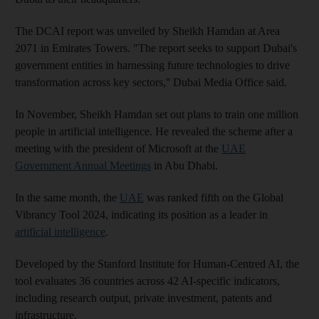
The DCAI report was unveiled by Sheikh Hamdan at Area
2071 in Emirates Towers. "The report seeks to support Dubai's
government entities in harnessing future technologies to drive
transformation across key sectors,'' Dubai Media Office said.
In November, Sheikh Hamdan set out plans to train one million
people in artificial intelligence. He revealed the scheme after a
meeting with the president of Microsoft at the
UAE
Government Annual Meetings
in Abu Dhabi.
In the same month, the
UAE
was ranked fifth on the Global
Vibrancy Tool 2024, indicating its position as a leader in
artificial intelligence
.
Developed by the Stanford Institute for Human-Centred AI, the
tool evaluates 36 countries across 42 AI-specific indicators,
including research output, private investment, patents and
infrastructure.