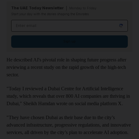
The UAE Today Newsletter
Monday to Friday
Start your day with the stories shaping the Emirates
Email address
Sign up
He described AI's pivotal role in shaping future progress after
reviewing a recent study on the rapid growth of the high-tech
sector.
"Today I reviewed a Dubai Centre for Artificial Intelligence
study, which reveals that over 800 AI companies are thriving in
Dubai," Sheikh Hamdan wrote on social media platform X.
"They have chosen Dubai as their base due to the city’s
advanced infrastructure, progressive regulations, and innovative
services, all driven by the city’s plan to accelerate AI adoption.