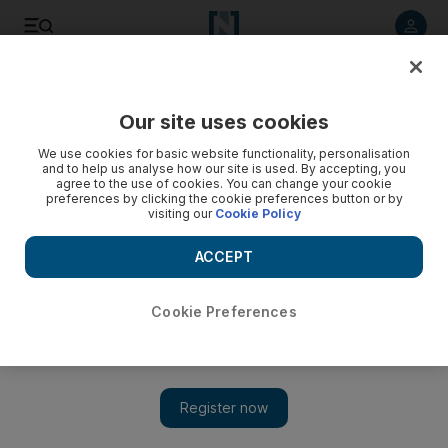
Listen to article
Listen
Save
Share
Our site uses cookies
News
MENA
We use cookies for basic website functionality, personalisation
and to help us analyse how our site is used. By accepting, you
agree to the use of cookies. You can change your cookie
preferences by clicking the cookie preferences button or by
visiting our
Cookie Policy
ACCEPT
Cookie Preferences
Show 
All eyes on Israel as Hamas agrees to proposal for 60-day