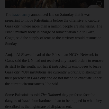
Show cap
The
Israeli army
announced late on Saturday that it was
preparing to move Palestinians before the offensive to capture
Gaza city, where more than a million people are sheltering. The
Israeli military body in charge of humanitarian aid to Gaza,
Cogat, said the supply of tents to the territory would resume on
Sunday.
Amjad Al Shawa, head of the Palestinian NGOs Network in
Gaza, said the UN had not received any Israeli orders to remove
its staff to the south, nor has it instructed its employees to leave
Gaza city. “UN institutions are currently working to strengthen
their presence in Gaza city and do not intend to evacuate under
the current circumstances," he said.
Some Palestinians told
The National
they prefer to face the
dangers of Israeli bombardment than to be trapped in what they
described as the nightmare of displacement.