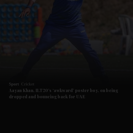
and News submenu
and Business submenu
and Opinion submenu
Sport
Cricket
and Future submenu
Aayan Khan, ILT20’s ‘awkward’ poster boy, on being
dropped and bouncing back for UAE
and Climate submenu