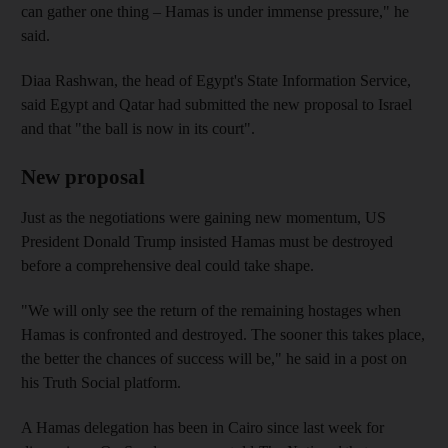
can gather one thing – Hamas is under immense pressure," he
said.
Diaa Rashwan, the head of Egypt's State Information Service,
said Egypt and Qatar had submitted the new proposal to Israel
and that "the ball is now in its court".
New proposal
Just as the negotiations were gaining new momentum, US
President Donald Trump insisted Hamas must be destroyed
before a comprehensive deal could take shape.
"We will only see the return of the remaining hostages when
Hamas is confronted and destroyed. The sooner this takes place,
the better the chances of success will be," he said in a post on
his Truth Social platform.
A Hamas delegation has been in Cairo since last week for