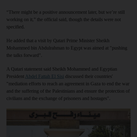
“There might be a positive announcement later, but we’re still
working on it,” the official said, though the details were not
specified.
He added that a visit by Qatari Prime Minister Sheikh
Mohammed bin Abdulrahman to Egypt was aimed at "pushing
the talks forward".
A Qatari statement said Sheikh Mohammed and Egyptian
President
Abdel Fattah El Sisi
discussed their countries'
"mediation efforts to reach an agreement in Gaza to end the war
and the suffering of the Palestinians and ensure the protection of
civilians and the exchange of prisoners and hostages".