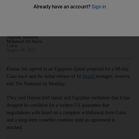
Gaza ceasefire
Qatari PM in Egypt in effort to push truce talks forward
Hamza Hendawi
Add on Google
Nagham Mohanna
Mohamad Ali Harisi
Cairo
August 18, 2025
Hamas has agreed to an Egyptian-Qatari proposal for a 60-day
Gaza truce and the initial release of 10
Israeli
hostages, sources
told
The National
on Monday.
They said Hamas told Qatari and Egyptian mediators that it has
dropped its condition for a written US guarantee that
negotiations with Israel on a complete withdrawal from Gaza
and a long-term ceasefire continue until an agreement is
reached.