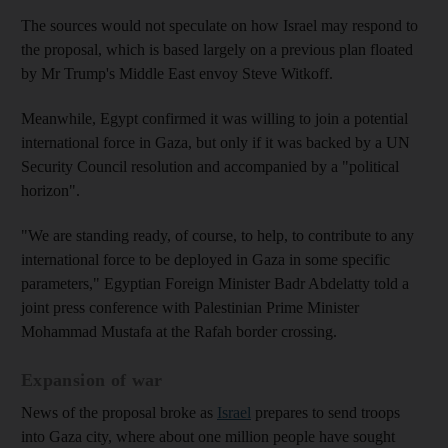
The sources would not speculate on how Israel may respond to
the proposal, which is based largely on a previous plan floated
by Mr Trump's Middle East envoy Steve Witkoff.
Meanwhile, Egypt confirmed it was willing to join a potential
international force in Gaza, but only if it was backed by a UN
Security Council resolution and accompanied by a "political
horizon".
"We are standing ready, of course, to help, to contribute to any
international force to be deployed in Gaza in some specific
parameters," Egyptian Foreign Minister Badr Abdelatty told a
joint press conference with Palestinian Prime Minister
Mohammad Mustafa at the Rafah border crossing.
Expansion of war
News of the proposal broke as
Israel
prepares to send troops
into Gaza city, where about one million people have sought