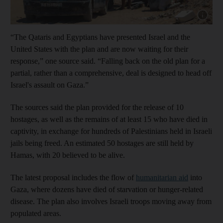
Show capt
“The Qataris and Egyptians have presented Israel and the
United States with the plan and are now waiting for their
response,” one source said. “Falling back on the old plan for a
partial, rather than a comprehensive, deal is designed to head off
Israel's assault on Gaza.”
The sources said the plan provided for the release of 10
hostages, as well as the remains of at least 15 who have died in
captivity, in exchange for hundreds of Palestinians held in Israeli
jails being freed. An estimated 50 hostages are still held by
Hamas, with 20 believed to be alive.
The latest proposal includes the flow of
humanitarian aid
into
Gaza, where dozens have died of starvation or hunger-related
disease. The plan also involves Israeli troops moving away from
populated areas.