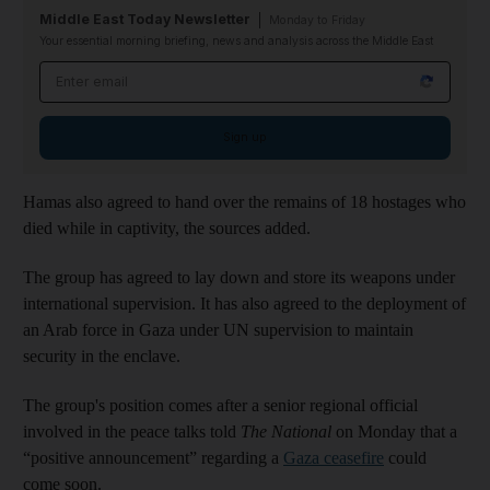
Middle East Today Newsletter
Monday to Friday
Your essential morning briefing, news and analysis across the Middle East
Email address
Sign up
Hamas also agreed to hand over the remains of 18 hostages who
died while in captivity, the sources added.
The group has agreed to lay down and store its weapons under
international supervision. It has also agreed to the deployment of
an Arab force in Gaza under UN supervision to maintain
security in the enclave.
The group's position comes after a senior regional official
involved in the peace talks told
The National
on Monday that a
“positive announcement” regarding a
Gaza ceasefire
could
come soon.