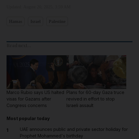
Updated:
August 20, 2025, 3:59 AM
Hamas
Israel
Palestine
Read next...
Marco Rubio says US halted
Plans for 60-day Gaza truce
visas for Gazans after
revived in effort to stop
Congress concerns
Israeli assault
Most popular today
UAE announces public and private sector holiday for
1
Prophet Mohammed's birthday