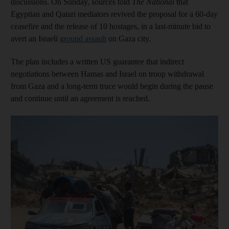
discussions. On Sunday, sources told
The National
that
Egyptian and Qatari mediators revived the proposal for a 60-day
ceasefire and the release of 10 hostages, in a last-minute bid to
avert an Israeli
ground assault
on Gaza city.
The plan includes a written US guarantee that indirect
negotiations between Hamas and Israel on troop withdrawal
from Gaza and a long-term truce would begin during the pause
and continue until an agreement is reached.