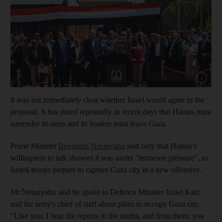
Show cap
It was not immediately clear whether Israel would agree to the
proposal. It has stated repeatedly in recent days that Hamas must
surrender its arms and its leaders must leave Gaza.
Prime Minister
Benjamin Netanyahu
said only that Hamas's
willingness to talk showed it was under "immense pressure", as
Israeli troops prepare to capture Gaza city in a new offensive.
Mr Netanyahu said he spoke to Defence Minister Israel Katz
and the army's chief of staff about plans to occupy Gaza city.
"Like you, I hear the reports in the media, and from them, you