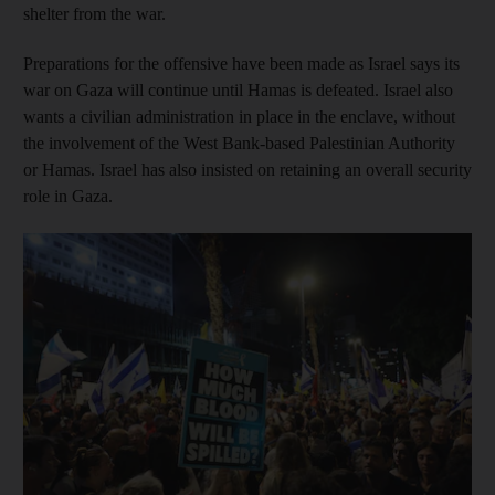
shelter from the war.
Preparations for the offensive have been made as Israel says its
war on Gaza will continue until Hamas is defeated. Israel also
wants a civilian administration in place in the enclave, without
the involvement of the West Bank-based Palestinian Authority
or Hamas. Israel has also insisted on retaining an overall security
role in Gaza.