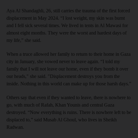
Aya Al Shandaghli, 26, still carries the trauma of the first forced
displacement in May 2024. “I lost weight, my skin was burnt
and I fell sick several times. We lived in tents in Al Mawasi for
almost eight months. They were the worst and hardest days of
my life,” she said.
When a truce allowed her family to return to their home in Gaza
city in January, she vowed never to leave again. “I told my
family that I will not leave our home, even if they bomb it over
our heads," she said. "Displacement destroys you from the
inside. Nothing in this world can make up for those harsh days.”
Others say that even if they wanted to leave, there is nowhere to
go, with much of Rafah, Khan Younis and central Gaza
destroyed. “Now everything is ruins. There is nowhere left to be
displaced to,” said Musab Al Ghoul, who lives in Sheikh
Radwan.