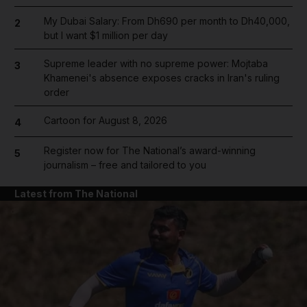
My Dubai Salary: From Dh690 per month to Dh40,000,
2
but I want $1 million per day
Supreme leader with no supreme power: Mojtaba
3
Khamenei's absence exposes cracks in Iran's ruling
order
Cartoon for August 8, 2026
4
Register now for The National’s award-winning
5
journalism – free and tailored to you
Latest from The National