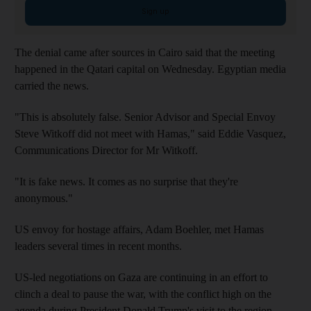
Sign up
The denial came after sources in Cairo said that the meeting
happened in the Qatari capital on Wednesday. Egyptian media
carried the news.
"This is absolutely false. Senior Advisor and Special Envoy
Steve Witkoff did not meet with Hamas," said Eddie Vasquez,
Communications Director for Mr Witkoff.
"It is fake news. It comes as no surprise that they're
anonymous."
US envoy for hostage affairs, Adam Boehler, met Hamas
leaders several times in recent months.
US-led negotiations on Gaza are continuing in an effort to
clinch a deal to pause the war, with the conflict high on the
agenda during President Donald Trump's visit to the region.