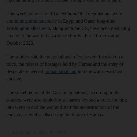
This week, sources told
The National
that negotiations were
continuing simultaneously
in Egypt and Qatar, long-time
Washington allies who, along with the US, have been mediating
an end to the war in Gaza since shortly after it broke out in
October 2023.
The sources said the negotiations in Doha were focused on a
truce, the release of hostages held by Hamas and the entry of
desperately needed
humanitarian aid
into the war-devastated
enclave.
The stakeholders of the Gaza negotiations, according to the
sources, were also exploring scenarios beyond a truce, looking
into ways to end the war and start the reconstruction of the
enclave, as well as discussing the future of Hamas.
Updated:
May 14, 2025, 8:10 PM