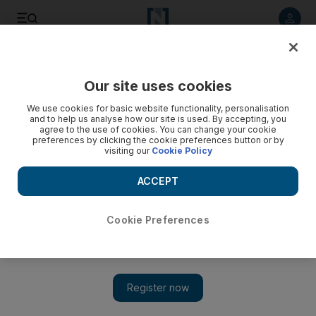
Listen to article
Listen
Save
Share
Our site uses cookies
News
MENA
We use cookies for basic website functionality, personalisation
and to help us analyse how our site is used. By accepting, you
agree to the use of cookies. You can change your cookie
preferences by clicking the cookie preferences button or by
visiting our
Cookie Policy
ACCEPT
Cookie Preferences
Show 
US official denies meeting between Witkoff and Hamas