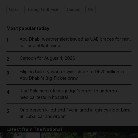
Gaza
Trump Gulf visit
Hamas
US
Most popular today
Abu Dhabi weather alert issued as UAE braces for rain,
1
hail and 50kph winds
Cartoon for August 4, 2026
2
Filipino bakery worker wins share of Dh20 million in
3
Abu Dhabi's Big Ticket draw
Riad Salameh refuses judge's order to undergo
4
medical tests in hospital
One person killed and five injured in gas cylinder blast
5
at Dubai car showroom
Latest from The National