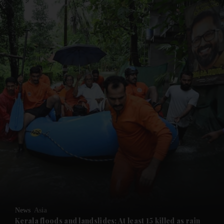
and News submenu
and Business submenu
and Opinion submenu
News
Asia
and Future submenu
Kerala floods and landslides: At least 15 killed as rain