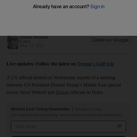
officials in Doha
US-led negotiations on Gaza are continuing to clinch a
ceasefire deal
Hamza Hendawi
Add on Google
Cairo
May 14, 2025
Live updates: Follow the latest on
Trump's Gulf trip
A US official denied on Wednesday reports of a meeting
between US President Donald Trump’s Middle East special
envoy Steve Witkoff and
Hamas
officials in Doha.
Middle East Today Newsletter
Monday to Friday
Your essential morning briefing, news and analysis across the Middle East
Email address