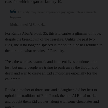
ceasefire which began on January 19.
This city may never experience joy again unless a miracle
happens
Mohammed Al Sawarka
For Randa Abu Al Foul, 35, this Eid carries a glimmer of hope,
despite the breakdown of the ceasefire. Unlike the past two
Eids, she is no longer displaced in the south. She has returned to
the north, to what remains of Gaza city.
“Yes, the war has resumed, and innocent lives continue to be
lost, but many people are trying to push away the thoughts of
death and war, to create an Eid atmosphere especially for the
children.”
Randa, a mother of three sons and a daughter, did her best to
uphold the traditions of Eid. “I took them to Al Rimal market
and bought them Eid clothes, along with some chocolates and
nuts."