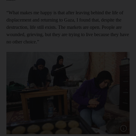
“What makes me happy is that after leaving behind the life of
displacement and returning to Gaza, I found that, despite the
destruction, life still exists. The markets are open. People are
wounded, grieving, but they are trying to live because they have
no other choice.”
Show cap