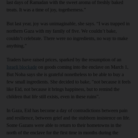
last days of Ramadan with the sweet aroma of freshly baked
treats. It was a time of joy, togetherness.”
But last year, joy was unimaginable, she says. “I was trapped in
northern Gaza with my family of five. We couldn’t bake,
couldn’t celebrate. There were no ingredients, no way to make
anything."
Traders have raised prices, sparked by the resumption of an
Israeli blockade
on goods coming into the enclave on March 1,
But Noha says she is grateful nonetheless to be able to buy a
few small ingredients. She decided to bake, "not because it feels
like Eid, not because it brings happiness, but to remind the
children that life still exists, even in these ruins”.
In Gaza, Eid has become a day of contradictions between pain
and resilience, between grief and the stubborn insistence on life.
Some Gazans were able to return to their hometowns in the
north of the enclave for the first time in months during the