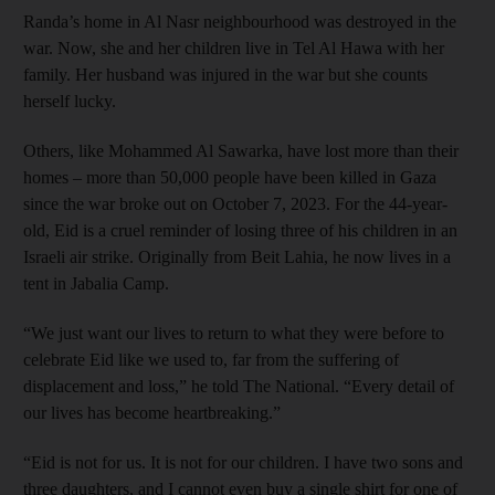
Randa’s home in Al Nasr neighbourhood was destroyed in the
war. Now, she and her children live in Tel Al Hawa with her
family. Her husband was injured in the war but she counts
herself lucky.
Others, like Mohammed Al Sawarka, have lost more than their
homes – more than 50,000 people have been killed in Gaza
since the war broke out on October 7, 2023. For the 44-year-
old, Eid is a cruel reminder of losing three of his children in an
Israeli air strike. Originally from Beit Lahia, he now lives in a
tent in Jabalia Camp.
“We just want our lives to return to what they were before to
celebrate Eid like we used to, far from the suffering of
displacement and loss,” he told The National. “Every detail of
our lives has become heartbreaking.”
“Eid is not for us. It is not for our children. I have two sons and
three daughters, and I cannot even buy a single shirt for one of