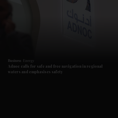
and News submenu
and Business submenu
and Opinion submenu
Business
Energy
and Future submenu
Adnoc calls for safe and free navigation in regional
waters and emphasises safety
and Climate submenu
and Culture submenu