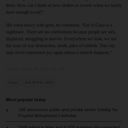
them. How can I think of new clothes or sweets when we barely
have enough to eat?”
His voice heavy with grief, he continued, “Eid in Gaza is a
nightmare. There are no celebrations because people are sick,
displaced, struggling to survive. Everywhere we look, we see
the scars of war destruction, death, piles of rubbish. This city
may never experience joy again unless a miracle happens.”
Updated:
March 29, 2025, 5:11 AM
Gaza
Eid Al Fitr 2026
Most popular today
UAE announces public and private sector holiday for
1
Prophet Mohammed's birthday
Dh19 million in fines and 9,400 numbers disconnected