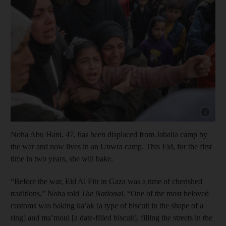
Show cap
Noha Abu Hani, 47, has been displaced from Jabalia camp by
the war and now lives in an Unwra camp. This Eid, for the first
time in two years, she will bake.
“Before the war, Eid Al Fitr in Gaza was a time of cherished
traditions,” Noha told
The National
. “One of the most beloved
customs was baking ka’ak [a type of biscuit in the shape of a
ring] and ma’moul [a date-filled biscuit], filling the streets in the