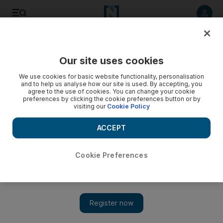
Listen to article
Listen
Save
Share
Our site uses cookies
News
MENA
We use cookies for basic website functionality, personalisation
and to help us analyse how our site is used. By accepting, you
agree to the use of cookies. You can change your cookie
preferences by clicking the cookie preferences button or by
visiting our
Cookie Policy
ACCEPT
Cookie Preferences
Show 
Gaza holds tight to traditions of Eid amid renewed Israeli