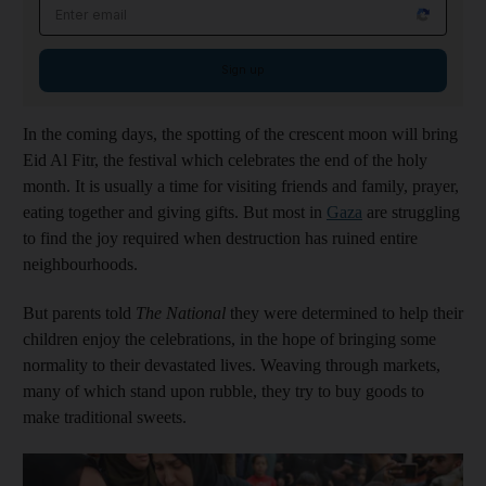
Email address
Sign up
In the coming days, the spotting of the crescent moon will bring
Eid Al Fitr, the festival which celebrates the end of the holy
month. It is usually a time for visiting friends and family, prayer,
eating together and giving gifts. But most in
Gaza
are struggling
to find the joy required when destruction has ruined entire
neighbourhoods.
But parents told
The National
they were determined to help their
children enjoy the celebrations, in the hope of bringing some
normality to their devastated lives. Weaving through markets,
many of which stand upon rubble, they try to buy goods to
make traditional sweets.