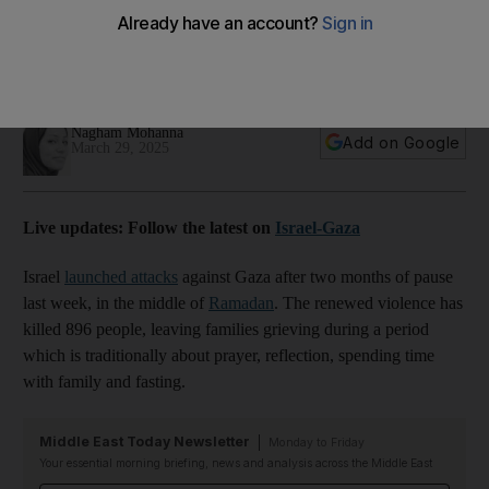
attacks
Parents struggle to give children the spirit of celebration
after a tragic Ramadan
Nagham Mohanna
Add on Google
March 29, 2025
Live updates: Follow the latest on
Israel-Gaza
Israel
launched attacks
against Gaza after two months of pause
last week, in the middle of
Ramadan
. The renewed violence has
killed 896 people, leaving families grieving during a period
which is traditionally about prayer, reflection, spending time
with family and fasting.
Middle East Today Newsletter
Monday to Friday
Your essential morning briefing, news and analysis across the Middle East