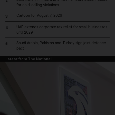
2
for cold-calling violations
Cartoon for August 7, 2026
3
UAE extends corporate tax relief for small businesses
4
until 2029
Saudi Arabia, Pakistan and Turkey sign joint defence
5
pact
Latest from The National