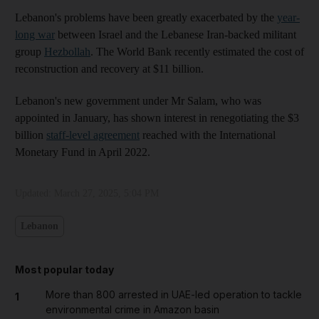
Lebanon's problems have been greatly exacerbated by the
year-
long war
between Israel and the Lebanese Iran-backed militant
group
Hezbollah
. The World Bank recently estimated the cost of
reconstruction and recovery at $11 billion.
Lebanon's new government under Mr Salam, who was
appointed in January, has shown interest in renegotiating the $3
billion
staff-level agreement
reached with the International
Monetary Fund in April 2022.
Updated:
March 27, 2025, 5:04 PM
Lebanon
Most popular today
More than 800 arrested in UAE-led operation to tackle
1
environmental crime in Amazon basin