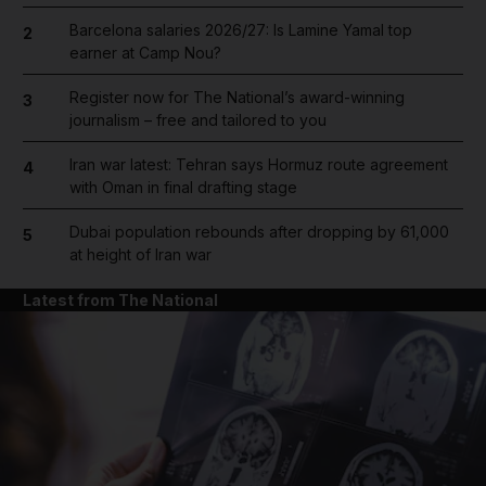
Barcelona salaries 2026/27: Is Lamine Yamal top
2
earner at Camp Nou?
Register now for The National’s award-winning
3
journalism – free and tailored to you
Iran war latest: Tehran says Hormuz route agreement
4
with Oman in final drafting stage
Dubai population rebounds after dropping by 61,000
5
at height of Iran war
Latest from The National