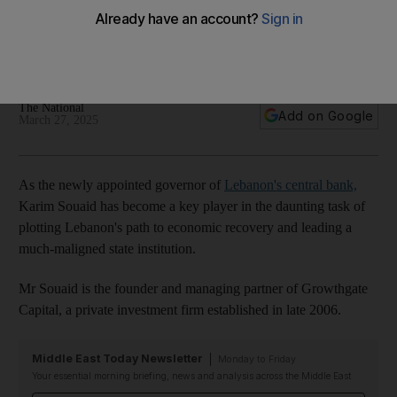
daunting task
Asset manager is regarded as having the support of
Lebanon's powerful banking lobby
The National
Add on Google
March 27, 2025
As the newly appointed governor of
Lebanon's central bank,
Karim Souaid has become a key player in the daunting task of
plotting Lebanon's path to economic recovery and leading a
much-maligned state institution.
Mr Souaid is the founder and managing partner of Growthgate
Capital, a private investment firm established in late 2006.
Middle East Today Newsletter
Monday to Friday
Your essential morning briefing, news and analysis across the Middle East