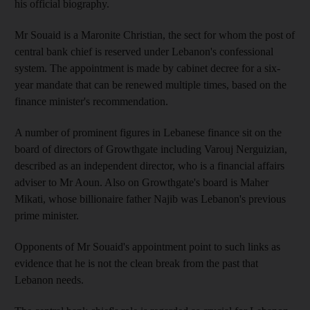
his official biography.
Mr Souaid is a Maronite Christian, the sect for whom the post of
central bank chief is reserved under Lebanon's confessional
system. The appointment is made by cabinet decree for a six-
year mandate that can be renewed multiple times, based on the
finance minister's recommendation.
A number of prominent figures in Lebanese finance sit on the
board of directors of Growthgate including Varouj Nerguizian,
described as an independent director, who is a financial affairs
adviser to Mr Aoun. Also on Growthgate's board is Maher
Mikati, whose billionaire father Najib was Lebanon's previous
prime minister.
Opponents of Mr Souaid's appointment point to such links as
evidence that he is not the clean break from the past that
Lebanon needs.