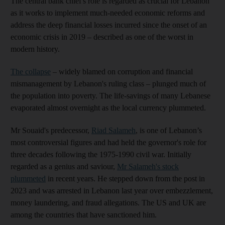
The central bank chief's role is regarded as crucial for Lebanon
as it works to implement much-needed economic reforms and
address the deep financial losses incurred since the onset of an
economic crisis in 2019 – described as one of the worst in
modern history.
The collapse
– widely blamed on corruption and financial
mismanagement by Lebanon's ruling class – plunged much of
the population into poverty. The life-savings of many Lebanese
evaporated almost overnight as the local currency plummeted.
Mr Souaid's predecessor,
Riad Salameh
, is one of Lebanon’s
most controversial figures and had held the governor's role for
three decades following the 1975-1990 civil war. Initially
regarded as a genius and saviour,
Mr Salameh's stock
plummeted
in recent years. He stepped down from the post in
2023 and was arrested in Lebanon last year over embezzlement,
money laundering, and fraud allegations. The US and UK are
among the countries that have sanctioned him.