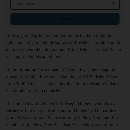
Email address
Sign up
He is regarded as being favoured by the banking lobby in
Lebanon and garnered the support of President Joseph Aoun for
the role of central bank governor. Prime Minister
Nawaf Salam
was opposed to his appointment.
Before founding Growthgate, Mr Souaid was the managing
director of Global Investment Banking at HSBC Middle East
from 2000. He has also been involved in privatisation initiatives
in a number of Arab countries.
He studied law at Lebanon's St Joseph University and has a
Master of Law degree from Harvard University. He has also
worked as a corporate finance attorney in New York, and is a
member of the New York State Bar Association, according to