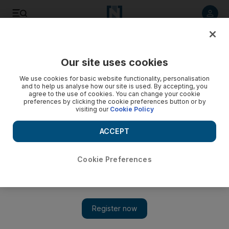
Listen to article
Listen
Save
Share
Our site uses cookies
News
MENA
We use cookies for basic website functionality, personalisation
and to help us analyse how our site is used. By accepting, you
agree to the use of cookies. You can change your cookie
preferences by clicking the cookie preferences button or by
visiting our
Cookie Policy
ACCEPT
Cookie Preferences
Show 
Karim Souaid: Lebanon's new central bank chief faces